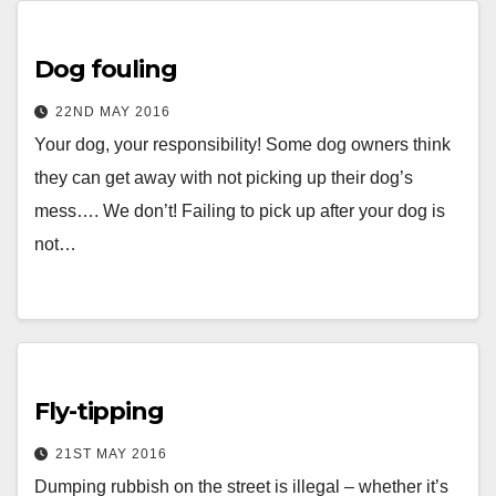
Dog fouling
22ND MAY 2016
Your dog, your responsibility! Some dog owners think
they can get away with not picking up their dog’s
mess…. We don’t! Failing to pick up after your dog is
not…
Fly-tipping
21ST MAY 2016
Dumping rubbish on the street is illegal – whether it’s