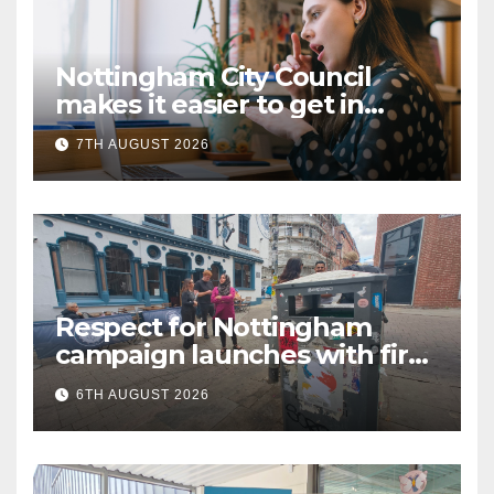
Nottingham City Council
makes it easier to get in
touch with British Sign
7TH AUGUST 2026
Language (BSL)
Respect for Nottingham
campaign launches with first
city walkabout
6TH AUGUST 2026