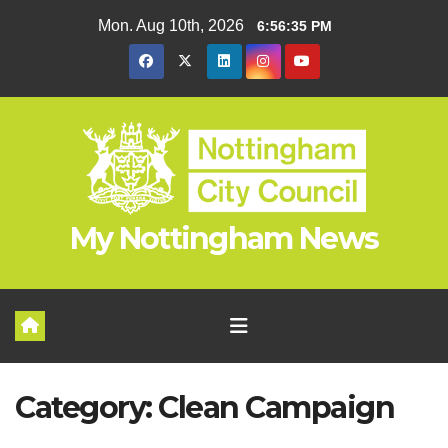
Skip
Mon. Aug 10th, 2026
6:56:35 PM
to
content
My Nottingham News
Category:
Clean Campaign