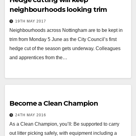
neighbourhoods looking trim
19TH MAY 2017
Neighbourhoods across Nottingham are to be kept in
trim from Monday 5 June as the City Council’s first
hedge cut of the season gets underway. Colleagues
and apprentices from the…
Become a Clean Champion
24TH MAY 2016
As a Clean Champion, you’ll: Be supported to carry
out litter picking safely, with equipment including a