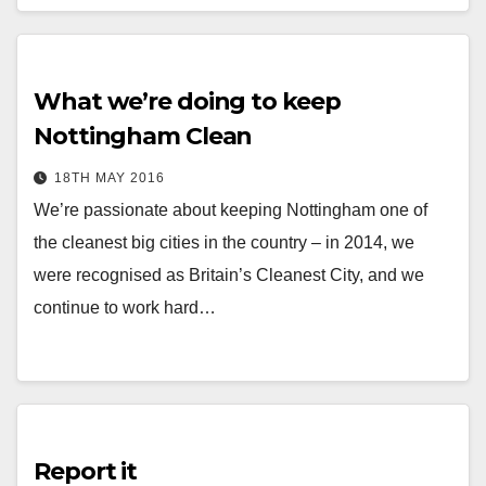
What we’re doing to keep
Nottingham Clean
18TH MAY 2016
We’re passionate about keeping Nottingham one of
the cleanest big cities in the country – in 2014, we
were recognised as Britain’s Cleanest City, and we
continue to work hard…
Report it