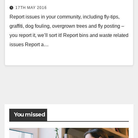
17TH MAY 2016
Report issues in your community, including fly-tips,
graffiti, dog fouling, overgrown trees and fly posting –
you report it, we’ll sort it! Report bins and waste related
issues Report a…
Posts
pagination
You missed