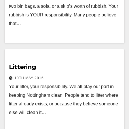
two bin bags, a sofa, or a skip’s worth of rubbish. Your
rubbish is YOUR responsibility. Many people believe
that…
Littering
19TH MAY 2016
Your litter, your responsibility. We all play our part in
keeping Nottingham clean. People tend to litter where
litter already exists, or because they believe someone
else will clean it…