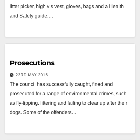
litter picker, high vis vest, gloves, bags and a Health
and Safety guide.…
Prosecutions
23RD MAY 2016
The council has successfully caught, fined and
prosecuted for a range of environmental crimes, such
as fly-tipping, littering and failing to clear up after their
dogs. Some of the offenders…