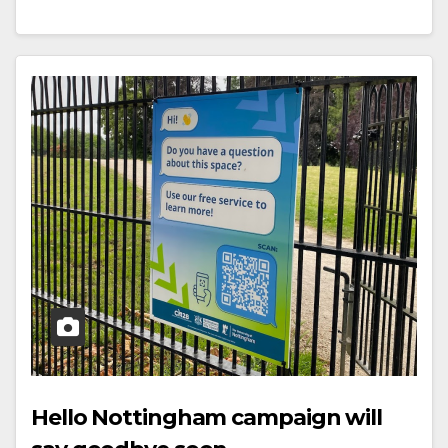
Hello Nottingham campaign will