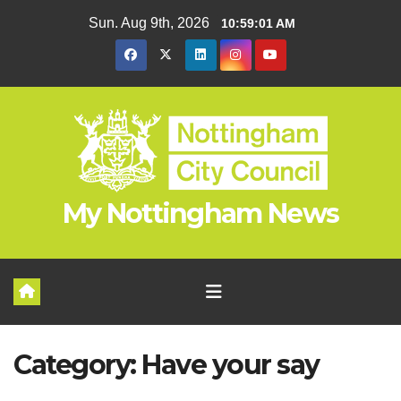
Skip
Sun. Aug 9th, 2026
10:59:02 AM
to
content
My Nottingham News
Category:
Have your say