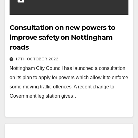
Consultation on new powers to
improve safety on Nottingham
roads
17TH OCTOBER 2022
Nottingham City Council has launched a consultation
on its plan to apply for powers which allow it to enforce
some moving traffic offences. A recent change to
Government legislation gives…