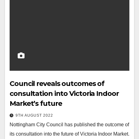
Council reveals outcomes of
consultation into Victoria Indoor
Market’s future
9TH AUGUST 2022
Nottingham City Council has published the outcome of
its consultation into the future of Victoria Indoor Market.