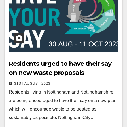
Residents urged to have their say
on new waste proposals
31ST AUGUST 2023
Residents living in Nottingham and Nottinghamshire
are being encouraged to have their say on a new plan
which will encourage waste to be treated as
sustainably as possible. Nottingham City…