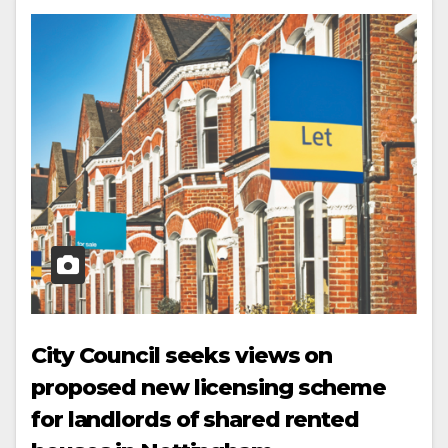
City Council seeks views on
proposed new licensing scheme
for landlords of shared rented