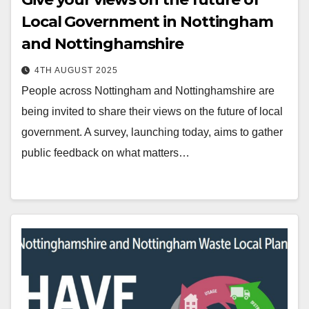
Local Government in Nottingham
and Nottinghamshire
4TH AUGUST 2025
People across Nottingham and Nottinghamshire are
being invited to share their views on the future of local
government. A survey, launching today, aims to gather
public feedback on what matters…