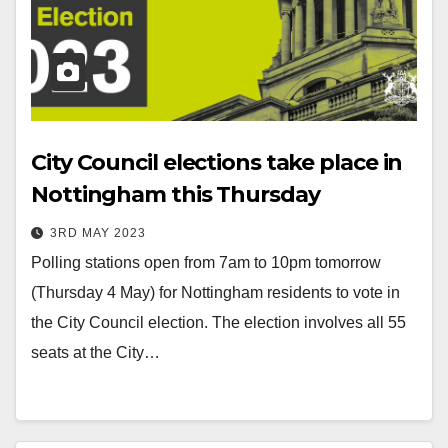
City Council elections take place in
Nottingham this Thursday
3RD MAY 2023
Polling stations open from 7am to 10pm tomorrow
(Thursday 4 May) for Nottingham residents to vote in
the City Council election. The election involves all 55
seats at the City…