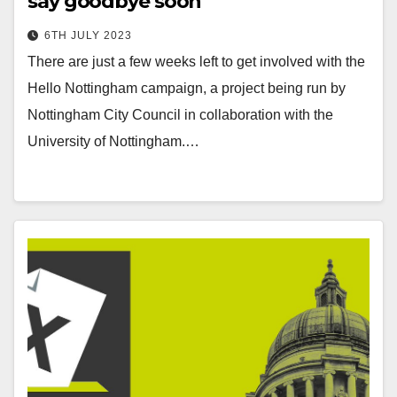
say goodbye soon
6TH JULY 2023
There are just a few weeks left to get involved with the
Hello Nottingham campaign, a project being run by
Nottingham City Council in collaboration with the
University of Nottingham.…