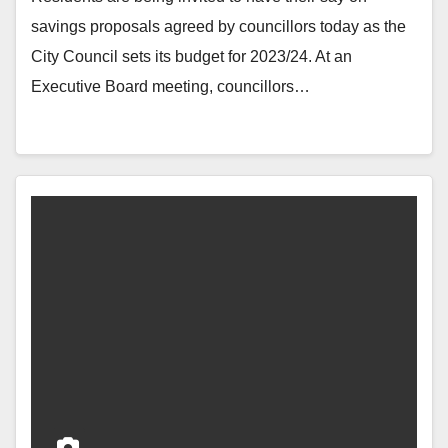
savings proposals agreed by councillors today as the
City Council sets its budget for 2023/24. At an
Executive Board meeting, councillors…