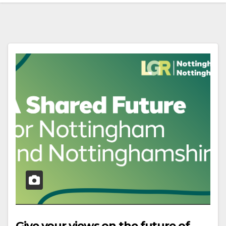
Give your views on the future of