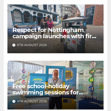
Respect for Nottingham
campaign launches with first
city walkabout
6TH AUGUST 2026
Free school-holiday
swimming sessions for
under-16s now live across
4TH AUGUST 2026
Nottingham