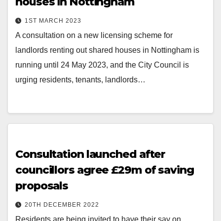
houses in Nottingham
1ST MARCH 2023
A consultation on a new licensing scheme for
landlords renting out shared houses in Nottingham is
running until 24 May 2023, and the City Council is
urging residents, tenants, landlords…
Consultation launched after
councillors agree £29m of saving
proposals
20TH DECEMBER 2022
Residents are being invited to have their say on