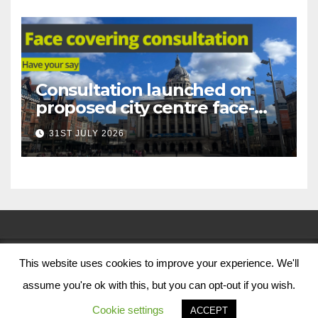
Consultation launched on
proposed city centre face-
covering restriction
31ST JULY 2026
This website uses cookies to improve your experience. We'll
© Nottingham City Council 2024
assume you're ok with this, but you can opt-out if you wish.
Contact Us
Cookie settings
ACCEPT