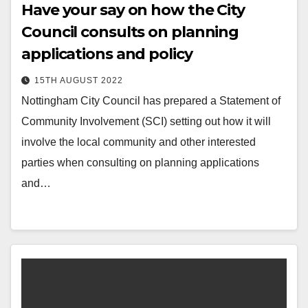
Have your say on how the City
Council consults on planning
applications and policy
15TH AUGUST 2022
Nottingham City Council has prepared a Statement of
Community Involvement (SCI) setting out how it will
involve the local community and other interested
parties when consulting on planning applications
and…