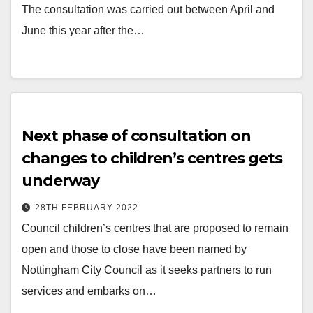
The consultation was carried out between April and
June this year after the…
Next phase of consultation on
changes to children’s centres gets
underway
28TH FEBRUARY 2022
Council children’s centres that are proposed to remain
open and those to close have been named by
Nottingham City Council as it seeks partners to run
services and embarks on…