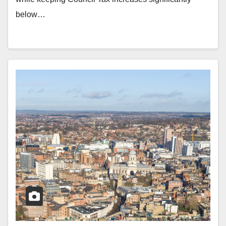
below…