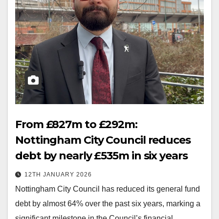
From £827m to £292m:
Nottingham City Council reduces
debt by nearly £535m in six years
12TH JANUARY 2026
Nottingham City Council has reduced its general fund
debt by almost 64% over the past six years, marking a
significant milestone in the Council’s financial