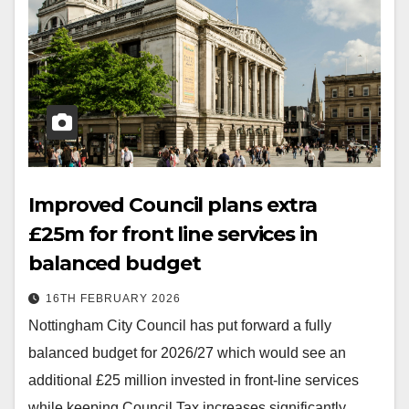
Improved Council plans extra
£25m for front line services in
balanced budget
16TH FEBRUARY 2026
Nottingham City Council has put forward a fully
balanced budget for 2026/27 which would see an
additional £25 million invested in front-line services
while keeping Council Tax increases significantly