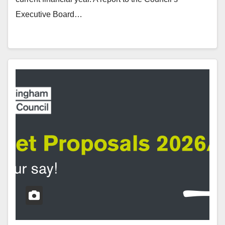
Executive Board…