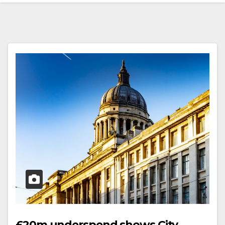
£20m underspend shows City