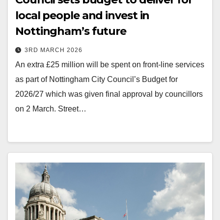
local people and invest in
Nottingham’s future
3RD MARCH 2026
An extra £25 million will be spent on front-line services
as part of Nottingham City Council’s Budget for
2026/27 which was given final approval by councillors
on 2 March. Street…