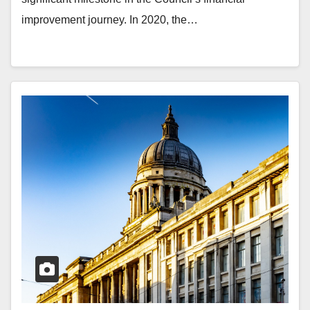
improvement journey. In 2020, the…