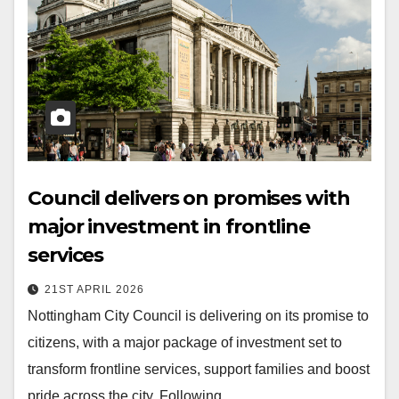
Council delivers on promises with
major investment in frontline
services
21ST APRIL 2026
Nottingham City Council is delivering on its promise to
citizens, with a major package of investment set to
transform frontline services, support families and boost
pride across the city. Following…