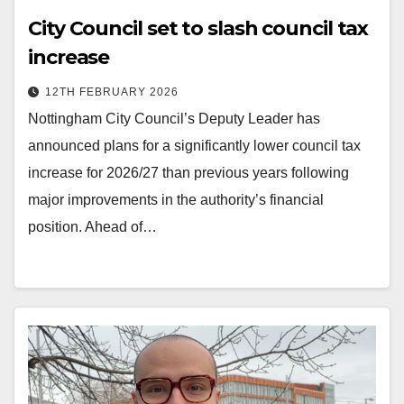
City Council set to slash council tax
increase
12TH FEBRUARY 2026
Nottingham City Council’s Deputy Leader has
announced plans for a significantly lower council tax
increase for 2026/27 than previous years following
major improvements in the authority’s financial
position. Ahead of…