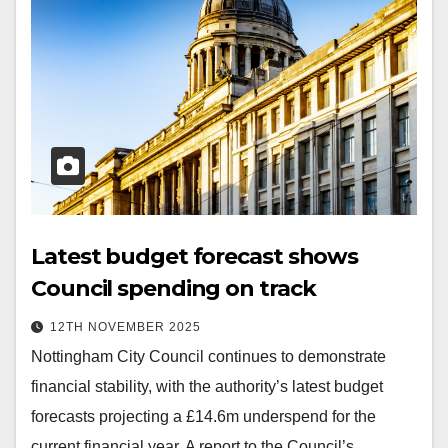
Latest budget forecast shows
Council spending on track
12TH NOVEMBER 2025
Nottingham City Council continues to demonstrate
financial stability, with the authority’s latest budget
forecasts projecting a £14.6m underspend for the
current financial year. A report to the Council’s