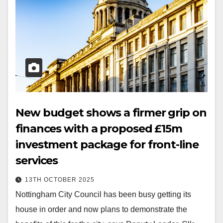
New budget shows a firmer grip on
finances with a proposed £15m
investment package for front-line
services
13TH OCTOBER 2025
Nottingham City Council has been busy getting its
house in order and now plans to demonstrate the