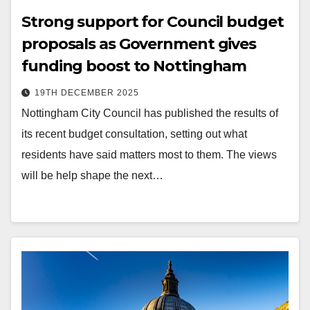
Strong support for Council budget
proposals as Government gives
funding boost to Nottingham
19TH DECEMBER 2025
Nottingham City Council has published the results of
its recent budget consultation, setting out what
residents have said matters most to them. The views
will be help shape the next…