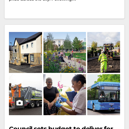
Council sets budget to deliver for