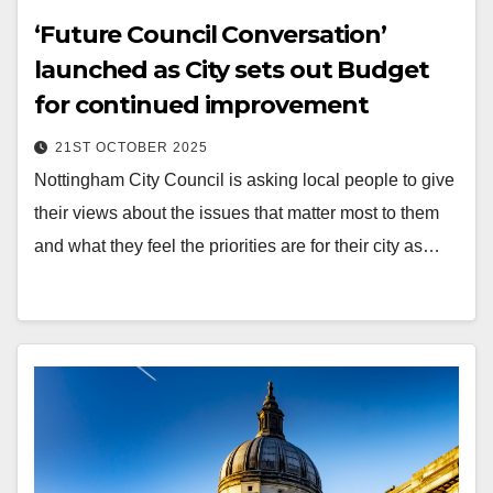
‘Future Council Conversation’
launched as City sets out Budget
for continued improvement
21ST OCTOBER 2025
Nottingham City Council is asking local people to give
their views about the issues that matter most to them
and what they feel the priorities are for their city as…