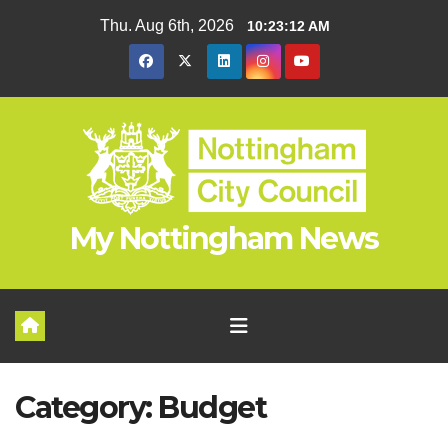
Skip
Thu. Aug 6th, 2026
10:23:13 AM
to
content
My Nottingham News
Category:
Budget