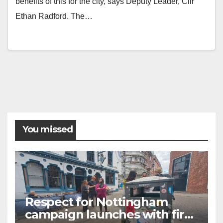
benefits of this for the city, says Deputy Leader, Cllr
Ethan Radford. The…
Posts
pagination
You missed
Respect for Nottingham
campaign launches with first