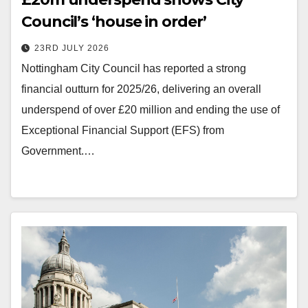
Council’s ‘house in order’
23RD JULY 2026
Nottingham City Council has reported a strong
financial outturn for 2025/26, delivering an overall
underspend of over £20 million and ending the use of
Exceptional Financial Support (EFS) from
Government.…