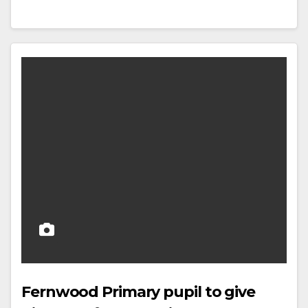
Fernwood Primary pupil to give