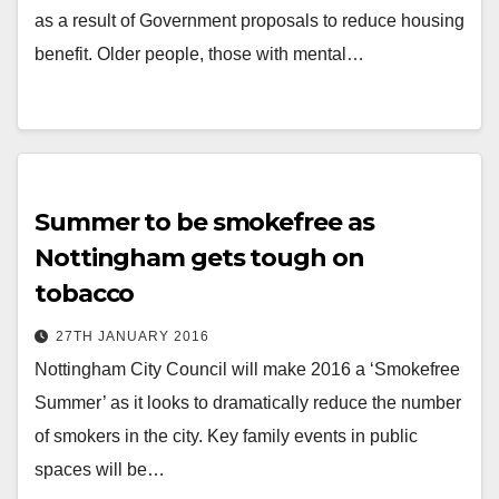
as a result of Government proposals to reduce housing
benefit. Older people, those with mental…
Summer to be smokefree as
Nottingham gets tough on
tobacco
27TH JANUARY 2016
Nottingham City Council will make 2016 a ‘Smokefree
Summer’ as it looks to dramatically reduce the number
of smokers in the city. Key family events in public
spaces will be…