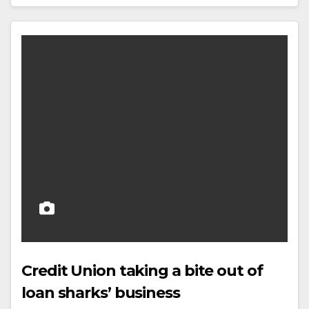
Credit Union taking a bite out of
loan sharks’ business