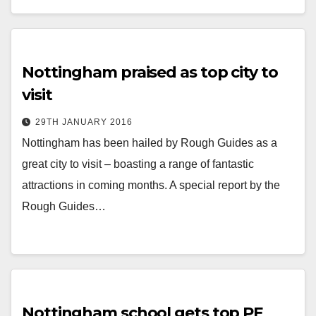
Nottingham praised as top city to
visit
29TH JANUARY 2016
Nottingham has been hailed by Rough Guides as a
great city to visit – boasting a range of fantastic
attractions in coming months. A special report by the
Rough Guides…
Nottingham school gets top PE