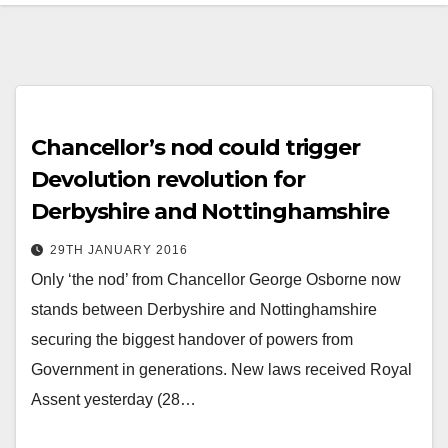
Chancellor’s nod could trigger
Devolution revolution for
Derbyshire and Nottinghamshire
29TH JANUARY 2016
Only ‘the nod’ from Chancellor George Osborne now
stands between Derbyshire and Nottinghamshire
securing the biggest handover of powers from
Government in generations. New laws received Royal
Assent yesterday (28…