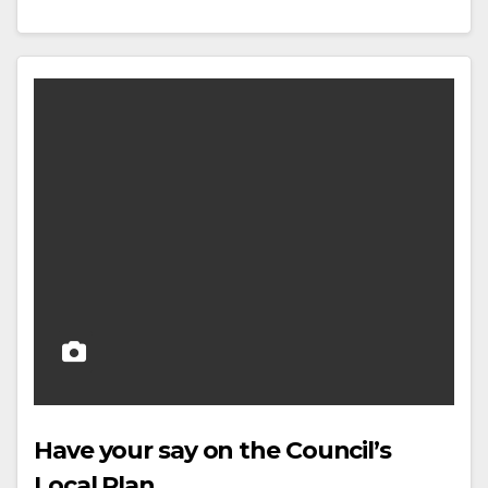
Have your say on the Council’s
Local Plan