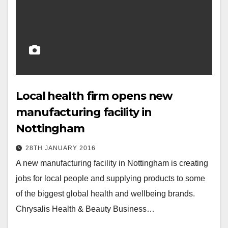
Local health firm opens new
manufacturing facility in
Nottingham
28TH JANUARY 2016
A new manufacturing facility in Nottingham is creating
jobs for local people and supplying products to some
of the biggest global health and wellbeing brands.
Chrysalis Health & Beauty Business…