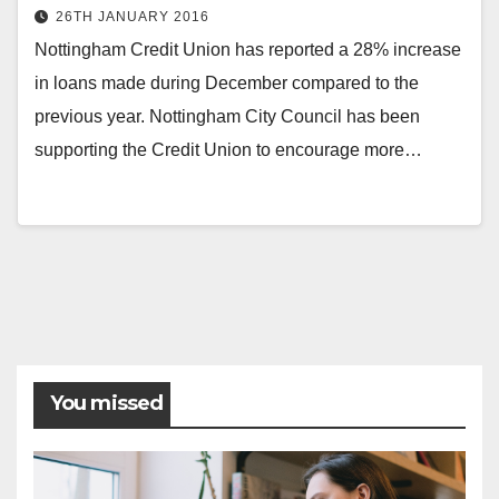
26TH JANUARY 2016
Nottingham Credit Union has reported a 28% increase
in loans made during December compared to the
previous year. Nottingham City Council has been
supporting the Credit Union to encourage more…
Posts
pagination
You missed