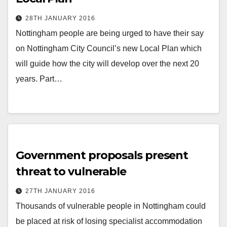
28TH JANUARY 2016
Nottingham people are being urged to have their say
on Nottingham City Council’s new Local Plan which
will guide how the city will develop over the next 20
years. Part…
Government proposals present
threat to vulnerable
27TH JANUARY 2016
Thousands of vulnerable people in Nottingham could
be placed at risk of losing specialist accommodation