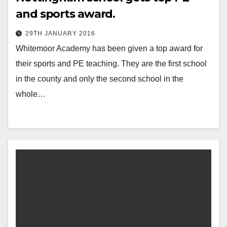
and sports award.
29TH JANUARY 2016
Whitemoor Academy has been given a top award for
their sports and PE teaching. They are the first school
in the county and only the second school in the
whole…