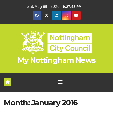
Skip
Sat. Aug 8th, 2026
9:27:59 PM
to
content
My Nottingham News
Month:
January 2016