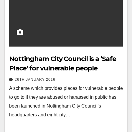
Nottingham City Council is a ‘Safe
Place’ for vulnerable people
26TH JANUARY 2016
A scheme which provides places for vulnerable people
to go to if they are abused or harassed in public has
been launched in Nottingham City Council’s
headquarters and eight city…