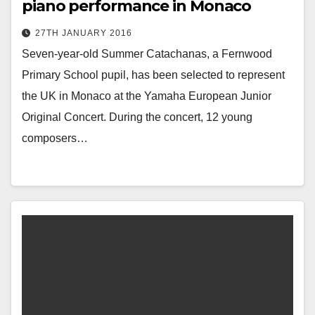
piano performance in Monaco
27TH JANUARY 2016
Seven-year-old Summer Catachanas, a Fernwood
Primary School pupil, has been selected to represent
the UK in Monaco at the Yamaha European Junior
Original Concert. During the concert, 12 young
composers…