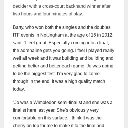
decider with a cross-court backhand winner after
two hours and four minutes of play.
Barty, who won both the singles and the doubles
ITF events in Nottingham at the age of 16 in 2012,
said: “I feel great. Especially coming into a final,
the adrenaline gets you going. I feel I played really
well all week and it was building and building and
getting better and better each game. Jo was going
to be the biggest test. I’m very glad to come
through in the end. It was a high quality match
today.
“Jo was a Wimbledon semi-finalist and she was a
finalist here last year. She’s obviously very
comfortable on this surface. I think it was the
cherry on top for me to make it to the final and