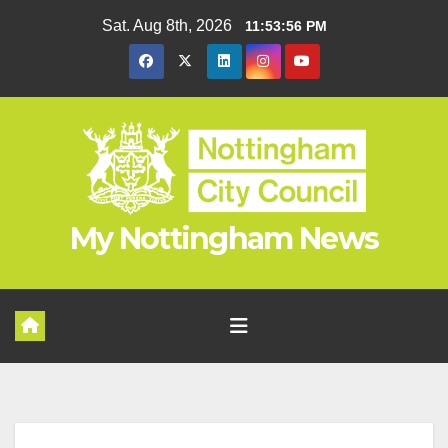
Skip
Sat. Aug 8th, 2026
11:53:56 PM
to
content
My Nottingham News