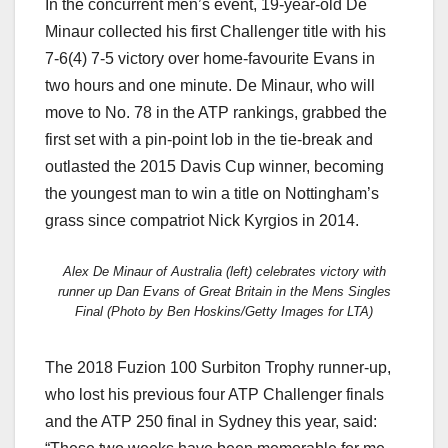
In the concurrent men’s event, 19-year-old De
Minaur collected his first Challenger title with his
7-6(4) 7-5 victory over home-favourite Evans in
two hours and one minute. De Minaur, who will
move to No. 78 in the ATP rankings, grabbed the
first set with a pin-point lob in the tie-break and
outlasted the 2015 Davis Cup winner, becoming
the youngest man to win a title on Nottingham’s
grass since compatriot Nick Kyrgios in 2014.
Alex De Minaur of Australia (left) celebrates victory with
runner up Dan Evans of Great Britain in the Mens Singles
Final (Photo by Ben Hoskins/Getty Images for LTA)
The 2018 Fuzion 100 Surbiton Trophy runner-up,
who lost his previous four ATP Challenger finals
and the ATP 250 final in Sydney this year, said: