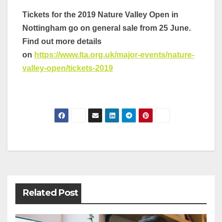
Tickets for the 2019 Nature Valley Open in
Nottingham go on general sale from 25 June.
Find out more details
on
https://www.lta.org.uk/major-events/nature-
valley-open/tickets-2019
Post
navigation
Related Post