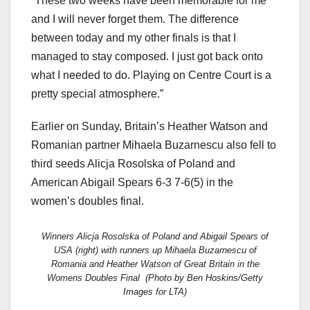
“These two weeks have been memorable for me
and I will never forget them. The difference
between today and my other finals is that I
managed to stay composed. I just got back onto
what I needed to do. Playing on Centre Court is a
pretty special atmosphere.”
Earlier on Sunday, Britain’s Heather Watson and
Romanian partner Mihaela Buzarnescu also fell to
third seeds Alicja Rosolska of Poland and
American Abigail Spears 6-3 7-6(5) in the
women’s doubles final.
Winners Alicja Rosolska of Poland and Abigail Spears of
USA (right) with runners up Mihaela Buzarnescu of
Romania and Heather Watson of Great Britain in the
Womens Doubles Final (Photo by Ben Hoskins/Getty
Images for LTA)