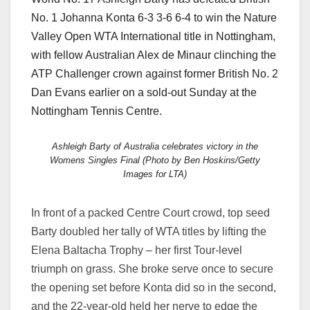
No. 1 Johanna Konta 6-3 3-6 6-4 to win the Nature
Valley Open WTA International title in Nottingham,
with fellow Australian Alex de Minaur clinching the
ATP Challenger crown against former British No. 2
Dan Evans earlier on a sold-out Sunday at the
Nottingham Tennis Centre.
Ashleigh Barty of Australia celebrates victory in the
Womens Singles Final (Photo by Ben Hoskins/Getty
Images for LTA)
In front of a packed Centre Court crowd, top seed
Barty doubled her tally of WTA titles by lifting the
Elena Baltacha Trophy – her first Tour-level
triumph on grass. She broke serve once to secure
the opening set before Konta did so in the second,
and the 22-year-old held her nerve to edge the