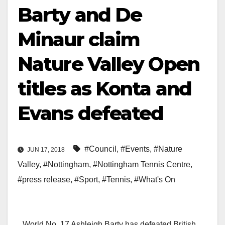
Barty and De
Minaur claim
Nature Valley Open
titles as Konta and
Evans defeated
#Council
,
#Events
,
#Nature
JUN 17, 2018
Valley
,
#Nottingham
,
#Nottingham Tennis Centre
,
#press release
,
#Sport
,
#Tennis
,
#What's On
World No. 17 Ashleigh Barty has defeated British