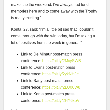
make it to the weekend. I’ve always had fond
memories here and to come away with the Trophy
is really exciting.”
Konta, 27, said: “I’m a little bit sad that I couldn’t
come through with the win today, but I’m taking a
lot of positives from the week in general.”
Link to De Minaur post-match press
conference:
https://bit.ly/2MxySWB
Link to Evans post-match press
conference:
https://bit.ly/2ykNHJc
Link to Barty post-match press
conference:
https://bit.ly/2LU06W8
Link to Konta post-match press
conference:
https://bit.ly/2HY6xoV