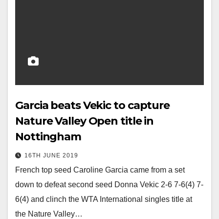
Garcia beats Vekic to capture
Nature Valley Open title in
Nottingham
16TH JUNE 2019
French top seed Caroline Garcia came from a set
down to defeat second seed Donna Vekic 2-6 7-6(4) 7-
6(4) and clinch the WTA International singles title at
the Nature Valley…