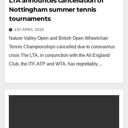
LTA announces cancellation of
Nottingham summer tennis
tournaments
1ST APRIL 2020
Nature Valley Open and British Open Wheelchair
Tennis Championships cancelled due to coronavirus
crisis The LTA, in conjunction with the All England
Club, the ITF, ATP and WTA, has regrettably…