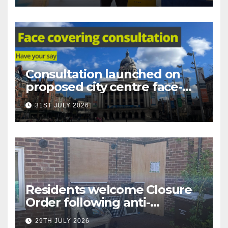
Consultation launched on
proposed city centre face-
covering restriction
31ST JULY 2026
Residents welcome Closure
Order following anti-
social behaviour action in
29TH JULY 2026
Oliver Close