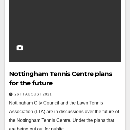
Nottingham Tennis Centre plans
for the future
26TH AUGUST 2021
Nottingham City Council and the Lawn Tennis
Association (LTA) are in discussions over the future of
the Nottingham Tennis Centre. Under the plans that
are being put out for public…