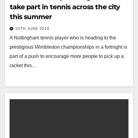
take part in tennis across the city
this summer
25TH JUNE 2019
A Nottingham tennis player who is heading to the
prestigious Wimbledon championships in a fortnight is
part of a push to encourage more people to pick up a
racket this…