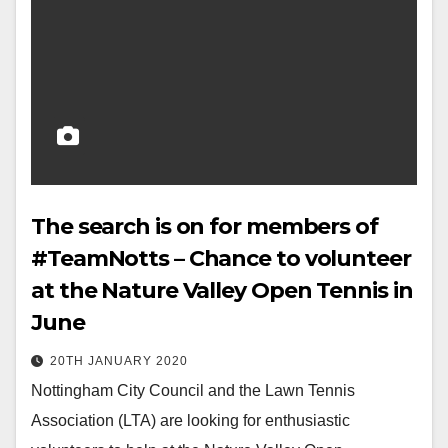
The search is on for members of
#TeamNotts – Chance to volunteer
at the Nature Valley Open Tennis in
June
20TH JANUARY 2020
Nottingham City Council and the Lawn Tennis
Association (LTA) are looking for enthusiastic