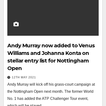
Andy Murray now added to Venus
Williams and Johanna Konta on
stellar entry list for Nottingham
Open
12TH MAY 2021
Andy Murray will kick off his grass-court campaign at
the Nottingham Open next month. The former World
No. 1 has added the ATP Challenger Tour event,
which will be played…