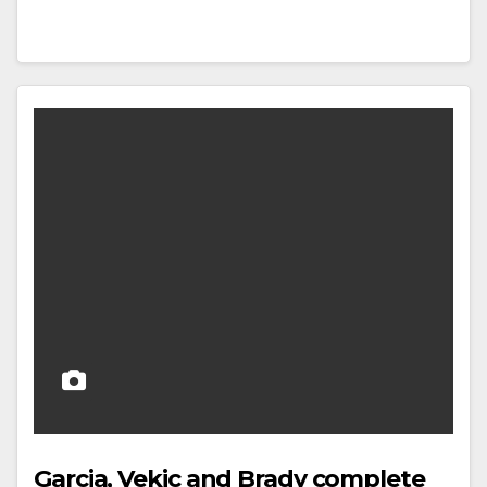
Garcia, Vekic and Brady complete