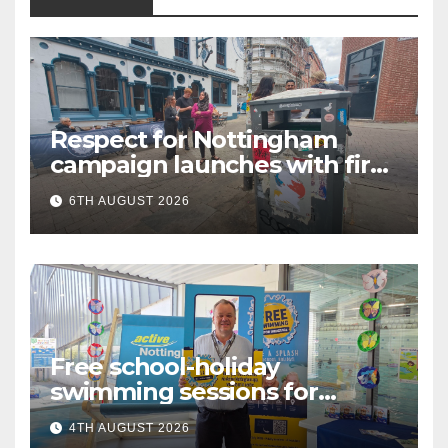
Respect for Nottingham
campaign launches with first
city walkabout
6TH AUGUST 2026
Free school-holiday
swimming sessions for
under-16s now live across
4TH AUGUST 2026
Nottingham