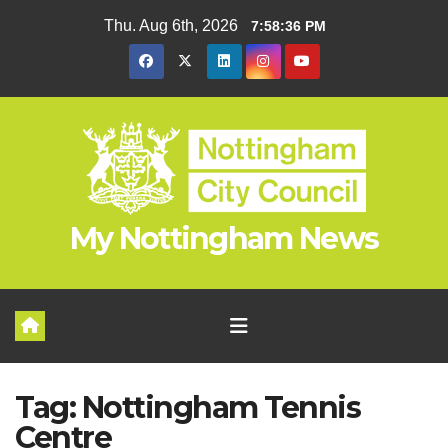
Skip
Thu. Aug 6th, 2026
7:58:36 PM
to
content
My Nottingham News
Tag:
Nottingham Tennis
Centre