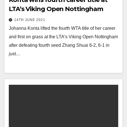
LTA’s Viking Open Nottingham
14TH JUNE 2021
Johanna Konta lifted the fourth WTA title of her career
and first on grass at the LTA’s Viking Open Nottingham
after defeating fourth seed Zhang Shuai 6-2, 6-1 in
just…