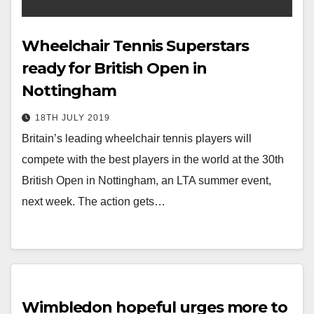
Wheelchair Tennis Superstars
ready for British Open in
Nottingham
18TH JULY 2019
Britain’s leading wheelchair tennis players will
compete with the best players in the world at the 30th
British Open in Nottingham, an LTA summer event,
next week. The action gets…
Wimbledon hopeful urges more to