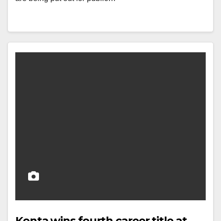
Konta wins fourth career title at