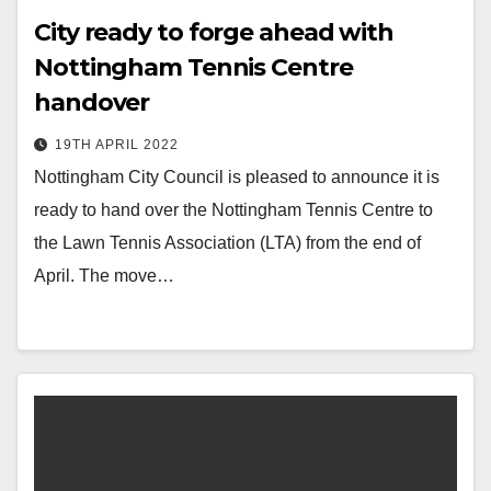
City ready to forge ahead with
Nottingham Tennis Centre
handover
19TH APRIL 2022
Nottingham City Council is pleased to announce it is
ready to hand over the Nottingham Tennis Centre to
the Lawn Tennis Association (LTA) from the end of
April. The move…