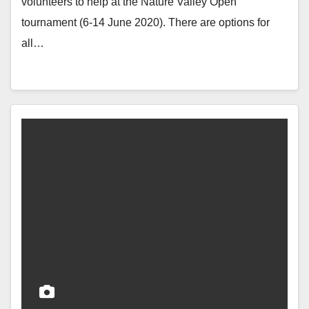
volunteers to help at the Nature Valley Open
tournament (6-14 June 2020). There are options for
all…