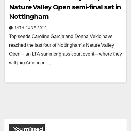
Nature Valley Open semi-final set in
Nottingham
14TH JUNE 2019
Top seeds Caroline Garcia and Donna Vekic have
reached the last four of Nottingham’s Nature Valley
Open – an LTA summer grass court event – where they
will join American…
Posts
pagination
You missed