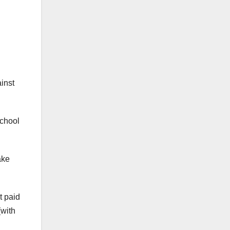
inst
school
ake
t paid
(with