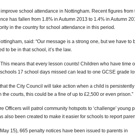
 improve school attendance in Nottingham. Recent figures from 
nce has fallen from 1.8% in Autumn 2013 to 1.4% in Autumn 20
ty in the country for school attendance in this period.
Nottingham, said: “Our message is a strong one, but we have to 
 to be in that school, it’s the law.
al. This means that every lesson counts! Children who have time o
ary schools 17 school days missed can lead to one GCSE grade los
hat the City Council will take action when a child is persistently
he courts, this could be a fine of up to £2,500 or even prison.”
fficers will patrol community hotspots to ‘challenge’ young 
s also been created to make it easier for schools to report paren
May 15), 665 penalty notices have been issued to parents in