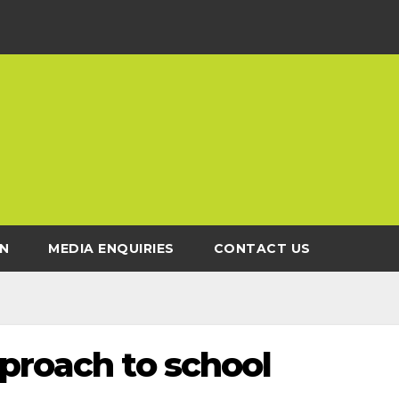
N
MEDIA ENQUIRIES
CONTACT US
proach to school