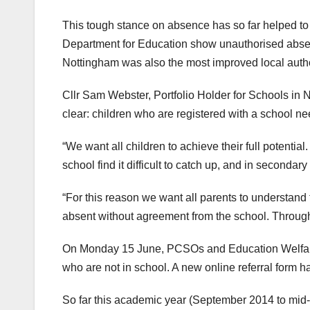
This tough stance on absence has so far helped to
Department for Education show unauthorised abse
Nottingham was also the most improved local authori
Cllr Sam Webster, Portfolio Holder for Schools in 
clear: children who are registered with a school need
“We want all children to achieve their full potenti
school find it difficult to catch up, and in second
“For this reason we want all parents to understand t
absent without agreement from the school. Through t
On Monday 15 June, PCSOs and Education Welfare O
who are not in school. A new online referral form ha
So far this academic year (September 2014 to mid-