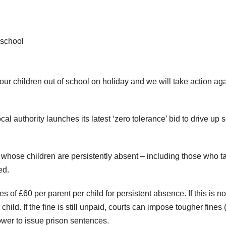
school
ur children out of school on holiday and we will take action aga
l authority launches its latest ‘zero tolerance’ bid to drive up 
s whose children are persistently absent – including those who t
ed.
s of £60 per parent per child for persistent absence. If this is no
child. If the fine is still unpaid, courts can impose tougher fines 
ower to issue prison sentences.