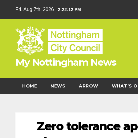
Skip
Fri. Aug 7th, 2026
2:22:13 PM
to
content
My Nottingham News
HOME
NEWS
ARROW
WHAT’S O
Zero tolerance ap