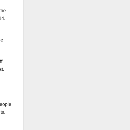
the
14.
be
ff
t.
people
ts.