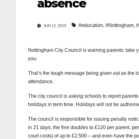
absence
#education
,
#Nottingham
,
#
JUN 12, 2015
Nottingham City Council is warning parents: take yo
you.
That’s the tough message being given out as the loca
attendance.
The city council is asking schools to report parent
holidays in term time. Holidays will not be authoris
The council is responsible for issuing penalty notice
in 21 days, the fine doubles to £120 per parent, per 
court costs) of up to £2,500 – and even have the p