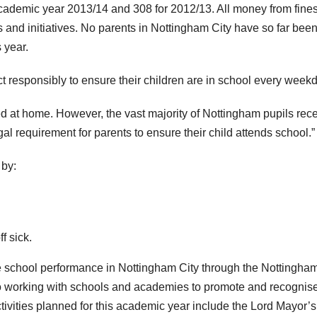
academic year 2013/14 and 308 for 2012/13. All money from fines
nd initiatives. No parents in Nottingham City have so far bee
 year.
 responsibly to ensure their children are in school every weekd
d at home. However, the vast majority of Nottingham pupils rec
gal requirement for parents to ensure their child attends school.”
 by:
f sick.
rove school performance in Nottingham City through the Nottingha
o working with schools and academies to promote and recognis
ivities planned for this academic year include the Lord Mayor’s