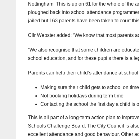
Nottingham. This is up on 61 for the whole of the 
ploughed back into school attendance programmes a
jailed but 163 parents have been taken to court this
Cllr Webster added: “We know that most parents act
“We also recognise that some children are educate
school education, and for these pupils there is a le
Parents can help their child’s attendance at school
Making sure their child gets to school on time
Not booking holidays during term time
Contacting the school the first day a child is of
This is all part of a long-term action plan to imp
Schools Challenge Board. The City Council is als
excellent attendance and good behaviour. Other act