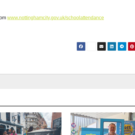
from
www.nottinghamcity.gov.uk/schoolattendance