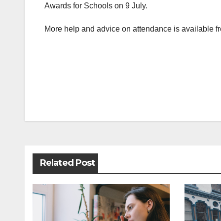
Awards for Schools on 9 July.
More help and advice on attendance is available 
Post
navigation
Related Post