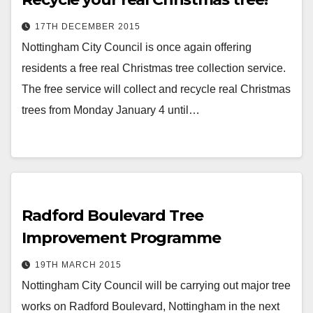
17TH DECEMBER 2015
Nottingham City Council is once again offering
residents a free real Christmas tree collection service.
The free service will collect and recycle real Christmas
trees from Monday January 4 until…
Radford Boulevard Tree
Improvement Programme
19TH MARCH 2015
Nottingham City Council will be carrying out major tree
works on Radford Boulevard, Nottingham in the next