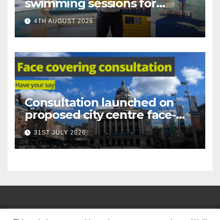
swimming sessions for
under-16s now live across
4TH AUGUST 2026
Nottingham
Consultation launched on
proposed city centre face-
covering restriction
31ST JULY 2026