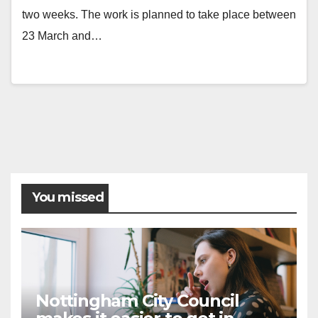
two weeks. The work is planned to take place between
23 March and…
You missed
Nottingham City Council