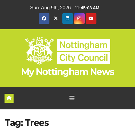
Skip
Sun. Aug 9th, 2026
11:45:04 AM
to
content
My Nottingham News
Tag:
Trees