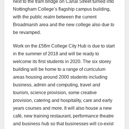
next to the tram bridge on Canal Street turned into
Nottingham College’s flagship campus building,
with the public realm between the current
Broadmarsh area and the new college also due to
be revamped.
Work on the £58m College City Hub is due to start
in the summer of 2018 and will be ready to
welcome its first students in 2020. The six storey
building will be home to a range of curriculum
areas housing around 2000 students including
business, admin and computing, travel and
tourism, science provision, some creative
provision, catering and hospitality, care and early
years courses and more. It will also house a new
café, new training restaurant, performance theatre
and business hub so that businesses will co-exist