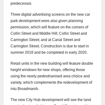
predecessor.
Three digital advertising screens on the new car
park development were also given planning
permission, which will feature on the corners of
Collin Street and Middle Hill; Collin Street and
Carrington Street; and at Canal Street and
Carrington Street. Construction is due to start in
summer 2018 and be completed in early 2020.
Retail units in the new building will feature double
height windows for new shops, offering those
using the newly pedestrianised area choice and
variety, which complements the redevelopment of
intu Broadmarsh.
The new City Hub development will see the land