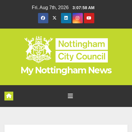
Skip
Fri. Aug 7th, 2026
3:07:59 AM
to
content
My Nottingham News