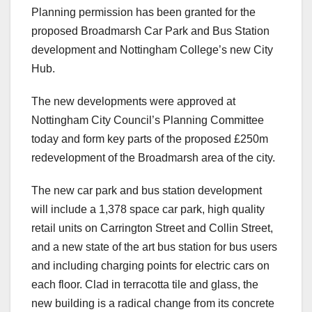
Planning permission has been granted for the
proposed Broadmarsh Car Park and Bus Station
development and Nottingham College’s new City
Hub.
The new developments were approved at
Nottingham City Council’s Planning Committee
today and form key parts of the proposed £250m
redevelopment of the Broadmarsh area of the city.
The new car park and bus station development
will include a 1,378 space car park, high quality
retail units on Carrington Street and Collin Street,
and a new state of the art bus station for bus users
and including charging points for electric cars on
each floor. Clad in terracotta tile and glass, the
new building is a radical change from its concrete