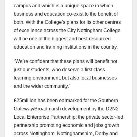
campus and which is a unique space in which
business and education co-exist to the benefit of
both. With the College’s plans for its other centres
of excellence across the City Nottingham College
will be one of the biggest and best-resourced
education and training institutions in the country.
“We’re confident that these plans will benefit not
just our students, who deserve a first class
learning environment, but also local businesses
and the wider community.”
£25million has been earmarked for the Southern
Gateway/Broadmarsh development by the D2N2
Local Enterprise Partnership; the private sector-led
partnership promoting economic and jobs growth
across Nottingham, Nottinghamshire, Derby and