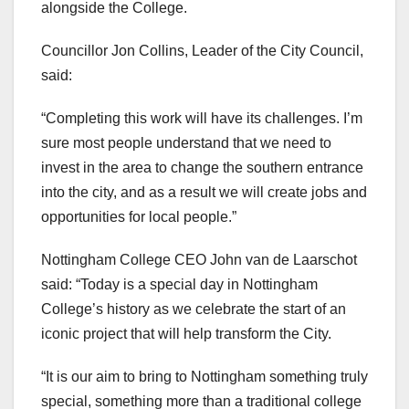
alongside the College.
Councillor Jon Collins, Leader of the City Council,
said:
“Completing this work will have its challenges. I’m
sure most people understand that we need to
invest in the area to change the southern entrance
into the city, and as a result we will create jobs and
opportunities for local people.”
Nottingham College CEO John van de Laarschot
said: “Today is a special day in Nottingham
College’s history as we celebrate the start of an
iconic project that will help transform the City.
“It is our aim to bring to Nottingham something truly
special, something more than a traditional college