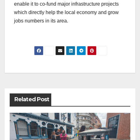
enable it to co-fund major infrastructure projects
which directly help the local economy and grow
jobs numbers in its area.
Post
navigation
Related Post