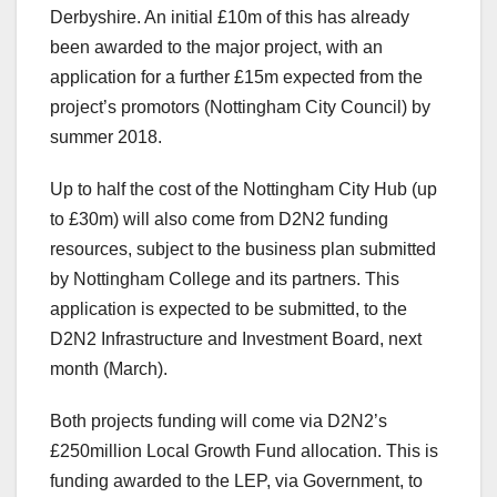
Derbyshire. An initial £10m of this has already
been awarded to the major project, with an
application for a further £15m expected from the
project’s promotors (Nottingham City Council) by
summer 2018.
Up to half the cost of the Nottingham City Hub (up
to £30m) will also come from D2N2 funding
resources, subject to the business plan submitted
by Nottingham College and its partners. This
application is expected to be submitted, to the
D2N2 Infrastructure and Investment Board, next
month (March).
Both projects funding will come via D2N2’s
£250million Local Growth Fund allocation. This is
funding awarded to the LEP, via Government, to