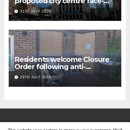
proposed city centre face-
covering restriction
31ST JULY 2026
Residents welcome Closure
Order following anti-
social behaviour action in
29TH JULY 2026
Oliver Close