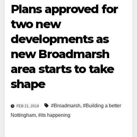
Plans approved for
two new
developments as
new Broadmarsh
area starts to take
shape
#Broadmarsh
,
#Building a better
FEB 21, 2018
Nottingham
,
#its happening