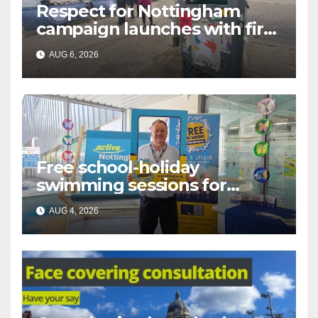
Respect for Nottingham
campaign launches with first
city walkabout
AUG 6, 2026
Free school-holiday
swimming sessions for
under-16s now live across
AUG 4, 2026
Nottingham