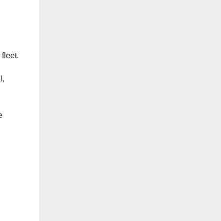
fleet.
l,
e