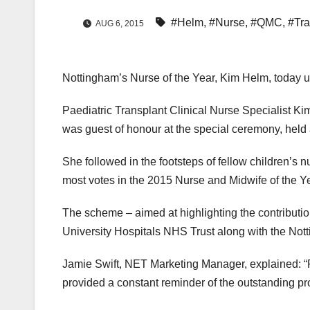
#Helm
,
#Nurse
,
#QMC
,
#Tr
AUG 6, 2015
Nottingham’s Nurse of the Year, Kim Helm, today unv
Paediatric Transplant Clinical Nurse Specialist Ki
was guest of honour at the special ceremony, held 
She followed in the footsteps of fellow children’s 
most votes in the 2015 Nurse and Midwife of the Y
The scheme – aimed at highlighting the contributi
University Hospitals NHS Trust along with the Not
Jamie Swift, NET Marketing Manager, explained: “F
provided a constant reminder of the outstanding pr