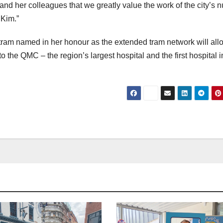
 and her colleagues that we greatly value the work of the city’s 
 Kim.”
 tram named in her honour as the extended tram network will all
 to the QMC – the region’s largest hospital and the first hospital i