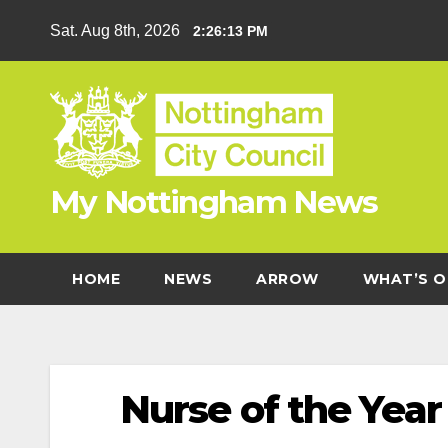
Skip
Sat. Aug 8th, 2026
2:26:14 PM
to
content
My Nottingham News
HOME
NEWS
ARROW
WHAT’S O
Nurse of the Yea