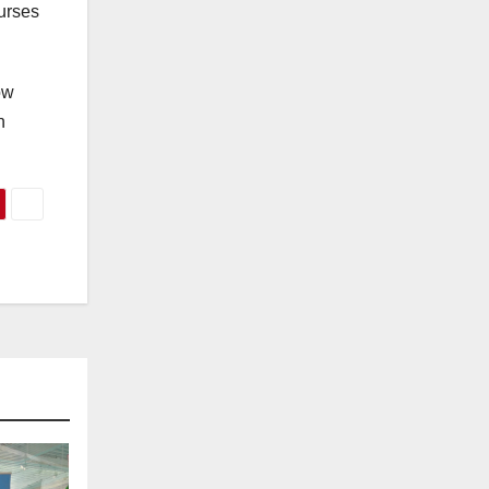
nurses
ow
n