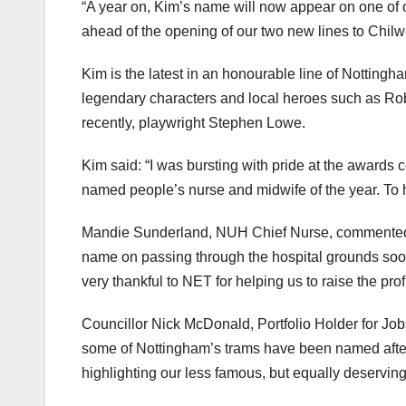
“A year on, Kim’s name will now appear on one of
ahead of the opening of our two new lines to Chilwe
Kim is the latest in an honourable line of Nottin
legendary characters and local heroes such as Ro
recently, playwright Stephen Lowe.
Kim said: “I was bursting with pride at the awards
named people’s nurse and midwife of the year. To h
Mandie Sunderland, NUH Chief Nurse, commented: “
name on passing through the hospital grounds soon. 
very thankful to NET for helping us to raise the pr
Councillor Nick McDonald, Portfolio Holder for Jo
some of Nottingham’s trams have been named after 
highlighting our less famous, but equally deserving