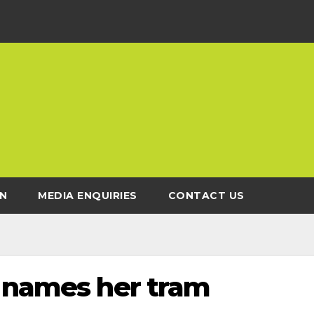
N
MEDIA ENQUIRIES
CONTACT US
r names her tram