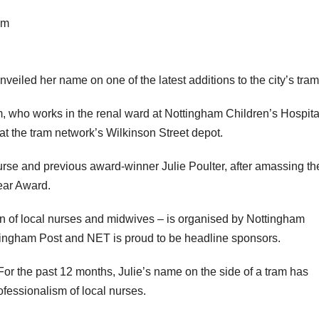
am
eiled her name on one of the latest additions to the city’s tram 
m, who works in the renal ward at Nottingham Children’s Hospita
at the tram network’s Wilkinson Street depot.
nurse and previous award-winner Julie Poulter, after amassing th
ear Award.
on of local nurses and midwives – is organised by Nottingham
tingham Post and NET is proud to be headline sponsors.
or the past 12 months, Julie’s name on the side of a tram has
ofessionalism of local nurses.