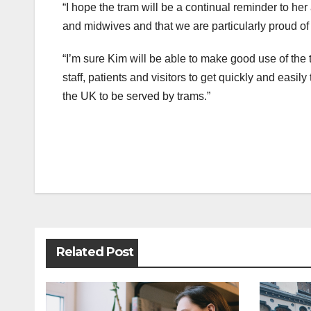
“I hope the tram will be a continual reminder to her
and midwives and that we are particularly proud of
“I’m sure Kim will be able to make good use of the
staff, patients and visitors to get quickly and easily
the UK to be served by trams.”
Post
navigation
Related Post