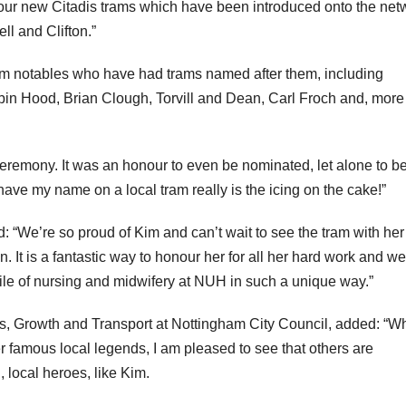
 our new Citadis trams which have been introduced onto the net
ll and Clifton.”
gham notables who have had trams named after them, including
bin Hood, Brian Clough, Torvill and Dean, Carl Froch and, more
 ceremony. It was an honour to even be nominated, let alone to b
ave my name on a local tram really is the icing on the cake!”
We’re so proud of Kim and can’t wait to see the tram with her
It is a fantastic way to honour her for all her hard work and we
ofile of nursing and midwifery at NUH in such a unique way.”
bs, Growth and Transport at Nottingham City Council, added: “Wh
famous local legends, I am pleased to see that others are
, local heroes, like Kim.