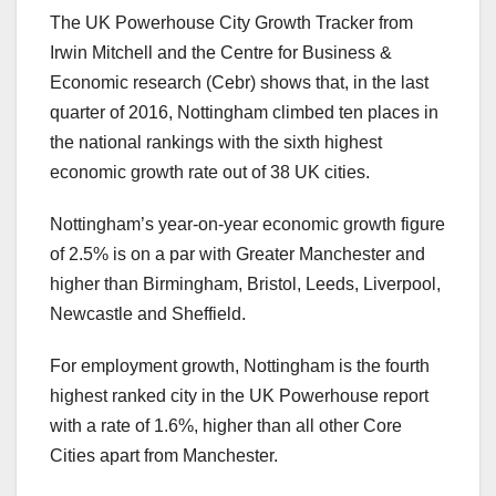
The UK Powerhouse City Growth Tracker from
Irwin Mitchell and the Centre for Business &
Economic research (Cebr) shows that, in the last
quarter of 2016, Nottingham climbed ten places in
the national rankings with the sixth highest
economic growth rate out of 38 UK cities.
Nottingham’s year-on-year economic growth figure
of 2.5% is on a par with Greater Manchester and
higher than Birmingham, Bristol, Leeds, Liverpool,
Newcastle and Sheffield.
For employment growth, Nottingham is the fourth
highest ranked city in the UK Powerhouse report
with a rate of 1.6%, higher than all other Core
Cities apart from Manchester.