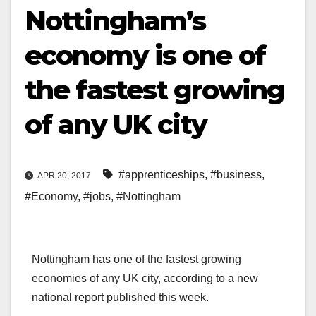
Nottingham’s
economy is one of
the fastest growing
of any UK city
#apprenticeships
,
#business
,
APR 20, 2017
#Economy
,
#jobs
,
#Nottingham
Nottingham has one of the fastest growing
economies of any UK city, according to a new
national report published this week.