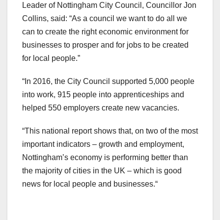
Leader of Nottingham City Council, Councillor Jon
Collins, said: “As a council we want to do all we
can to create the right economic environment for
businesses to prosper and for jobs to be created
for local people.”
“In 2016, the City Council supported 5,000 people
into work, 915 people into apprenticeships and
helped 550 employers create new vacancies.
“This national report shows that, on two of the most
important indicators – growth and employment,
Nottingham’s economy is performing better than
the majority of cities in the UK – which is good
news for local people and businesses.“