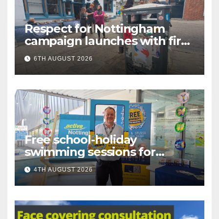
Respect for Nottingham
campaign launches with first
city walkabout
6TH AUGUST 2026
Free school-holiday
swimming sessions for
under-16s now live across
4TH AUGUST 2026
Nottingham