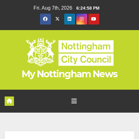
Skip
Fri. Aug 7th, 2026
6:24:59 PM
to
content
My Nottingham News