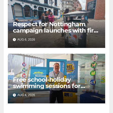
Respect for Nottingham
campaign launches with first
city walkabout
AUG 6, 2026
Free school-holiday
swimming sessions for
under-16s now live across
AUG 4, 2026
Nottingham