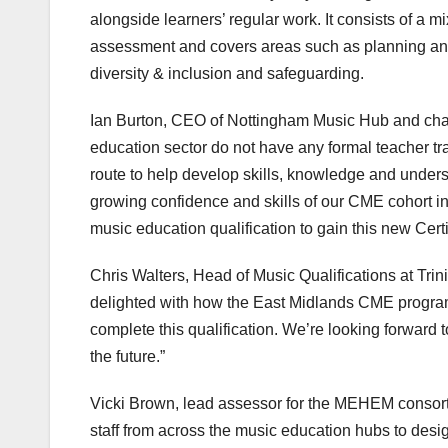
alongside learners’ regular work. It consists of a 
assessment and covers areas such as planning and
diversity & inclusion and safeguarding.
Ian Burton, CEO of Nottingham Music Hub and chair
education sector do not have any formal teacher tra
route to help develop skills, knowledge and under
growing confidence and skills of our CME cohort in 
music education qualification to gain this new Certi
Chris Walters, Head of Music Qualifications at Trin
delighted with how the East Midlands CME programm
complete this qualification. We’re looking forward 
the future.”
Vicki Brown, lead assessor for the MEHEM consorti
staff from across the music education hubs to desi