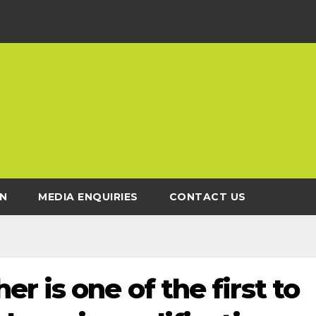
N
MEDIA ENQUIRIES
CONTACT US
r is one of the first to