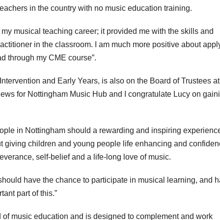
eachers in the country with no music education training.
y musical teaching career; it provided me with the skills and
actitioner in the classroom. I am much more positive about appl
 had through my CME course”.
Intervention and Early Years, is also on the Board of Trustees at
 news for Nottingham Music Hub and I congratulate Lucy on gain
eople in Nottingham should a rewarding and inspiring experience
t giving children and young people life enhancing and confiden
verance, self-belief and a life-long love of music.
hould have the chance to participate in musical learning, and 
ant part of this.”
ld of music education and is designed to complement and work