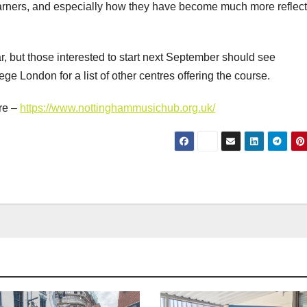
 learners, and especially how they have become much more reflect
ar, but those interested to start next September should see
ege London for a list of other centres offering the course.
re –
https://www.nottinghammusichub.org.uk/