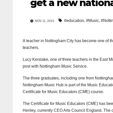
get a new nationa
#education
,
#Music
,
#Nott
NOV 11, 2015
A teacher in Nottingham City has become one of the 
teachers.
Lucy Kerslake, one of three teachers in the East Mi
post with Nottingham Music Service.
The three graduates, including one from Nottingha
Nottingham Music Hub is part of the Music Educati
Certificate for Music Educators (CME) course.
The Certificate for Music Educators (CME) has bee
Henley, currently CEO Arts Council England. The c