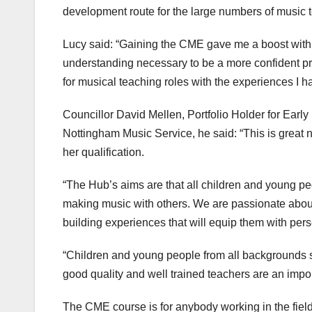
development route for the large numbers of music t
Lucy said: “Gaining the CME gave me a boost with m
understanding necessary to be a more confident pr
for musical teaching roles with the experiences I
Councillor David Mellen, Portfolio Holder for Early 
Nottingham Music Service, he said: “This is great
her qualification.
“The Hub’s aims are that all children and young p
making music with others. We are passionate abou
building experiences that will equip them with perse
“Children and young people from all backgrounds s
good quality and well trained teachers are an import
The CME course is for anybody working in the fie