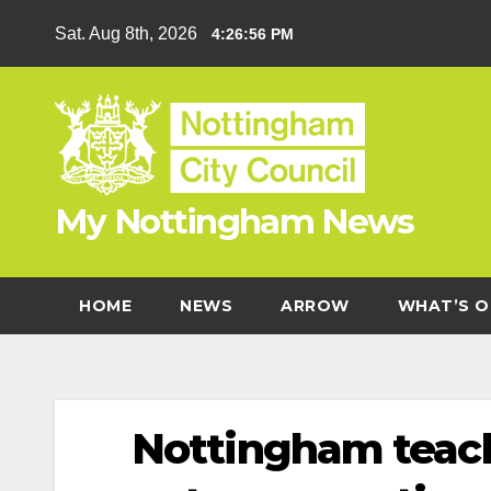
Skip
Sat. Aug 8th, 2026
4:26:56 PM
to
content
My Nottingham News
HOME
NEWS
ARROW
WHAT’S O
Nottingham teache