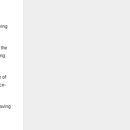
ying
 the
ing
 of
ce-
having