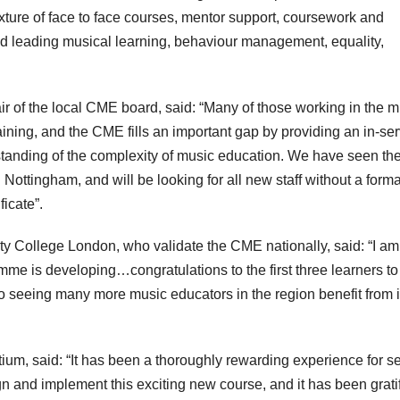
mixture of face to face courses, mentor support, coursework and
 leading musical learning, behaviour management, equality,
 of the local CME board, said: “Many of those working in the m
ining, and the CME fills an important gap by providing an in-ser
standing of the complexity of music education. We have seen th
Nottingham, and will be looking for all new staff without a forma
ficate”.
ity College London, who validate the CME nationally, said: “I am
e is developing…congratulations to the first three learners to
to seeing many more music educators in the region benefit from i
um, said: “It has been a thoroughly rewarding experience for s
gn and implement this exciting new course, and it has been grati