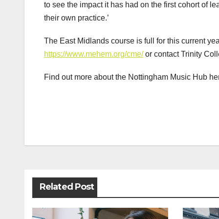
to see the impact it has had on the first cohort of
their own practice.’
The East Midlands course is full for this current ye
https://www.mehem.org/cme/
or contact Trinity Coll
Find out more about the Nottingham Music Hub he
Post
navigation
Related Post