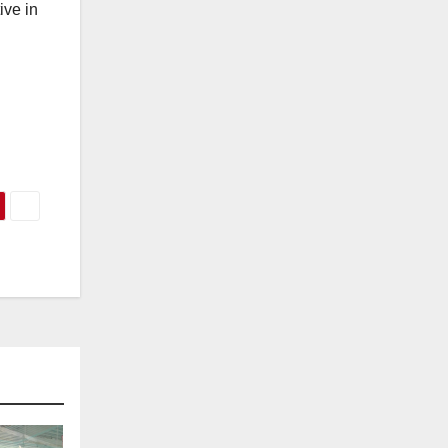
ive in