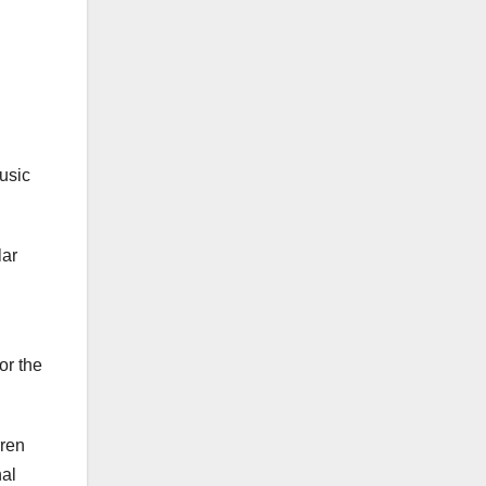
music
lar
or the
rren
nal