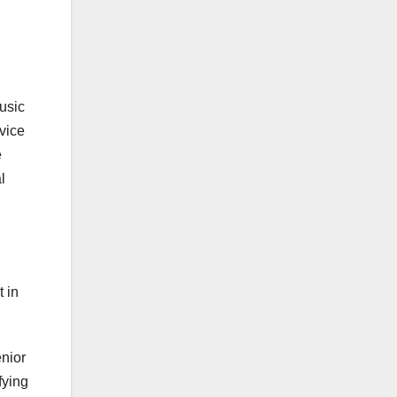
usic
vice
e
l
t in
enior
fying