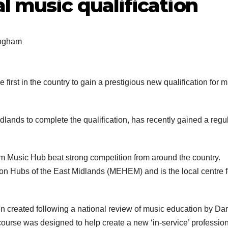
l music qualification
ingham
first in the country to gain a prestigious new qualification for 
dlands to complete the qualification, has recently gained a regu
m Music Hub beat strong competition from around the country.
on Hubs of the East Midlands (MEHEM) and is the local centre f
n created following a national review of music education by Da
ourse was designed to help create a new ‘in-service’ professio