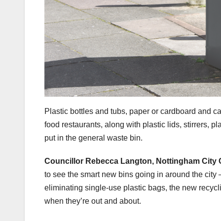
Plastic bottles and tubs, paper or cardboard and ca
food restaurants, along with plastic lids, stirrers
put in the general waste bin.
Councillor Rebecca Langton, Nottingham City C
to see the smart new bins going in around the city 
eliminating single-use plastic bags, the new recycl
when they’re out and about.