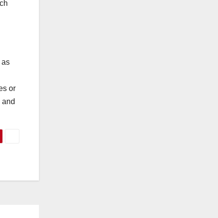
uch
 as
es or
d and