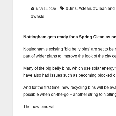
#Bins
,
#clean
,
#Clean and 
MAR 11, 2020
#waste
Nottingham gets ready for a Spring Clean as new 
Nottingham’s existing ‘big belly bins’ are set to be 
part of wider plans to improve the look of the city ce
Many of the big belly bins, which use solar energy 
have also had issues such as becoming blocked or 
And for the first time, new recycling bins will be av
possible when on-the-go – another string to Nottin
The new bins will: