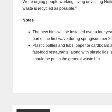
We’re urging people working, living or visiting No
waste is recycled as possible.”
Notes
The new bins will be installed over a four ye
part of the first wave during spring/summer 
Plastic bottles and tubs, paper or cardboard 
fast-food restaurants, along with plastic lids
should be put in the general waste bin
Post
navigation