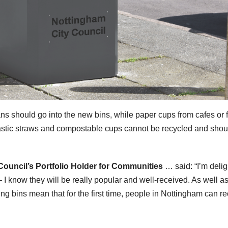
ns should go into the new bins, while paper cups from cafes or f
, plastic straws and compostable cups cannot be recycled and sho
ouncil’s Portfolio Holder for Communities
… said: “I’m deli
– I know they will be really popular and well-received. As well a
ing bins mean that for the first time, people in Nottingham can r