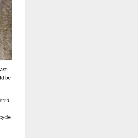
ast-
uld be
ghted
s
ecycle