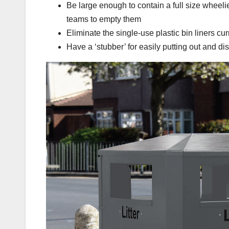
Be large enough to contain a full size wheelie
teams to empty them
Eliminate the single-use plastic bin liners cu
Have a ‘stubber’ for easily putting out and di