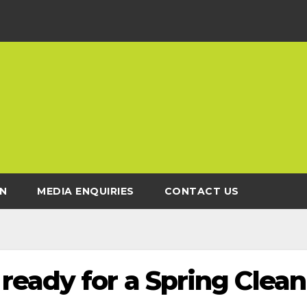
N
MEDIA ENQUIRIES
CONTACT US
ready for a Spring Clean