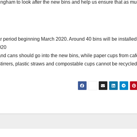
ttingham to look after the new bins and help us ensure that as m
ar period beginning March 2020. Around 40 bins will be installed
2020
and cans should go into the new bins, while paper cups from caf
, stirrers, plastic straws and compostable cups cannot be recycle