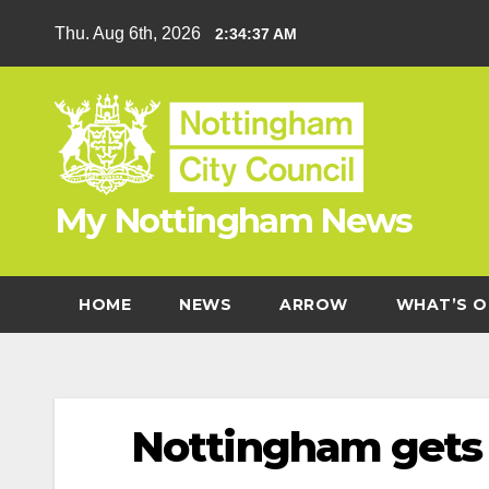
Skip
Thu. Aug 6th, 2026
2:34:39 AM
to
content
My Nottingham News
HOME
NEWS
ARROW
WHAT’S O
Nottingham gets 