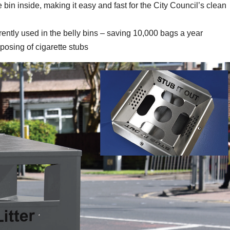
 bin inside, making it easy and fast for the City Council’s clean
rrently used in the belly bins – saving 10,000 bags a year
sposing of cigarette stubs