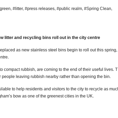
green
,
#litter
,
#press releases
,
#public realm
,
#Spring Clean
,
litter and recycling bins roll out in the city centre
replaced as new stainless steel bins begin to roll out this spring,
ntre.
to compact rubbish, are coming to the end of their useful lives. 
people leaving rubbish nearby rather than opening the bin.
ailable to help residents and visitors to the city to recycle as mu
gham’s bow as one of the greenest cities in the UK.