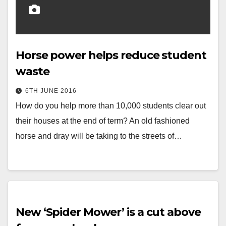
Horse power helps reduce student
waste
6TH JUNE 2016
How do you help more than 10,000 students clear out
their houses at the end of term? An old fashioned
horse and dray will be taking to the streets of…
New ‘Spider Mower’ is a cut above