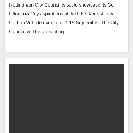
Nottingham City Council is set to showcase its Go
Ultra Low City aspirations at the UK’s largest Low
Carbon Vehicle event on 14-15 September. The City
Council will be presenting…