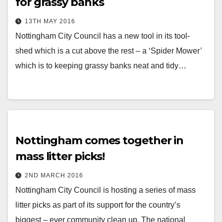
for grassy banks
13TH MAY 2016
Nottingham City Council has a new tool in its tool-
shed which is a cut above the rest – a ‘Spider Mower’
which is to keeping grassy banks neat and tidy…
Nottingham comes together in
mass litter picks!
2ND MARCH 2016
Nottingham City Council is hosting a series of mass
litter picks as part of its support for the country’s
biggest – ever community clean up. The national