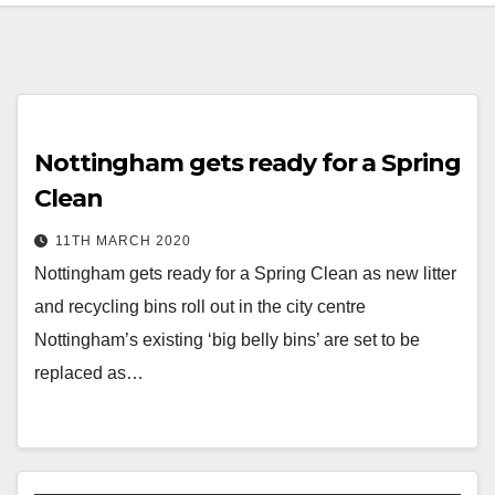
Nottingham gets ready for a Spring
Clean
11TH MARCH 2020
Nottingham gets ready for a Spring Clean as new litter
and recycling bins roll out in the city centre
Nottingham’s existing ‘big belly bins’ are set to be
replaced as…