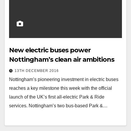
New electric buses power
Nottingham’s clean air ambitions
13TH DECEMBER 2016
Nottingham’s pioneering investment in electric buses
reaches a key milestone this week with the official
launch of the UK’s first all-electric Park & Ride
services. Nottingham’s two bus-based Park &…