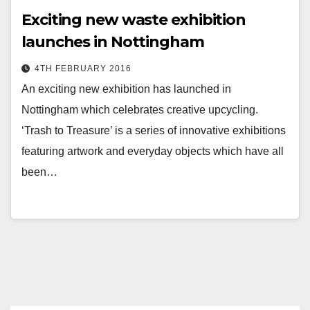
Exciting new waste exhibition
launches in Nottingham
4TH FEBRUARY 2016
An exciting new exhibition has launched in
Nottingham which celebrates creative upcycling.
‘Trash to Treasure’ is a series of innovative exhibitions
featuring artwork and everyday objects which have all
been…
Posts
pagination