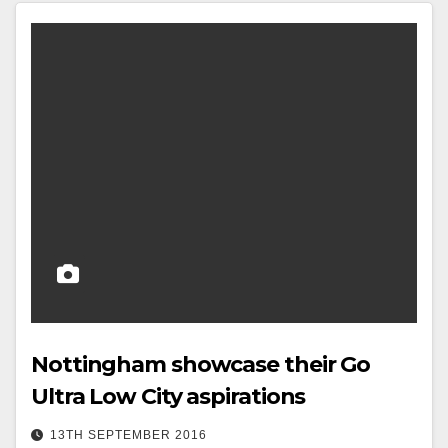
Nottingham showcase their Go
Ultra Low City aspirations
13TH SEPTEMBER 2016