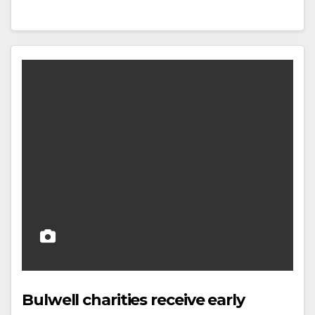
Bulwell charities receive early