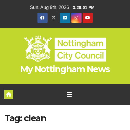
Skip
Sun. Aug 9th, 2026
3:29:02 PM
to
content
My Nottingham News
Tag:
clean