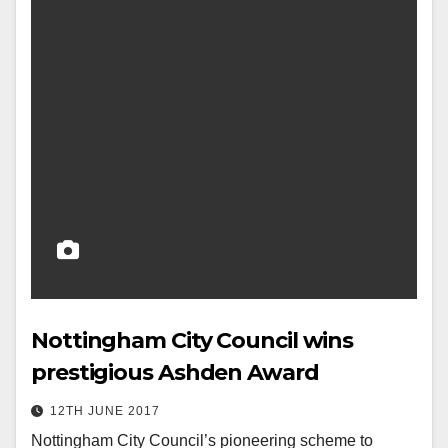
Nottingham City Council wins
prestigious Ashden Award
12TH JUNE 2017
Nottingham City Council’s pioneering scheme to