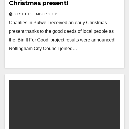
Christmas present!
21ST DECEMBER 2016
Charities in Bulwell received an early Christmas
present thanks to the good deeds of local people as
the ‘Bin It For Good’ project results were announced!
Nottingham City Council joined…