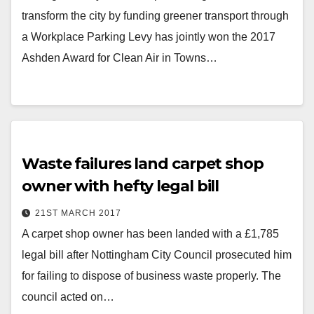
transform the city by funding greener transport through
a Workplace Parking Levy has jointly won the 2017
Ashden Award for Clean Air in Towns…
Waste failures land carpet shop
owner with hefty legal bill
21ST MARCH 2017
A carpet shop owner has been landed with a £1,785
legal bill after Nottingham City Council prosecuted him
for failing to dispose of business waste properly. The
council acted on…