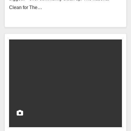
Clean for The…