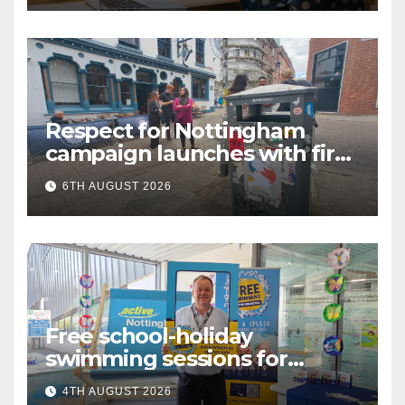
Respect for Nottingham
campaign launches with first
city walkabout
6TH AUGUST 2026
Free school-holiday
swimming sessions for
under-16s now live across
4TH AUGUST 2026
Nottingham