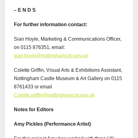
– E N D S
For further information contact:
Sian Hoyle, Marketing & Communications Officer,
on 0115 876351, email:
sian.hoyle@nottinghamcity.gov.uk
Colette Griffin, Visual Arts & Exhibitions Assistant,
Nottingham Castle Museum & Art Gallery on 0115
8761433 or email
Colette.griffin@nottinghamcity.gov.uk
Notes for Editors
Amy Pickles (Performance Artist)