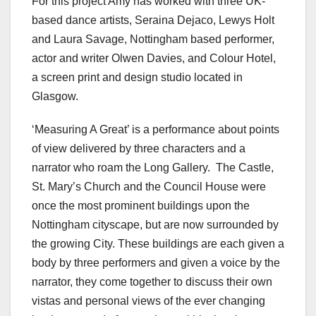
For this project Amy has worked with three UK-
based dance artists, Seraina Dejaco, Lewys Holt
and Laura Savage, Nottingham based performer,
actor and writer Olwen Davies, and Colour Hotel,
a screen print and design studio located in
Glasgow.
‘Measuring A Great’ is a performance about points
of view delivered by three characters and a
narrator who roam the Long Gallery. The Castle,
St. Mary’s Church and the Council House were
once the most prominent buildings upon the
Nottingham cityscape, but are now surrounded by
the growing City. These buildings are each given a
body by three performers and given a voice by the
narrator, they come together to discuss their own
vistas and personal views of the ever changing