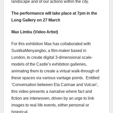
landscape and of our actions within the city.
The performance will take place at 7pm in the
Long Gallery on 27 March
Max Limbu (Video Artist)
For this exhibition Max has collaborated with
SustikaMenyangbo, a film-maker based in
London, to create digital 3-dimensional scale-
models of the Castle’s exhibition galleries,
animating them to create a virtual walk-through of
these spaces via various vantage points. Entitled
‘Conversation between Eta Carinae and Vulcan’,
this video presents a narrative where fact and
fiction are interwoven, driven by an urge to link
images to real life events, either personal or
historical.