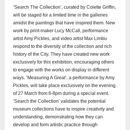
‘Search The Collection’, curated by Colette Griffin,
will be staged for a limited time in the galleries
amidst the paintings that have inspired them. New
work by print-maker Lucy McCall, performance
artist Amy Pickles, and video artist Max Limbu
respond to the diversity of the collection and rich
history of the City. They have created new work
exclusively for this exhibition, encouraging others
to engage with the works on display in different
ways. ‘Measuring A Great’, a performance by Amy
Pickles, will take place exclusively on the evening
of 27 March from 6-8pm during a special event.
‘Search the Collection’ validates the potential
museum collections have to inspire creativity and
understanding, demonstrating how they can
develop and form artistic practice through