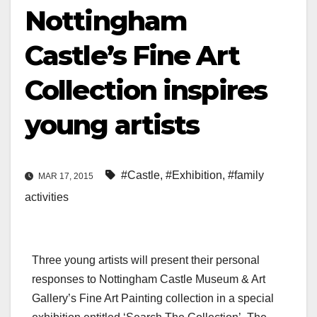
Nottingham
Castle’s Fine Art
Collection inspires
young artists
#Castle
,
#Exhibition
,
#family
MAR 17, 2015
activities
Three young artists will present their personal
responses to Nottingham Castle Museum & Art
Gallery’s Fine Art Painting collection in a special