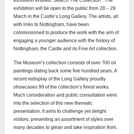
exhibition entitled ‘Search The Collection’. The
exhibition will be open to the public from 28 – 29
March in the Castle’s Long Gallery. The artists, all
with links to Nottingham, have been
commissioned to produce the work with the aim of
engaging a younger audience with the history of
Nottingham, the Castle and its Fine Art collection.
The Museum’s collection consists of over 700 oil
paintings dating back some five hundred years. A
recent redisplay of the Long Gallery proudly
showcases 99 of the collection’s finest works.
Much consideration and public consultation went
into the selection of this new thematic
presentation. It aims to challenge yet delight
visitors, presenting an assortment of styles over
many decades to glean and take inspiration from.