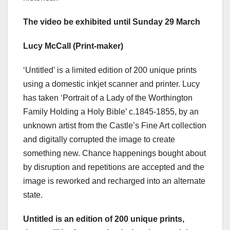
The video be exhibited until Sunday 29 March
Lucy McCall (Print-maker)
‘Untitled’ is a limited edition of 200 unique prints
using a domestic inkjet scanner and printer. Lucy
has taken ‘Portrait of a Lady of the Worthington
Family Holding a Holy Bible’ c.1845-1855, by an
unknown artist from the Castle’s Fine Art collection
and digitally corrupted the image to create
something new. Chance happenings bought about
by disruption and repetitions are accepted and the
image is reworked and recharged into an alternate
state.
Untitled is an edition of 200 unique prints,