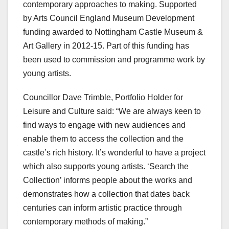
contemporary approaches to making. Supported
by Arts Council England Museum Development
funding awarded to Nottingham Castle Museum &
Art Gallery in 2012-15. Part of this funding has
been used to commission and programme work by
young artists.
Councillor Dave Trimble, Portfolio Holder for
Leisure and Culture said: “We are always keen to
find ways to engage with new audiences and
enable them to access the collection and the
castle’s rich history. It’s wonderful to have a project
which also supports young artists. ‘Search the
Collection’ informs people about the works and
demonstrates how a collection that dates back
centuries can inform artistic practice through
contemporary methods of making.”