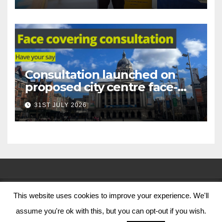
Consultation launched on
proposed city centre face-
covering restriction
31ST JULY 2026
This website uses cookies to improve your experience. We'll
© Nottingham City Council 2024
assume you're ok with this, but you can opt-out if you wish.
Contact Us