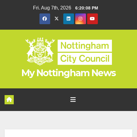
Skip
Fri. Aug 7th, 2026
6:20:09 PM
to
content
My Nottingham News