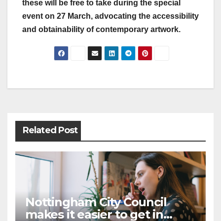
these will be free to take during the special
event on 27 March, advocating the accessibility
and obtainability of contemporary artwork.
Post
navigation
Related Post
Nottingham City Council
makes it easier to get in