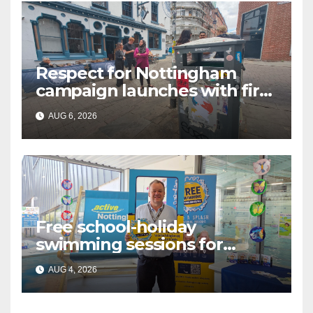
Respect for Nottingham
campaign launches with first
city walkabout
AUG 6, 2026
Free school-holiday
swimming sessions for
under-16s now live across
AUG 4, 2026
Nottingham