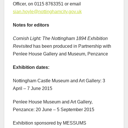
Officer, on 0115 8763351 or email
sian.hoyle@nottinghamcity.gov.uk
Notes for editors
Cornish Light: The Nottingham 1894 Exhibition
Revisited
has been produced in Partnership with
Penlee House Gallery and Museum, Penzance
Exhibition dates:
Nottingham Castle Museum and Art Gallery: 3
April – 7 June 2015
Penlee House Museum and Art Gallery,
Penzance: 20 June – 5 September 2015
Exhibition sponsored by MESSUMS