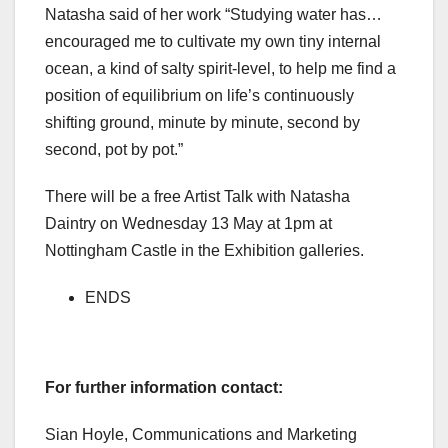
Natasha said of her work “Studying water has…
encouraged me to cultivate my own tiny internal
ocean, a kind of salty spirit-level, to help me find a
position of equilibrium on life’s continuously
shifting ground, minute by minute, second by
second, pot by pot.”
There will be a free Artist Talk with Natasha
Daintry on Wednesday 13 May at 1pm at
Nottingham Castle in the Exhibition galleries.
ENDS
For further information contact:
Sian Hoyle, Communications and Marketing