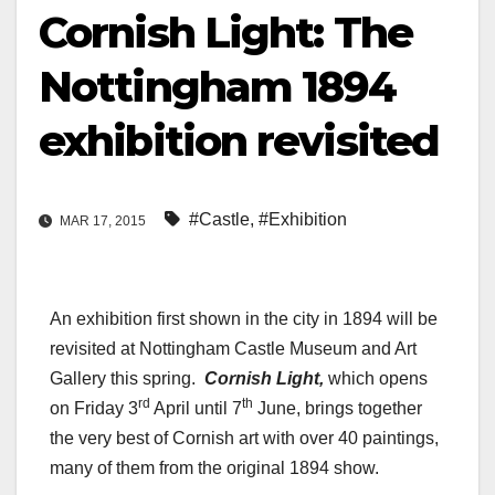
Cornish Light: The
Nottingham 1894
exhibition revisited
#Castle
,
#Exhibition
MAR 17, 2015
An exhibition first shown in the city in 1894 will be
revisited at Nottingham Castle Museum and Art
Gallery this spring.
Cornish Light,
which opens
rd
th
on Friday 3
April until 7
June, brings together
the very best of Cornish art with over 40 paintings,
many of them from the original 1894 show.