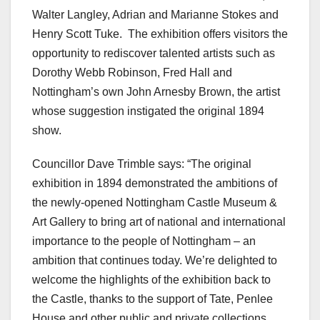
Walter Langley, Adrian and Marianne Stokes and
Henry Scott Tuke. The exhibition offers visitors the
opportunity to rediscover talented artists such as
Dorothy Webb Robinson, Fred Hall and
Nottingham’s own John Arnesby Brown, the artist
whose suggestion instigated the original 1894
show.
Councillor Dave Trimble says: “The original
exhibition in 1894 demonstrated the ambitions of
the newly-opened Nottingham Castle Museum &
Art Gallery to bring art of national and international
importance to the people of Nottingham – an
ambition that continues today. We’re delighted to
welcome the highlights of the exhibition back to
the Castle, thanks to the support of Tate, Penlee
House and other public and private collections