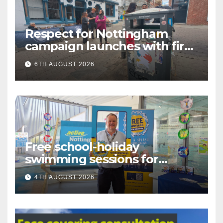
Respect for Nottingham
campaign launches with first
city walkabout
6TH AUGUST 2026
Free school-holiday
swimming sessions for
under-16s now live across
4TH AUGUST 2026
Nottingham