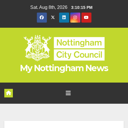
Skip
Sat. Aug 8th, 2026
3:10:16 PM
to
content
My Nottingham News