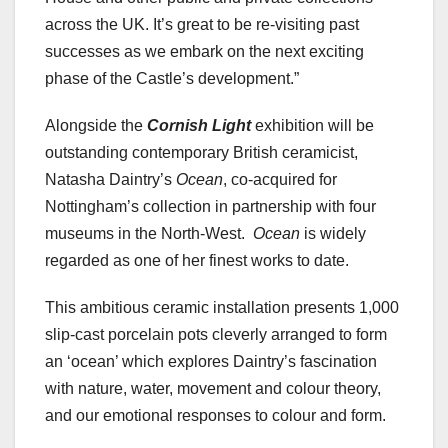
across the UK. It’s great to be re-visiting past
successes as we embark on the next exciting
phase of the Castle’s development.”
Alongside the
Cornish Light
exhibition will be
outstanding contemporary British ceramicist,
Natasha Daintry’s
Ocean
, co-acquired for
Nottingham’s collection in partnership with four
museums in the North-West.
Ocean
is widely
regarded as one of her finest works to date.
This ambitious ceramic installation presents 1,000
slip-cast porcelain pots cleverly arranged to form
an ‘ocean’ which explores Daintry’s fascination
with nature, water, movement and colour theory,
and our emotional responses to colour and form.