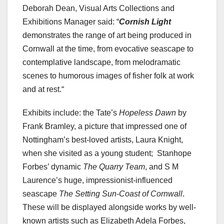
Deborah Dean, Visual Arts Collections and
Exhibitions Manager said: “
Cornish Light
demonstrates the range of art being produced in
Cornwall at the time, from evocative seascape to
contemplative landscape, from melodramatic
scenes to humorous images of fisher folk at work
and at rest.“
Exhibits include: the Tate’s
Hopeless Dawn
by
Frank Bramley, a picture that impressed one of
Nottingham’s best-loved artists, Laura Knight,
when she visited as a young student; Stanhope
Forbes’ dynamic
The Quarry Team
, and S M
Laurence’s huge, impressionist-influenced
seascape
The Setting Sun-Coast of Cornwall
.
These will be displayed alongside works by well-
known artists such as Elizabeth Adela Forbes,