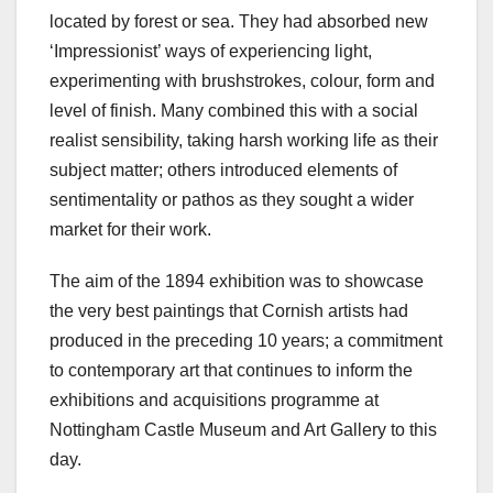
located by forest or sea. They had absorbed new
‘Impressionist’ ways of experiencing light,
experimenting with brushstrokes, colour, form and
level of finish. Many combined this with a social
realist sensibility, taking harsh working life as their
subject matter; others introduced elements of
sentimentality or pathos as they sought a wider
market for their work.
The aim of the 1894 exhibition was to showcase
the very best paintings that Cornish artists had
produced in the preceding 10 years; a commitment
to contemporary art that continues to inform the
exhibitions and acquisitions programme at
Nottingham Castle Museum and Art Gallery to this
day.