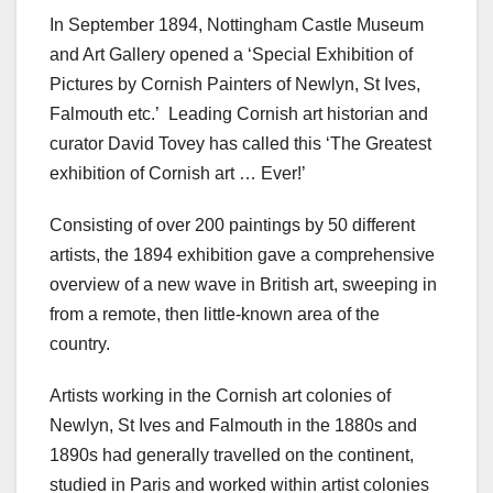
In September 1894, Nottingham Castle Museum
and Art Gallery opened a ‘Special Exhibition of
Pictures by Cornish Painters of Newlyn, St Ives,
Falmouth etc.’ Leading Cornish art historian and
curator David Tovey has called this ‘The Greatest
exhibition of Cornish art … Ever!’
Consisting of over 200 paintings by 50 different
artists, the 1894 exhibition gave a comprehensive
overview of a new wave in British art, sweeping in
from a remote, then little-known area of the
country.
Artists working in the Cornish art colonies of
Newlyn, St Ives and Falmouth in the 1880s and
1890s had generally travelled on the continent,
studied in Paris and worked within artist colonies