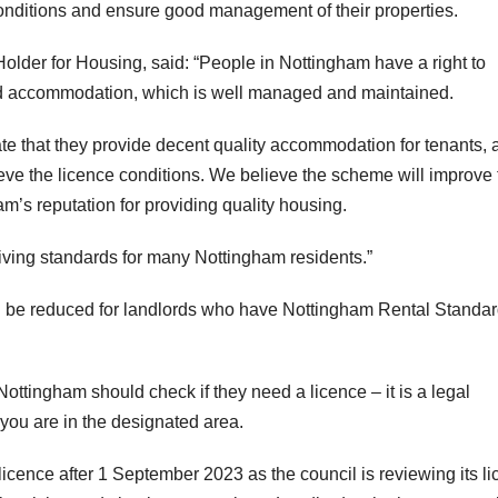
 conditions and ensure good management of their properties.
Holder for Housing, said: “People in Nottingham have a right to
ted accommodation, which is well managed and maintained.
ate that they provide decent quality accommodation for tenants, 
ieve the licence conditions. We believe the scheme will improve 
am’s reputation for providing quality housing.
iving standards for many Nottingham residents.”
ll be reduced for landlords who have Nottingham Rental Standa
ottingham should check if they need a licence – it is a legal
 you are in the designated area.
licence after 1 September 2023 as the council is reviewing its l