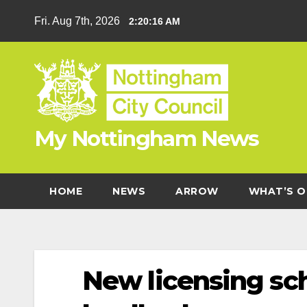
Skip
Fri. Aug 7th, 2026
2:20:17 AM
to
content
My Nottingham News
HOME
NEWS
ARROW
WHAT’S O
New licensing sc