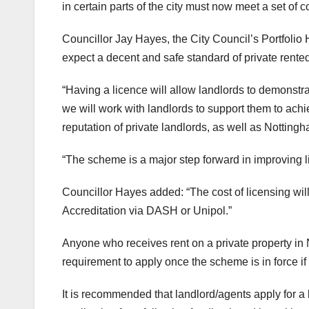
in certain parts of the city must now meet a set of
Councillor Jay Hayes, the City Council’s Portfolio 
expect a decent and safe standard of private ren
“Having a licence will allow landlords to demonstr
we will work with landlords to support them to ach
reputation of private landlords, as well as Nottingh
“The scheme is a major step forward in improving l
Councillor Hayes added: “The cost of licensing wi
Accreditation via DASH or Unipol.”
Anyone who receives rent on a private property in N
requirement to apply once the scheme is in force if
It is recommended that landlord/agents apply for a 