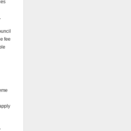
ies
.
ouncil
he fee
ble
heme
 apply
.