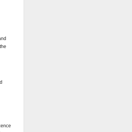
and
the
rd
icence