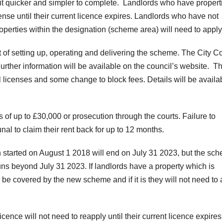
 it quicker and simpler to complete. Landlords who have propert
cense until their current licence expires. Landlords who have not
operties within the designation (scheme area) will need to apply
 of setting up, operating and delivering the scheme. The City C
Further information will be available on the council’s website. T
dual licenses and some change to block fees. Details will be availa
nes of up to £30,000 or prosecution through the courts. Failure to
nal to claim their rent back for up to 12 months.
 started on August 1 2018 will end on July 31 2023, but the sc
uns beyond July 31 2023. If landlords have a property which is
l be covered by the new scheme and if it is they will not need to
ce will not need to reapply until their current licence expires