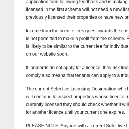
application form following feedback and is making
licensed in the first scheme will not need a new li
previously licensed their properties or have new pr
Income from the licence fees goes towards the cost
is not permitted to make a profit from the scheme. 
is likely to be similar to the current fee for indivi
on our website soon.
If landlords do not apply for a licence, they risk fi
comply also means that tenants can apply to a tribu
The current Selective Licensing Designation which
will continue to inspect properties whose licence r
currently licensed they should check whether it wil
for another licence until your current one expires.
PLEASE NOTE: Anyone with a current Selective Licen