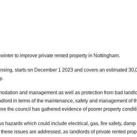
winter to improve private rented property in Nottingham.
nsing, starts on December 1 2023 and covers an estimated 30,
y.
ommodation and management as well as protection from bad landlo
andlord in terms of the maintenance, safety and management of th
where the council has gathered evidence of poorer property condit
s hazards which could include electrical, gas, fire safety, damp
 these issues are addressed, as landlords of private rented prop