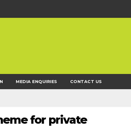
N
MEDIA ENQUIRIES
CONTACT US
heme for private