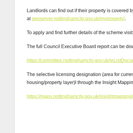
Landlords can find out if their property is covere
at
geoserver.nottinghamcity.gov.uk/myproperty/
.
To apply and find further details of the scheme visit
The full Council Executive Board report can be do
https://committee.nottinghamcity.gov.uk/ieList
The selective licensing designation (area for cu
housing/property layer)I through the Insight Mapping
https://maps.nottinghamcity.gov.uk/insightmapping
Post