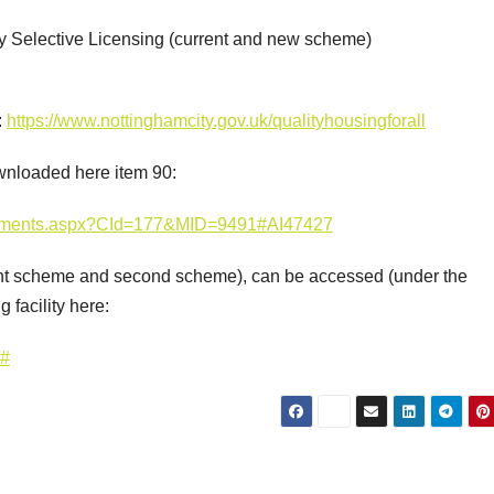
d by Selective Licensing (current and new scheme)
:
https://www.nottinghamcity.gov.uk/qualityhousingforall
wnloaded here item 90:
Documents.aspx?CId=177&MID=9491#AI47427
rrent scheme and second scheme), can be accessed (under the
 facility here:
/#