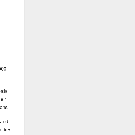
000
rds.
eir
ions.
 and
erties