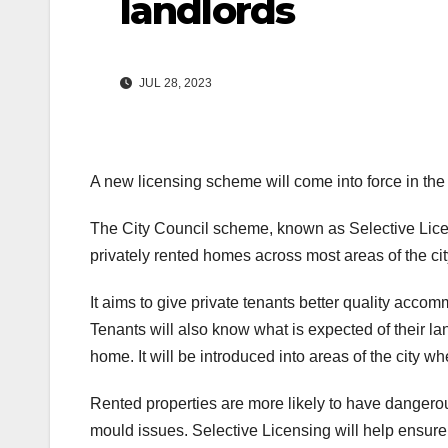
landlords
JUL 28, 2023
A new licensing scheme will come into force in the 
The City Council scheme, known as Selective Lice
privately rented homes across most areas of the cit
It aims to give private tenants better quality acc
Tenants will also know what is expected of their l
home. It will be introduced into areas of the city 
Rented properties are more likely to have dangerou
mould issues. Selective Licensing will help ensure