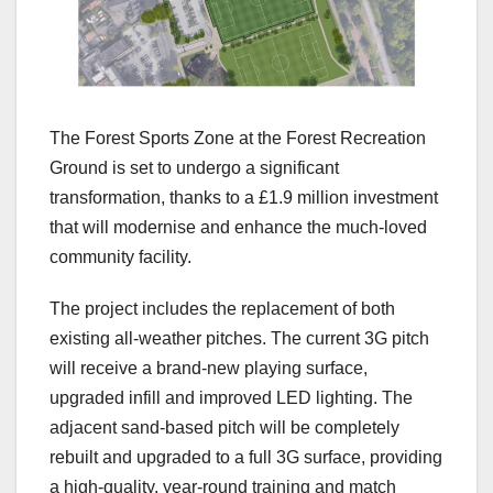
The Forest Sports Zone at the Forest Recreation
Ground is set to undergo a significant
transformation, thanks to a £1.9 million investment
that will modernise and enhance the much‑loved
community facility.
The project includes the replacement of both
existing all‑weather pitches. The current 3G pitch
will receive a brand‑new playing surface,
upgraded infill and improved LED lighting. The
adjacent sand‑based pitch will be completely
rebuilt and upgraded to a full 3G surface, providing
a high‑quality, year‑round training and match