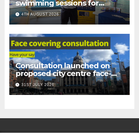
swimming sessions for
under-16s now live across
4TH AUGUST 2026
Nottingham
Consultation launched on
proposed city centre face-
covering restriction
31ST JULY 2026