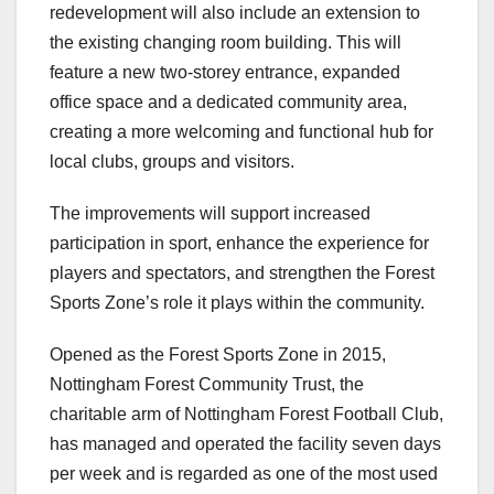
redevelopment will also include an extension to
the existing changing room building. This will
feature a new two‑storey entrance, expanded
office space and a dedicated community area,
creating a more welcoming and functional hub for
local clubs, groups and visitors.
The improvements will support increased
participation in sport, enhance the experience for
players and spectators, and strengthen the Forest
Sports Zone’s role it plays within the community.
Opened as the Forest Sports Zone in 2015,
Nottingham Forest Community Trust, the
charitable arm of Nottingham Forest Football Club,
has managed and operated the facility seven days
per week and is regarded as one of the most used