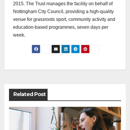
2015. The Trust manages the facility on behalf of
Nottingham City Council, providing a high-quality
venue for grassroots sport, community activity and
education-based programmes, seven days per
week.
Post
navigation
Related Post