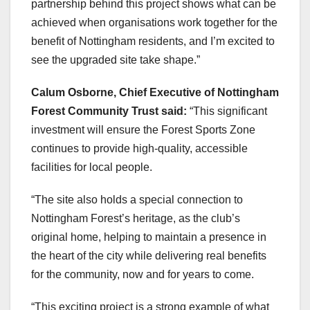
partnership behind this project shows what can be
achieved when organisations work together for the
benefit of Nottingham residents, and I’m excited to
see the upgraded site take shape.”
Calum Osborne, Chief Executive of Nottingham
Forest Community Trust said:
“This significant
investment will ensure the Forest Sports Zone
continues to provide high-quality, accessible
facilities for local people.
“The site also holds a special connection to
Nottingham Forest’s heritage, as the club’s
original home, helping to maintain a presence in
the heart of the city while delivering real benefits
for the community, now and for years to come.
“This exciting project is a strong example of what