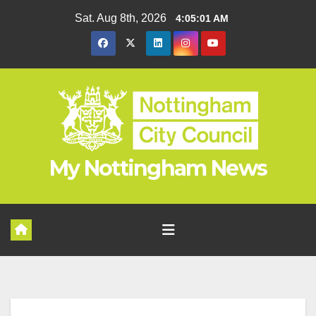
Skip
Sat. Aug 8th, 2026
4:05:01 AM
to
content
My Nottingham News