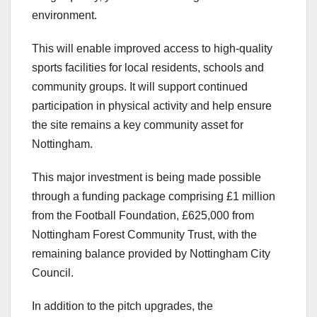
environment.
This will enable improved access to high-quality
sports facilities for local residents, schools and
community groups. It will support continued
participation in physical activity and help ensure
the site remains a key community asset for
Nottingham.
This major investment is being made possible
through a funding package comprising £1 million
from the Football Foundation, £625,000 from
Nottingham Forest Community Trust, with the
remaining balance provided by Nottingham City
Council.
In addition to the pitch upgrades, the