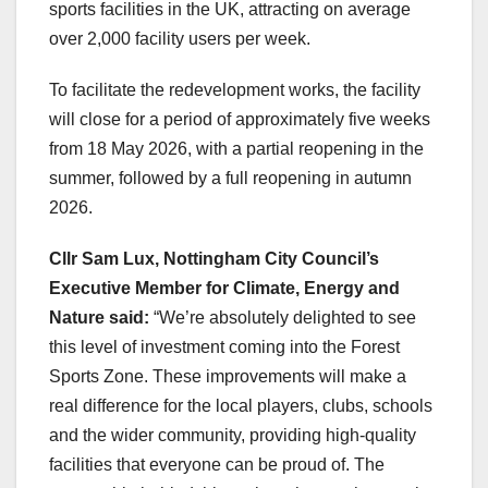
sports facilities in the UK, attracting on average
over 2,000 facility users per week.
To facilitate the redevelopment works, the facility
will close for a period of approximately five weeks
from 18 May 2026, with a partial reopening in the
summer, followed by a full reopening in autumn
2026.
Cllr Sam Lux,
Nottingham City Council’s
Executive Member for Climate, Energy and
Nature said:
“We’re absolutely delighted to see
this level of investment coming into the Forest
Sports Zone. These improvements will make a
real difference for the local players, clubs, schools
and the wider community, providing high‑quality
facilities that everyone can be proud of. The