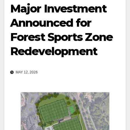
Major Investment
Announced for
Forest Sports Zone
Redevelopment
MAY 12, 2026