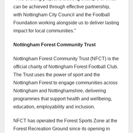
can be achieved through effective partnership,
with Nottingham City Council and the Football
Foundation working alongside us to deliver lasting
impact for local communities.”
Nottingham Forest Community Trust
Nottingham Forest Community Trust (NFCT) is the
official charity of Nottingham Forest Football Club.
The Trust uses the power of sport and the
Nottingham Forest to engage communities across
Nottingham and Nottinghamshire, delivering
programmes that support health and wellbeing,
education, employability and inclusion.
NFCT has operated the Forest Sports Zone at the
Forest Recreation Ground since its opening in