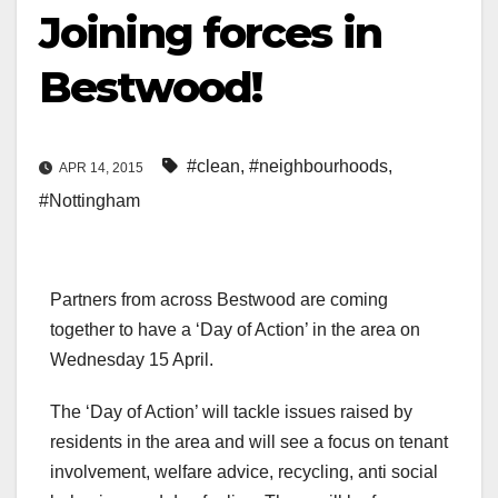
Joining forces in
Bestwood!
#clean
,
#neighbourhoods
,
APR 14, 2015
#Nottingham
Partners from across Bestwood are coming
together to have a ‘Day of Action’ in the area on
Wednesday 15 April.
The ‘Day of Action’ will tackle issues raised by
residents in the area and will see a focus on tenant
involvement, welfare advice, recycling, anti social