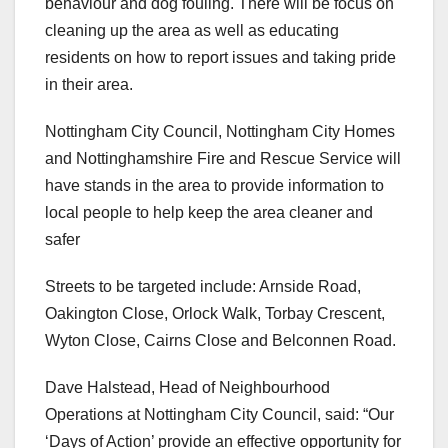
behaviour and dog fouling. There will be focus on
cleaning up the area as well as educating
residents on how to report issues and taking pride
in their area.
Nottingham City Council, Nottingham City Homes
and Nottinghamshire Fire and Rescue Service will
have stands in the area to provide information to
local people to help keep the area cleaner and
safer
Streets to be targeted include: Arnside Road,
Oakington Close, Orlock Walk, Torbay Crescent,
Wyton Close, Cairns Close and Belconnen Road.
Dave Halstead, Head of Neighbourhood
Operations at Nottingham City Council, said: “Our
‘Days of Action’ provide an effective opportunity for