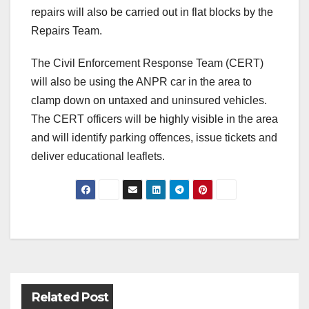
repairs will also be carried out in flat blocks by the
Repairs Team.
The Civil Enforcement Response Team (CERT)
will also be using the ANPR car in the area to
clamp down on untaxed and uninsured vehicles.
The CERT officers will be highly visible in the area
and will identify parking offences, issue tickets and
deliver educational leaflets.
Post
navigation
Related Post