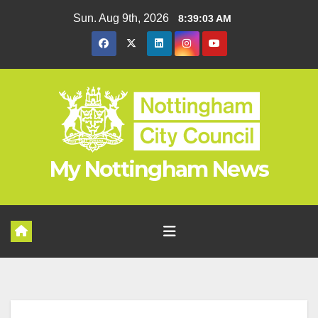
Skip
Sun. Aug 9th, 2026
8:39:04 AM
to
content
My Nottingham News