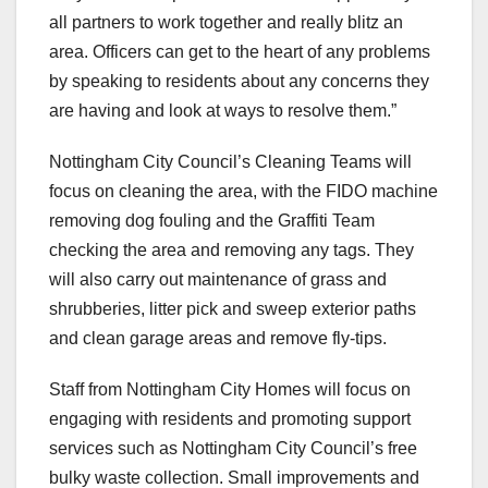
all partners to work together and really blitz an
area. Officers can get to the heart of any problems
by speaking to residents about any concerns they
are having and look at ways to resolve them.”
Nottingham City Council’s Cleaning Teams will
focus on cleaning the area, with the FIDO machine
removing dog fouling and the Graffiti Team
checking the area and removing any tags. They
will also carry out maintenance of grass and
shrubberies, litter pick and sweep exterior paths
and clean garage areas and remove fly-tips.
Staff from Nottingham City Homes will focus on
engaging with residents and promoting support
services such as Nottingham City Council’s free
bulky waste collection. Small improvements and