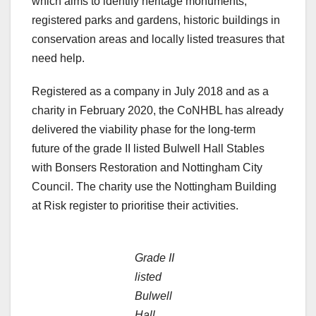
which aims to identify heritage monuments,
registered parks and gardens, historic buildings in
conservation areas and locally listed treasures that
need help.
Registered as a company in July 2018 and as a
charity in February 2020, the CoNHBL has already
delivered the viability phase for the long-term
future of the grade II listed Bulwell Hall Stables
with Bonsers Restoration and Nottingham City
Council. The charity use the Nottingham Building
at Risk register to prioritise their activities.
Grade II
listed
Bulwell
Hall