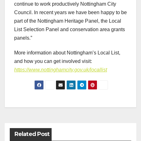
continue to work productively Nottingham City
Council. In recent years we have been happy to be
part of the Nottingham Heritage Panel, the Local
List Selection Panel and conservation area grants
panels.”
More information about Nottingham’s Local List,
and how you can get involved visit:
https://www.nottinghamcity.gov.uk/locallist
Post
navigation
Related Post