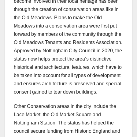
become involved in their local heritage has been
through the creation of conservation areas like in
the Old Meadows. Plans to make the Old
Meadows into a conservation area were first put
forward by members of the community through the
Old Meadows Tenants and Residents Association.
Approved by Nottingham City Council in 2020, the
status now helps protect the area’s distinctive
historical and architectural features, which have to
be taken into account for all types of development
and ensures architecture is preserved and special
consent gained to tear down buildings.
Other Conservation areas in the city include the
Lace Market, the Old Market Square and
Nottingham Station. The status has helped the
council secure funding from Historic England and