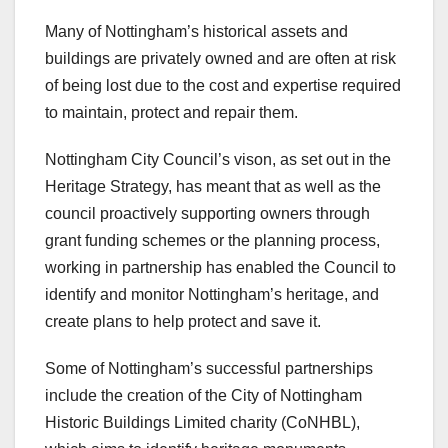
Many of Nottingham’s historical assets and
buildings are privately owned and are often at risk
of being lost due to the cost and expertise required
to maintain, protect and repair them.
Nottingham City Council’s vison, as set out in the
Heritage Strategy, has meant that as well as the
council proactively supporting owners through
grant funding schemes or the planning process,
working in partnership has enabled the Council to
identify and monitor Nottingham’s heritage, and
create plans to help protect and save it.
Some of Nottingham’s successful partnerships
include the creation of the City of Nottingham
Historic Buildings Limited charity (CoNHBL),