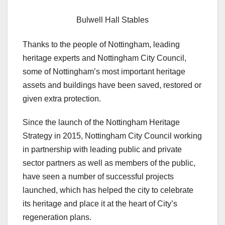
Bulwell Hall Stables
Thanks to the people of Nottingham, leading
heritage experts and Nottingham City Council,
some of Nottingham’s most important heritage
assets and buildings have been saved, restored or
given extra protection.
Since the launch of the Nottingham Heritage
Strategy in 2015, Nottingham City Council working
in partnership with leading public and private
sector partners as well as members of the public,
have seen a number of successful projects
launched, which has helped the city to celebrate
its heritage and place it at the heart of City’s
regeneration plans.