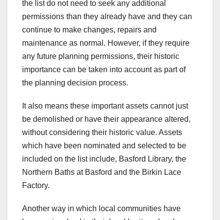
the list do not need to seek any additional
permissions than they already have and they can
continue to make changes, repairs and
maintenance as normal. However, if they require
any future planning permissions, their historic
importance can be taken into account as part of
the planning decision process.
It also means these important assets cannot just
be demolished or have their appearance altered,
without considering their historic value. Assets
which have been nominated and selected to be
included on the list include, Basford Library, the
Northern Baths at Basford and the Birkin Lace
Factory.
Another way in which local communities have