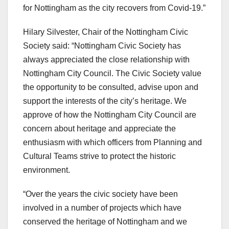
for Nottingham as the city recovers from Covid-19.”
Hilary Silvester, Chair of the Nottingham Civic
Society said: “Nottingham Civic Society has
always appreciated the close relationship with
Nottingham City Council. The Civic Society value
the opportunity to be consulted, advise upon and
support the interests of the city’s heritage. We
approve of how the Nottingham City Council are
concern about heritage and appreciate the
enthusiasm with which officers from Planning and
Cultural Teams strive to protect the historic
environment.
“Over the years the civic society have been
involved in a number of projects which have
conserved the heritage of Nottingham and we