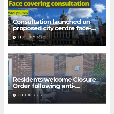
Consultation launched on
proposed city centre face-
covering restriction
31ST JULY 2026
Residents welcome Closure
Order following anti-
social behaviour action in
29TH JULY 2026
Oliver Close