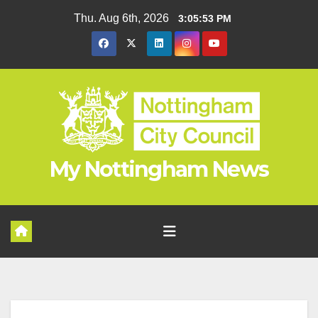
Skip
Thu. Aug 6th, 2026
3:05:54 PM
to
content
My Nottingham News