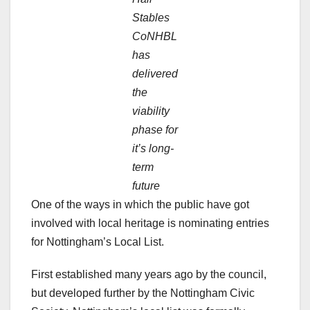
Stables
CoNHBL
has
delivered
the
viability
phase for
it’s long-
term
future
One of the ways in which the public have got
involved with local heritage is nominating entries
for Nottingham’s Local List.
First established many years ago by the council,
but developed further by the Nottingham Civic