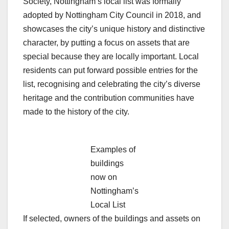
Society, Nottingham’s local list was formally
adopted by Nottingham City Council in 2018, and
showcases the city’s unique history and distinctive
character, by putting a focus on assets that are
special because they are locally important. Local
residents can put forward possible entries for the
list, recognising and celebrating the city’s diverse
heritage and the contribution communities have
made to the history of the city.
Examples of
buildings
now on
Nottingham’s
Local List
If selected, owners of the buildings and assets on