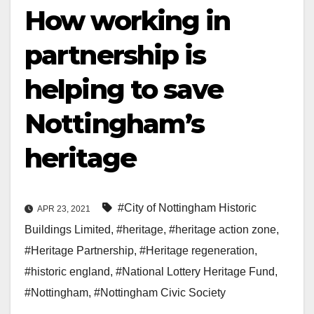
How working in
partnership is
helping to save
Nottingham’s
heritage
#City of Nottingham Historic
APR 23, 2021
Buildings Limited
,
#heritage
,
#heritage action zone
,
#Heritage Partnership
,
#Heritage regeneration
,
#historic england
,
#National Lottery Heritage Fund
,
#Nottingham
,
#Nottingham Civic Society