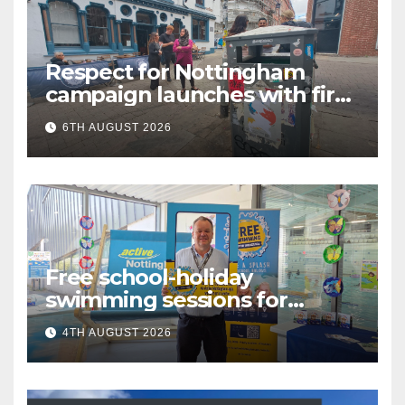
Respect for Nottingham
campaign launches with first
city walkabout
6TH AUGUST 2026
Free school-holiday
swimming sessions for
under-16s now live across
4TH AUGUST 2026
Nottingham