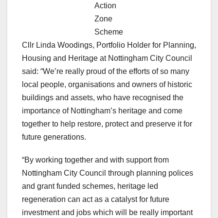
Action
Zone
Scheme
Cllr Linda Woodings, Portfolio Holder for Planning,
Housing and Heritage at Nottingham City Council
said: “We’re really proud of the efforts of so many
local people, organisations and owners of historic
buildings and assets, who have recognised the
importance of Nottingham’s heritage and come
together to help restore, protect and preserve it for
future generations.
“By working together and with support from
Nottingham City Council through planning polices
and grant funded schemes, heritage led
regeneration can act as a catalyst for future
investment and jobs which will be really important