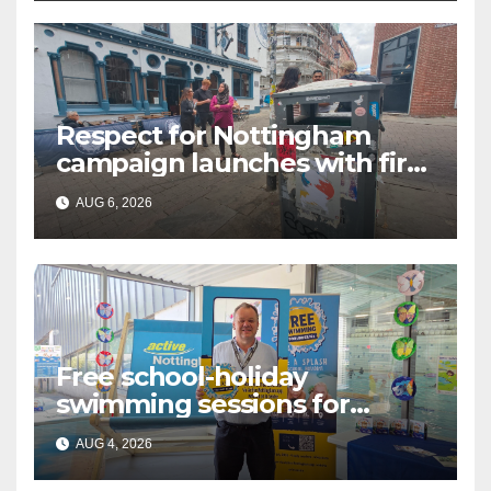
Respect for Nottingham
campaign launches with first
city walkabout
AUG 6, 2026
Free school-holiday
swimming sessions for
under-16s now live across
AUG 4, 2026
Nottingham