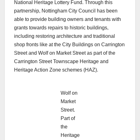
National Heritage Lottery Fund. Through this
partnership, Nottingham City Council has been
able to provide building owners and tenants with
grants towards repairs to historic buildings,
including restoring architecture and traditional
shop fronts like at the City Buildings on Carrington
Street and Wolf on Market Street as part of the
Carrington Street Townscape Heritage and
Heritage Action Zone schemes (HAZ).
Wolf on
Market
Street.
Part of
the
Heritage