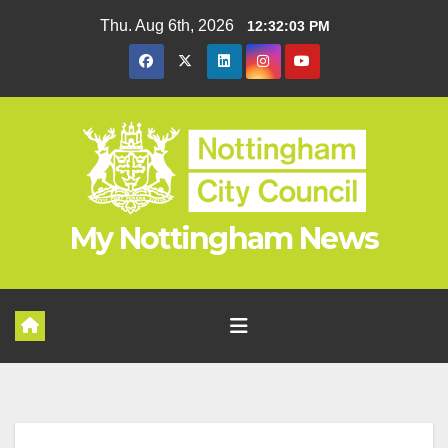
Skip
Thu. Aug 6th, 2026
12:32:04 PM
to
content
My Nottingham News