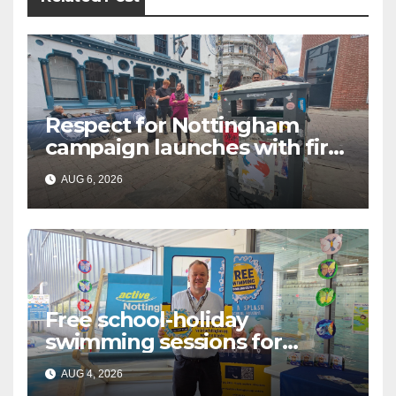
Respect for Nottingham
campaign launches with first
city walkabout
AUG 6, 2026
Free school-holiday
swimming sessions for
under-16s now live across
AUG 4, 2026
Nottingham