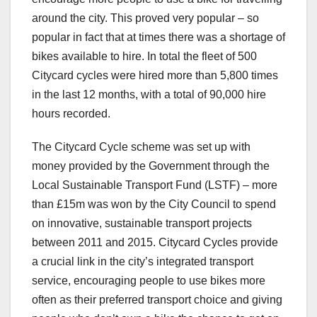
around the city. This proved very popular – so
popular in fact that at times there was a shortage of
bikes available to hire. In total the fleet of 500
Citycard cycles were hired more than 5,800 times
in the last 12 months, with a total of 90,000 hire
hours recorded.
The Citycard Cycle scheme was set up with
money provided by the Government through the
Local Sustainable Transport Fund (LSTF) – more
than £15m was won by the City Council to spend
on innovative, sustainable transport projects
between 2011 and 2015. Citycard Cycles provide
a crucial link in the city’s integrated transport
service, encouraging people to use bikes more
often as their preferred transport choice and giving