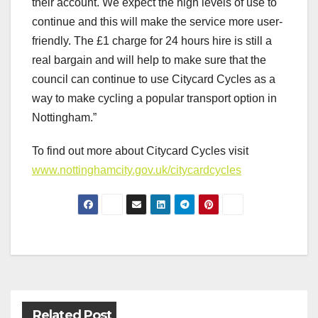
their account. We expect the high levels of use to
continue and this will make the service more user-
friendly. The £1 charge for 24 hours hire is still a
real bargain and will help to make sure that the
council can continue to use Citycard Cycles as a
way to make cycling a popular transport option in
Nottingham.”
To find out more about Citycard Cycles visit
www.nottinghamcity.gov.uk/citycardcycles
Post
navigation
Related Post