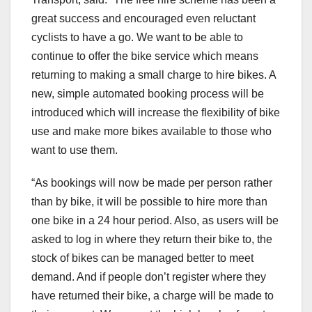
great success and encouraged even reluctant
cyclists to have a go. We want to be able to
continue to offer the bike service which means
returning to making a small charge to hire bikes. A
new, simple automated booking process will be
introduced which will increase the flexibility of bike
use and make more bikes available to those who
want to use them.
“As bookings will now be made per person rather
than by bike, it will be possible to hire more than
one bike in a 24 hour period. Also, as users will be
asked to log in where they return their bike to, the
stock of bikes can be managed better to meet
demand. And if people don’t register where they
have returned their bike, a charge will be made to