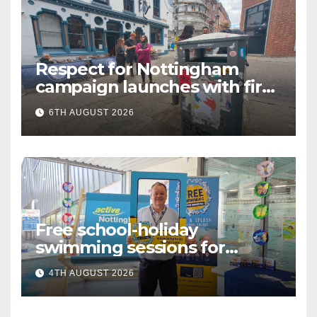
Respect for Nottingham
campaign launches with first
city walkabout
6TH AUGUST 2026
Free school-holiday
swimming sessions for
under-16s now live across
4TH AUGUST 2026
Nottingham