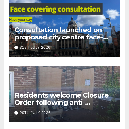
Consultation launched on
proposed city centre face-
covering restriction
31ST JULY 2026
Residents welcome Closure
Order following anti-
social behaviour action in
29TH JULY 2026
Oliver Close