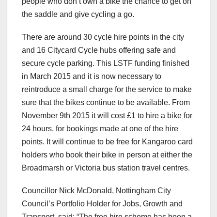
people who don’t own a bike the chance to get on
the saddle and give cycling a go.
There are around 30 cycle hire points in the city
and 16 Citycard Cycle hubs offering safe and
secure cycle parking. This LSTF funding finished
in March 2015 and it is now necessary to
reintroduce a small charge for the service to make
sure that the bikes continue to be available. From
November 9th 2015 it will cost £1 to hire a bike for
24 hours, for bookings made at one of the hire
points. It will continue to be free for Kangaroo card
holders who book their bike in person at either the
Broadmarsh or Victoria bus station travel centres.
Councillor Nick McDonald, Nottingham City
Council’s Portfolio Holder for Jobs, Growth and
Transport, said: “The free hire scheme has been a