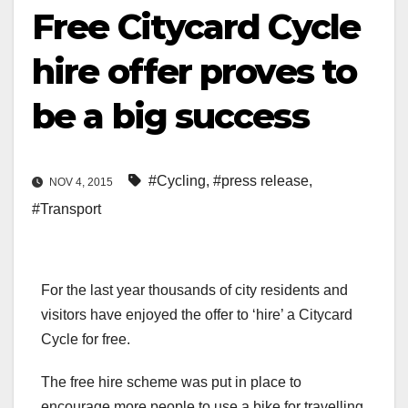
Free Citycard Cycle
hire offer proves to
be a big success
#Cycling
,
#press release
,
NOV 4, 2015
#Transport
For the last year thousands of city residents and
visitors have enjoyed the offer to ‘hire’ a Citycard
Cycle for free.
The free hire scheme was put in place to
encourage more people to use a bike for travelling