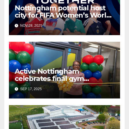
Nottingham potential host
city for FIFA Women’s World
Cup 2035
NOV 28, 2025
Active Nottingham
celebrates final gym
transformation at Ken Martin
SEP 17, 2025
Leisure Centre