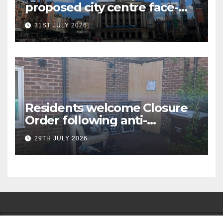
proposed city centre face-
covering restriction
31ST JULY 2026
Residents welcome Closure
Order following anti-
social behaviour action in
29TH JULY 2026
Oliver Close