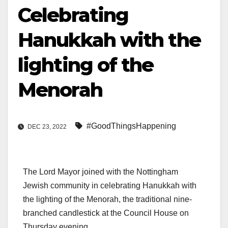
Celebrating
Hanukkah with the
lighting of the
Menorah
#GoodThingsHappening
DEC 23, 2022
The Lord Mayor joined with the Nottingham
Jewish community in celebrating Hanukkah with
the lighting of the Menorah, the traditional nine-
branched candlestick at the Council House on
Thursday evening.