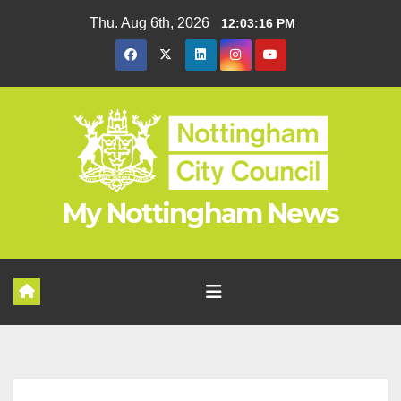
Skip
Thu. Aug 6th, 2026
12:03:16 PM
to
content
My Nottingham News