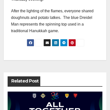
After the lighting of the flames, everyone shared
doughnuts and potato latkes. The blue Dreidel
Man represents the spinning top used in a
traditional Hanukkah game.
Post
navigation
Related Post