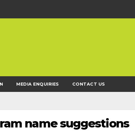
N
MEDIA ENQUIRIES
CONTACT US
r tram name suggestions