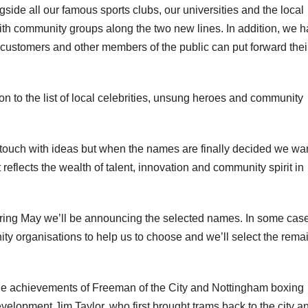
gside all our famous sports clubs, our universities and the local
ith community groups along the two new lines. In addition, we 
 customers and other members of the public can put forward thei
ion to the list of local celebrities, unsung heroes and community
ouch with ideas but when the names are finally decided we wan
 reflects the wealth of talent, innovation and community spirit in
ring May we’ll be announcing the selected names. In some cas
ity organisations to help us to choose and we’ll select the rema
e achievements of Freeman of the City and Nottingham boxing
development Jim Taylor, who first brought trams back to the city a