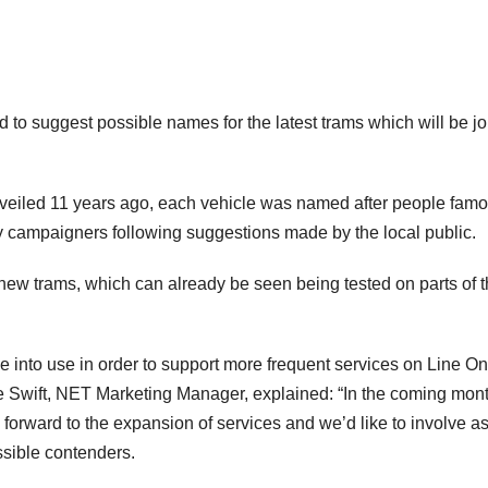
to suggest possible names for the latest trams which will be jo
nveiled 11 years ago, each vehicle was named after people famo
 campaigners following suggestions made by the local public.
 new trams, which can already be seen being tested on parts of 
e into use in order to support more frequent services on Line On
 Swift, NET Marketing Manager, explained: “In the coming mont
forward to the expansion of services and we’d like to involve a
ssible contenders.