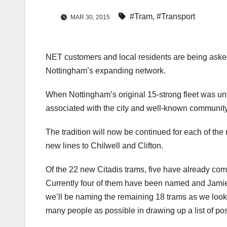
#Tram
,
#Transport
MAR 30, 2015
NET customers and local residents are being asked 
Nottingham’s expanding network.
When Nottingham’s original 15-strong fleet was u
associated with the city and well-known community
The tradition will now be continued for each of the
new lines to Chilwell and Clifton.
Of the 22 new Citadis trams, five have already com
Currently four of them have been named and Jamie
we’ll be naming the remaining 18 trams as we look 
many people as possible in drawing up a list of po