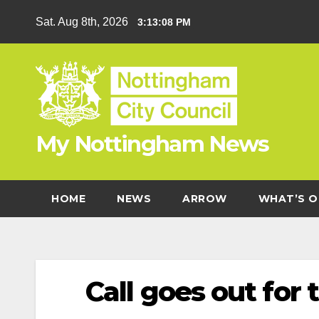
Skip
Sat. Aug 8th, 2026
3:13:09 PM
to
content
My Nottingham News
HOME
NEWS
ARROW
WHAT’S O
Call goes out fo