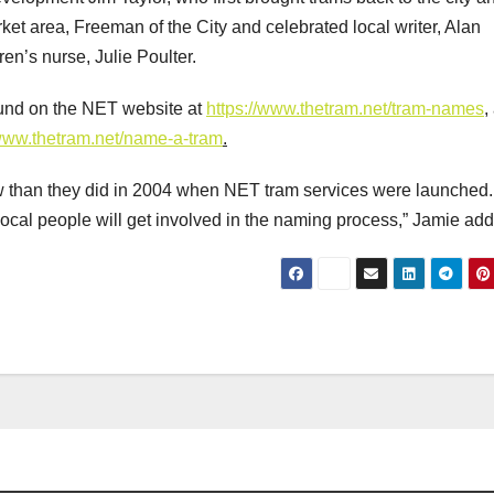
ket area, Freeman of the City and celebrated local writer, Alan
en’s nurse, Julie Poulter.
 found on the NET website at
https://www.thetram.net/tram-names
,
/www.thetram.net/name-a-tram
.
w than they did in 2004 when NET tram services were launched.
ocal people will get involved in the naming process,” Jamie ad