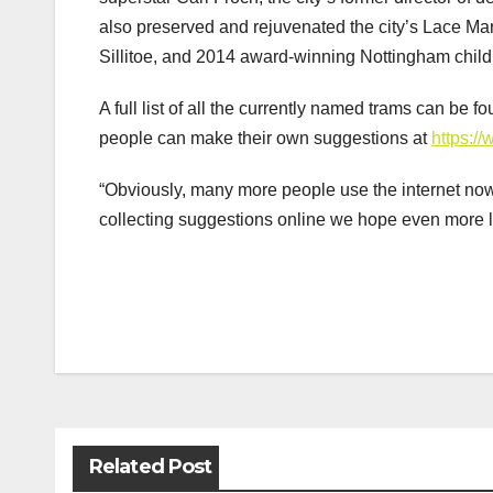
also preserved and rejuvenated the city’s Lace Mar
Sillitoe, and 2014 award-winning Nottingham childr
A full list of all the currently named trams can be
people can make their own suggestions at
https:/
“Obviously, many more people use the internet no
collecting suggestions online we hope even more l
Post
navigation
Related Post