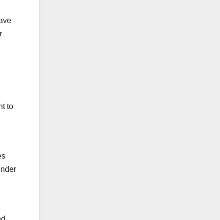
have
r
t to
es
inder
nd