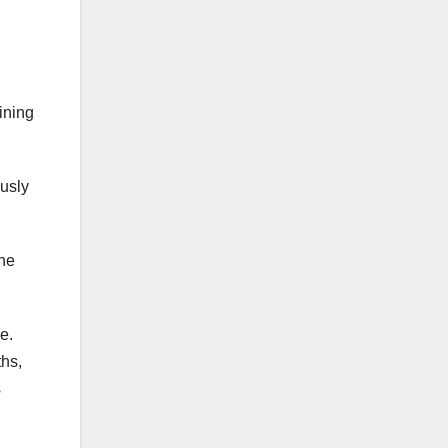
ining
usly
the
e.
hs,
s