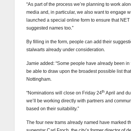
“As part of the process we’re planning to work alon
media and, in particular, we also want to engage w
launched a special online form to ensure that NET
suggested names too.”
By filling in the form, people can add their suggest
stalwarts already under consideration.
Jamie added: “Some people have already been in t
be able to draw upon the broadest possible list that
Nottingham.
th
“Nominations will close on Friday 24
April and du
we’ll be working directly with partners and commun
based on their suitability.”
The four new trams already named have marked th
superstar Carl Froch, the city’s former director of 