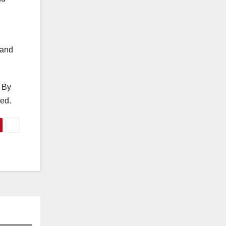
 and
 By
ded.