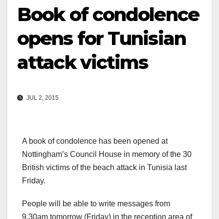
Book of condolence
opens for Tunisian
attack victims
JUL 2, 2015
A book of condolence has been opened at
Nottingham’s Council House in memory of the 30
British victims of the beach attack in Tunisia last
Friday.
People will be able to write messages from
9.30am
tomorrow
(
Friday
) in the reception area of