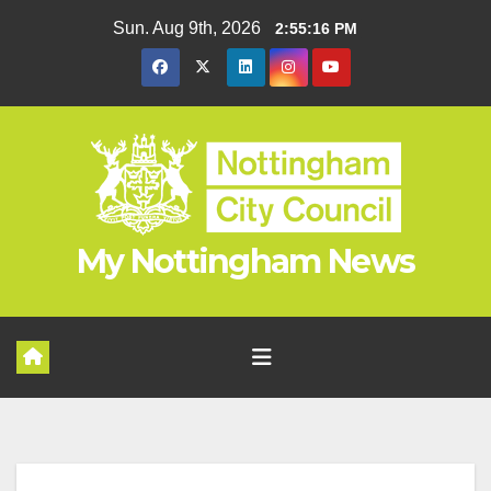
Skip
Sun. Aug 9th, 2026
2:55:17 PM
to
content
My Nottingham News