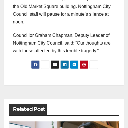
the Old Market Square building. Nottingham City
Council staff will pause for a minute’s silence at
noon.
Councillor Graham Chapman, Deputy Leader of
Nottingham City Council, said: “Our thoughts are
with those affected by this terrible tragedy.”
Post
navigation
Related Post