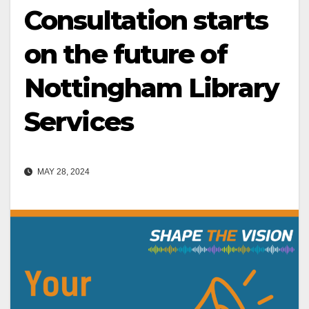
Consultation starts
on the future of
Nottingham Library
Services
MAY 28, 2024