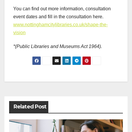
You can find out more information, consultation
event dates and fill in the consultation here.
www.nottinghamcitylibraries.co.uk/shape-the-
vision
*(Public Libraries and Museums Act 1964).
Post
navigation
Related Post