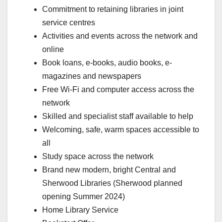
Commitment to retaining libraries in joint
service centres
Activities and events across the network and
online
Book loans, e-books, audio books, e-
magazines and newspapers
Free Wi-Fi and computer access across the
network
Skilled and specialist staff available to help
Welcoming, safe, warm spaces accessible to
all
Study space across the network
Brand new modern, bright Central and
Sherwood Libraries (Sherwood planned
opening Summer 2024)
Home Library Service