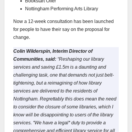
Bookstart Offer
Nottingham Performing Arts Library
Now a 12-week consultation has been launched
for people to have their say on the proposal for
change.
Colin Wilderspin, Interim Director of
Communities, said:
“Reshaping our library
services and saving £1.5m is a daunting and
challenging task, one that demands not just belt-
tightening, but a reimagining of how library
services are delivered to the residents of
Nottingham. Regrettably this does mean the need
to consider the closure of some libraries, which I
know will be disappointing to users of the library
services.
“We have a legal* duty to provide a
comprehensive and efficient library service for all