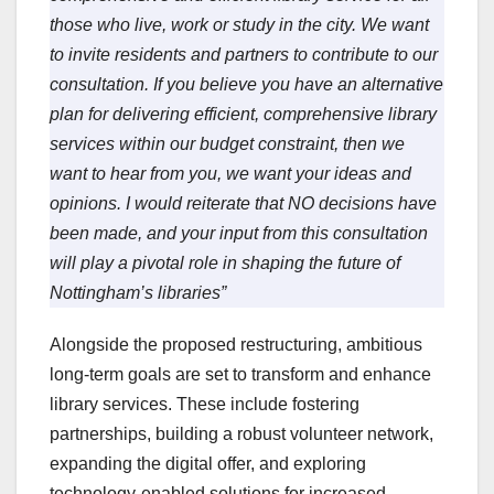
those who live, work or study in the city. We want
to invite residents and partners to contribute to our
consultation. If you believe you have an alternative
plan for delivering efficient, comprehensive library
services within our budget constraint, then we
want to hear from you, we want your ideas and
opinions. I would reiterate that NO decisions have
been made, and your input from this consultation
will play a pivotal role in shaping the future of
Nottingham’s libraries”
Alongside the proposed restructuring, ambitious
long-term goals are set to transform and enhance
library services. These include fostering
partnerships, building a robust volunteer network,
expanding the digital offer, and exploring
technology-enabled solutions for increased