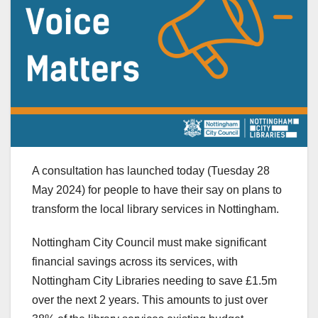
A consultation has launched today (Tuesday 28
May 2024) for people to have their say on plans to
transform the local library services in Nottingham.
Nottingham City Council must make significant
financial savings across its services, with
Nottingham City Libraries needing to save £1.5m
over the next 2 years. This amounts to just over