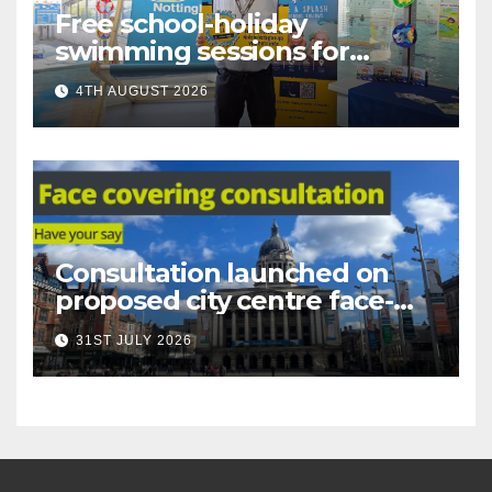
Free school-holiday
swimming sessions for
under-16s now live across
4TH AUGUST 2026
Nottingham
Consultation launched on
proposed city centre face-
covering restriction
31ST JULY 2026