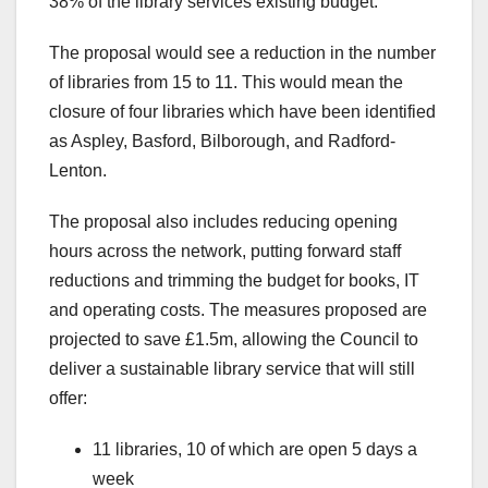
38% of the library services existing budget.
The proposal would see a reduction in the number
of libraries from 15 to 11. This would mean the
closure of four libraries which have been identified
as Aspley, Basford, Bilborough, and Radford-
Lenton.
The proposal also includes reducing opening
hours across the network, putting forward staff
reductions and trimming the budget for books, IT
and operating costs. The measures proposed are
projected to save £1.5m, allowing the Council to
deliver a sustainable library service that will still
offer:
11 libraries, 10 of which are open 5 days a
week