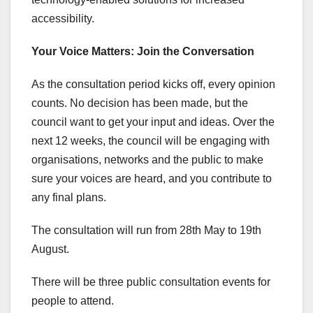
accessibility.
Your Voice Matters: Join the Conversation
As the consultation period kicks off, every opinion
counts. No decision has been made, but the
council want to get your input and ideas. Over the
next 12 weeks, the council will be engaging with
organisations, networks and the public to make
sure your voices are heard, and you contribute to
any final plans.
The consultation will run from 28th May to 19th
August.
There will be three public consultation events for
people to attend.