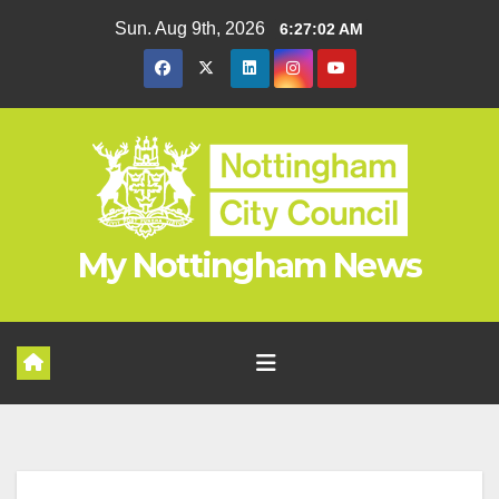
Skip
Sun. Aug 9th, 2026
6:27:03 AM
to
content
My Nottingham News