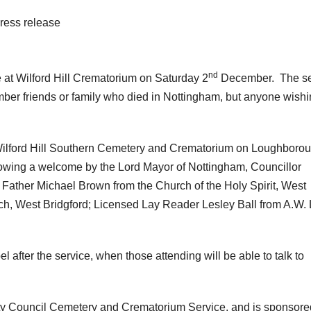
ress release
nd
e at Wilford Hill Crematorium on Saturday 2
December. The se
mber friends or family who died in Nottingham, but anyone wishi
t Wilford Hill Southern Cemetery and Crematorium on Loughboro
owing a welcome by the Lord Mayor of Nottingham, Councillor
 Father Michael Brown from the Church of the Holy Spirit, West
ch, West Bridgford; Licensed Lay Reader Lesley Ball from A.W.
 after the service, when those attending will be able to talk to
ity Council Cemetery and Crematorium Service, and is sponsore