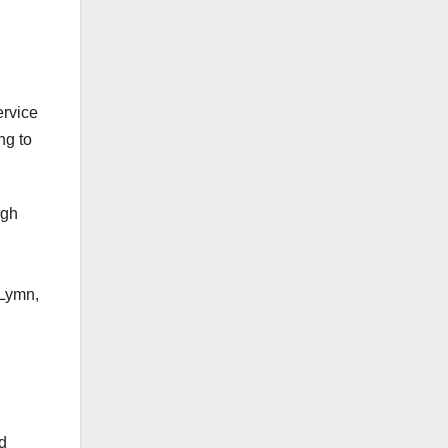
rvice
ng to
ugh
 Lymn,
d