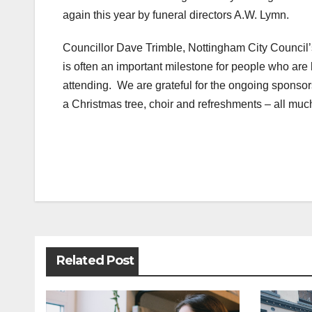
again this year by funeral directors A.W. Lymn.
Councillor Dave Trimble, Nottingham City Council’s
is often an important milestone for people who are 
attending. We are grateful for the ongoing sponso
a Christmas tree, choir and refreshments – all muc
Post
navigation
Related Post