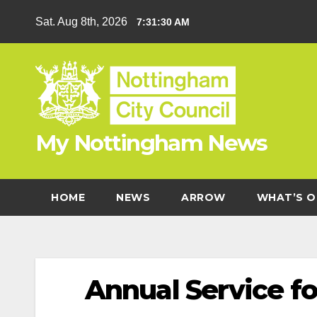
Skip
Sat. Aug 8th, 2026
7:31:30 AM
to
content
My Nottingham News
HOME
NEWS
ARROW
WHAT’S O
Annual Service f