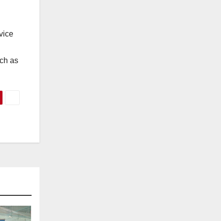
vice
uch as