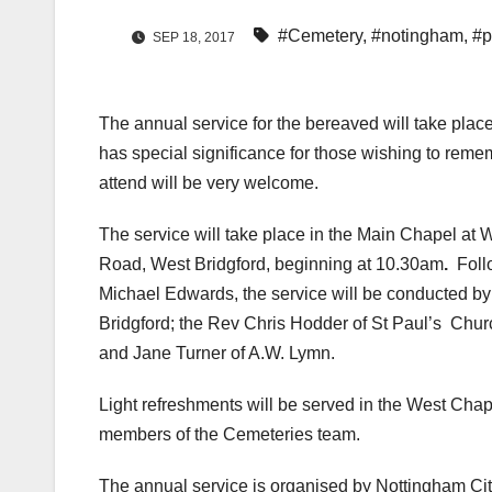
#Cemetery
,
#notingham
,
#p
SEP 18, 2017
The annual service for the bereaved will take plac
has special significance for those wishing to reme
attend will be very welcome.
The service will take place in the Main Chapel a
Road, West Bridgford, beginning at 10.30am
.
Foll
Michael Edwards, the service will be conducted by
Bridgford; the Rev Chris Hodder of St Paul’s Chur
and Jane Turner of A.W. Lymn.
Light refreshments will be served in the West Chapel
members of the Cemeteries team.
The annual service is organised by Nottingham C