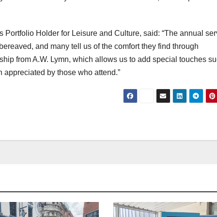
 Portfolio Holder for Leisure and Culture, said: “The annual ser
bereaved, and many tell us of the comfort they find through
rship from A.W. Lymn, which allows us to add special touches s
h appreciated by those who attend.”