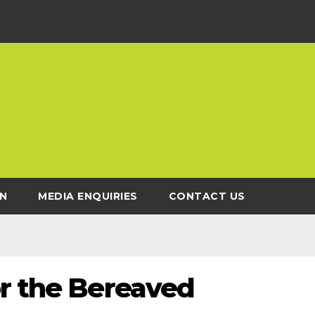
N
MEDIA ENQUIRIES
CONTACT US
or the Bereaved