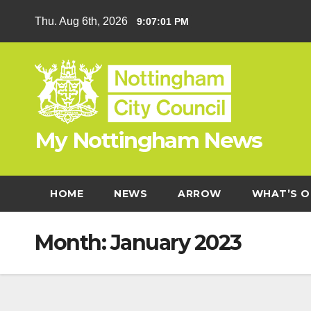
Skip
Thu. Aug 6th, 2026
9:07:02 PM
to
content
My Nottingham News
HOME
NEWS
ARROW
WHAT’S O
Month:
January 2023