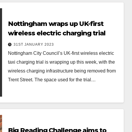
Nottingham wraps up UK-first
wireless electric charging trial
31ST JANUARY 2023
Nottingham City Council’s UK-first wireless electric
taxi charging trial is wrapping up this week, with the
wireless charging infrastructure being removed from
Trent Street. The space used for the trial…
Big Reading Challenge aims to