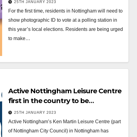
25TH JANUARY 2023
For the first time, residents in Nottingham will need to
show photographic ID to vote at a polling station in
this year’s local elections. Residents are being urged
to make…
Active Nottingham Leisure Centre
first in the country to be
recognised for tackling
25TH JANUARY 2023
inequalities
Active Nottingham’s Ken Martin Leisure Centre (part
of Nottingham City Council) in Nottingham has