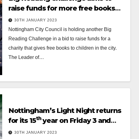
raise funds for more free books
for children
30TH JANUARY 2023
Nottingham City Council is holding another Big
Reading Challenge in a bid to raise funds for a
charity that gives free books to children in the city.
The Leader of…
Nottingham’s Light Night returns
th
for its 15
year on Friday 3 and
Saturday 4 February
30TH JANUARY 2023