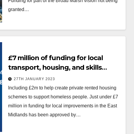
Funding for part of the Broad Marsh vision not being
granted…
£7 million of funding for local
transport, housing, and skills
programmes
27TH JANUARY 2023
Including £2m to help create private rented housing
schemes to support homeless people. Just under £7
million in funding for local improvements in the East
Midlands has been approved by…