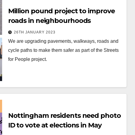
Million pound project to improve
roads in neighbourhoods
26TH JANUARY 2023
We are upgrading pavements, walkways, roads and
cycle paths to make them safer as part of the Streets
for People project.
Nottingham residents need photo
ID to vote at elections in May