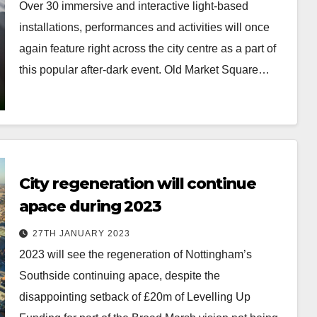
Over 30 immersive and interactive light-based
installations, performances and activities will once
again feature right across the city centre as a part of
this popular after-dark event. Old Market Square…
City regeneration will continue
apace during 2023
27TH JANUARY 2023
2023 will see the regeneration of Nottingham’s
Southside continuing apace, despite the
disappointing setback of £20m of Levelling Up