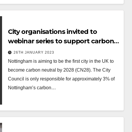
City organisations invited to
webinar series to support carbon
neutral ambitions
26TH JANUARY 2023
Nottingham is aiming to be the first city in the UK to
become carbon neutral by 2028 (CN28). The City
Council is only responsible for approximately 3% of
Nottingham’s carbon…