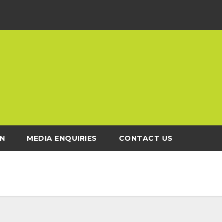
N
MEDIA ENQUIRIES
CONTACT US