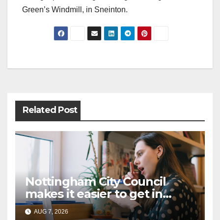
Green’s Windmill, in Sneinton.
Post
navigation
Related Post
Nottingham City Council
makes it easier to get in
touch with British Sign
AUG 7, 2026
Language (BSL)