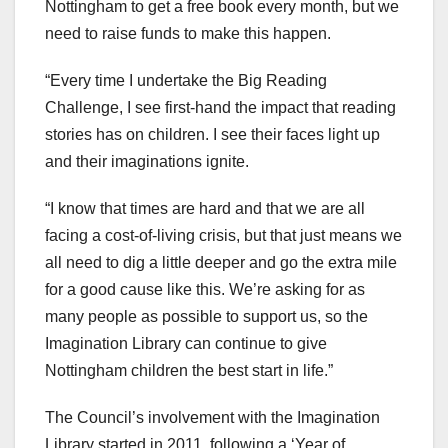
Nottingham to get a free book every month, but we
need to raise funds to make this happen.
“Every time I undertake the Big Reading
Challenge, I see first-hand the impact that reading
stories has on children. I see their faces light up
and their imaginations ignite.
“I know that times are hard and that we are all
facing a cost-of-living crisis, but that just means we
all need to dig a little deeper and go the extra mile
for a good cause like this. We’re asking for as
many people as possible to support us, so the
Imagination Library can continue to give
Nottingham children the best start in life.”
The Council’s involvement with the Imagination
Library started in 2011, following a ‘Year of