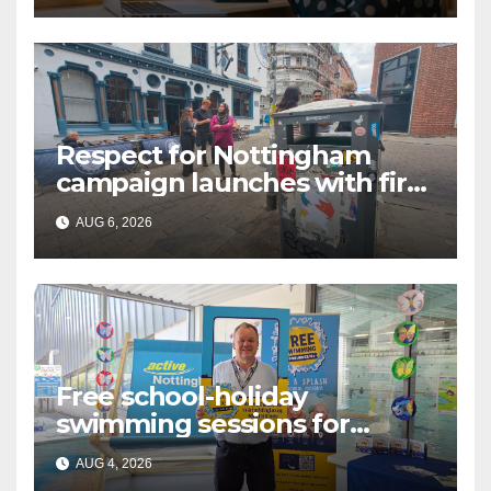
Respect for Nottingham
campaign launches with first
city walkabout
AUG 6, 2026
Free school-holiday
swimming sessions for
under-16s now live across
AUG 4, 2026
Nottingham