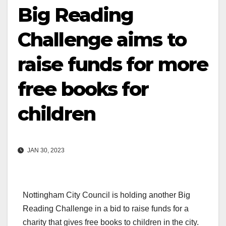
Big Reading
Challenge aims to
raise funds for more
free books for
children
JAN 30, 2023
Nottingham City Council is holding another Big
Reading Challenge in a bid to raise funds for a
charity that gives free books to children in the city.