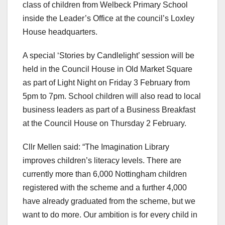
class of children from Welbeck Primary School
inside the Leader’s Office at the council’s Loxley
House headquarters.
A special ‘Stories by Candlelight’ session will be
held in the Council House in Old Market Square
as part of Light Night on Friday 3 February from
5pm to 7pm. School children will also read to local
business leaders as part of a Business Breakfast
at the Council House on Thursday 2 February.
Cllr Mellen said: “The Imagination Library
improves children’s literacy levels. There are
currently more than 6,000 Nottingham children
registered with the scheme and a further 4,000
have already graduated from the scheme, but we
want to do more. Our ambition is for every child in