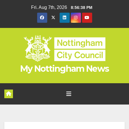
Skip
Fri. Aug 7th, 2026
8:56:39 PM
to
content
My Nottingham News