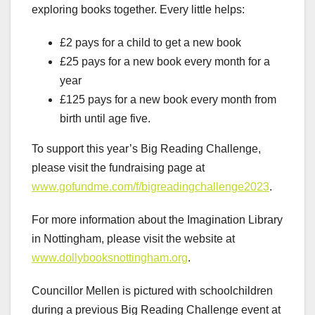
exploring books together. Every little helps:
£2 pays for a child to get a new book
£25 pays for a new book every month for a
year
£125 pays for a new book every month from
birth until age five.
To support this year’s Big Reading Challenge,
please visit the fundraising page at
www.gofundme.com/f/bigreadingchallenge2023
.
For more information about the Imagination Library
in Nottingham, please visit the website at
www.dollybooksnottingham.org
.
Councillor Mellen is pictured with schoolchildren
during a previous Big Reading Challenge event at