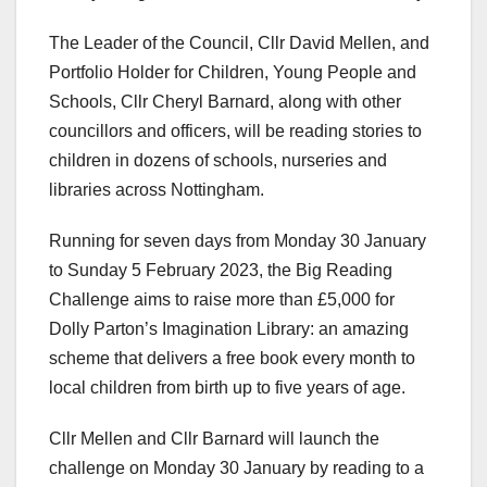
The Leader of the Council, Cllr David Mellen, and
Portfolio Holder for Children, Young People and
Schools, Cllr Cheryl Barnard, along with other
councillors and officers, will be reading stories to
children in dozens of schools, nurseries and
libraries across Nottingham.
Running for seven days from Monday 30 January
to Sunday 5 February 2023, the Big Reading
Challenge aims to raise more than £5,000 for
Dolly Parton’s Imagination Library: an amazing
scheme that delivers a free book every month to
local children from birth up to five years of age.
Cllr Mellen and Cllr Barnard will launch the
challenge on Monday 30 January by reading to a