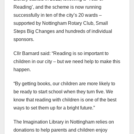
Reading’, and the scheme is now running
successfully in ten of the city’s 20 wards –
supported by Nottingham Rotary Club, Small
Steps Big Changes and hundreds of individual
sponsors.
Cllr Barnard said: “Reading is so important to
children in our city – but we need help to make this
happen.
“By getting books, our children are more likely to
be ready to start school when they turn five. We
know that reading with children is one of the best
ways to set them up for a bright future.”
The Imagination Library in Nottingham relies on
donations to help parents and children enjoy