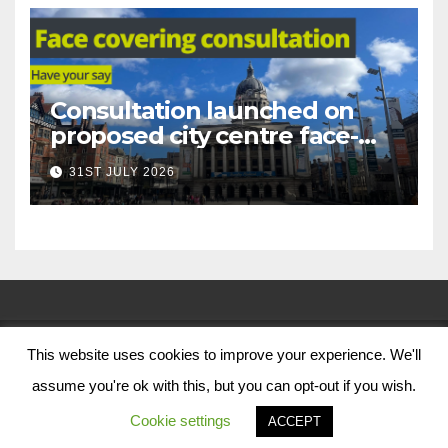
Consultation launched on
proposed city centre face-
covering restriction
31ST JULY 2026
This website uses cookies to improve your experience. We'll
© Nottingham City Council 2024
assume you're ok with this, but you can opt-out if you wish.
Contact Us
Cookie settings
ACCEPT