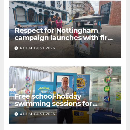
Respect for Nottingham
campaign launches with first
city walkabout
6TH AUGUST 2026
Free school-holiday
swimming sessions for
under-16s now live across
4TH AUGUST 2026
Nottingham