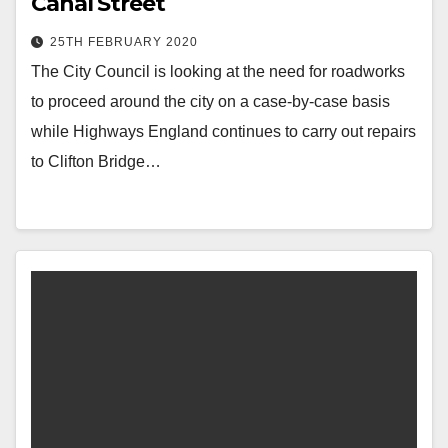
Canal Street
25TH FEBRUARY 2020
The City Council is looking at the need for roadworks
to proceed around the city on a case-by-case basis
while Highways England continues to carry out repairs
to Clifton Bridge…