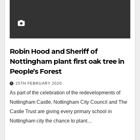
Robin Hood and Sheriff of
Nottingham plant first oak tree in
People’s Forest
25TH FEBRUARY 2020
As part of the celebration of the redevelopments of
Nottingham Castle, Nottingham City Council and The
Castle Trust are giving every primary school in
Nottingham city the chance to plant…