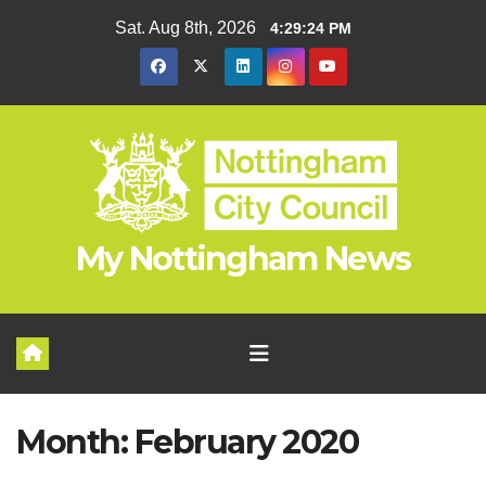
Skip
Sat. Aug 8th, 2026
4:29:24 PM
to
content
My Nottingham News
Month:
February 2020