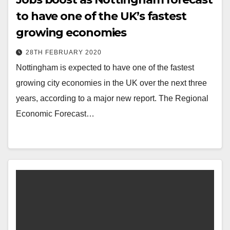
to have one of the UK’s fastest
growing economies
28TH FEBRUARY 2020
Nottingham is expected to have one of the fastest
growing city economies in the UK over the next three
years, according to a major new report. The Regional
Economic Forecast…