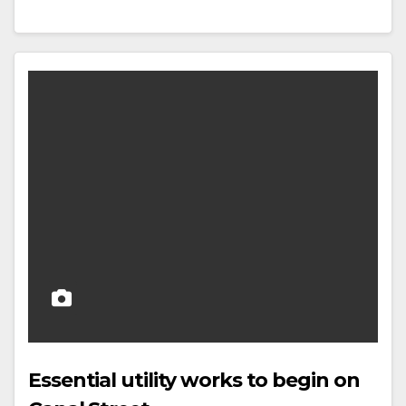
Essential utility works to begin on