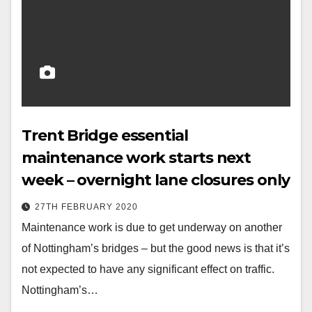
Trent Bridge essential
maintenance work starts next
week – overnight lane closures only
27TH FEBRUARY 2020
Maintenance work is due to get underway on another
of Nottingham’s bridges – but the good news is that it’s
not expected to have any significant effect on traffic.
Nottingham’s…