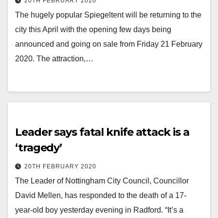
20TH FEBRUARY 2020
The hugely popular Spiegeltent will be returning to the
city this April with the opening few days being
announced and going on sale from Friday 21 February
2020. The attraction,…
Leader says fatal knife attack is a
‘tragedy’
20TH FEBRUARY 2020
The Leader of Nottingham City Council, Councillor
David Mellen, has responded to the death of a 17-
year-old boy yesterday evening in Radford. “It’s a