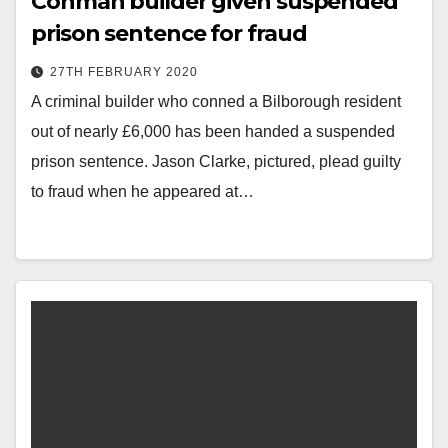
Conman builder given suspended
prison sentence for fraud
27TH FEBRUARY 2020
A criminal builder who conned a Bilborough resident
out of nearly £6,000 has been handed a suspended
prison sentence. Jason Clarke, pictured, plead guilty
to fraud when he appeared at…