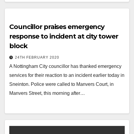
Councillor praises emergency
response to incident at city tower
block
24TH FEBRUARY 2020
A Nottingham City councillor has thanked emergency
services for their reaction to an incident earlier today in
Sneinton. Police were called to Manvers Court, in
Manvers Street, this morning after…