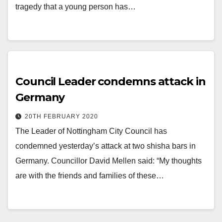
tragedy that a young person has…
Council Leader condemns attack in
Germany
20TH FEBRUARY 2020
The Leader of Nottingham City Council has
condemned yesterday’s attack at two shisha bars in
Germany. Councillor David Mellen said: “My thoughts
are with the friends and families of these…