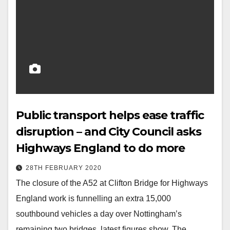
Public transport helps ease traffic
disruption – and City Council asks
Highways England to do more
28TH FEBRUARY 2020
The closure of the A52 at Clifton Bridge for Highways
England work is funnelling an extra 15,000
southbound vehicles a day over Nottingham’s
remaining two bridges, latest figures show. The…