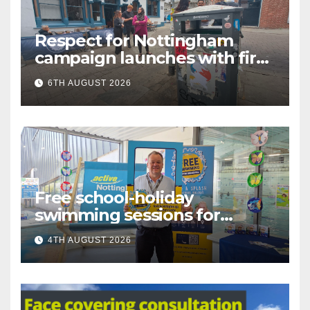
Respect for Nottingham
campaign launches with first
city walkabout
6TH AUGUST 2026
Free school-holiday
swimming sessions for
under-16s now live across
4TH AUGUST 2026
Nottingham