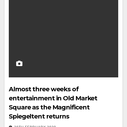
Almost three weeks of
entertainment in Old Market
Square as the Magnificent
Spiegeltent returns