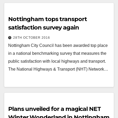
Nottingham tops transport
satisfaction survey again
28TH OCTOBER 2016
Nottingham City Council has been awarded top place
in a national benchmarking survey that measures the
public satisfaction with local highways and transport.
The National Highways & Transport (NHT) Network…
Plans unveiled for a magical NET
Winter Wonderland in Nottingham