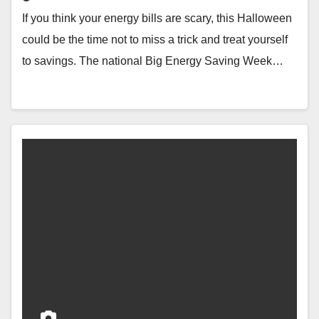
If you think your energy bills are scary, this Halloween
could be the time not to miss a trick and treat yourself
to savings. The national Big Energy Saving Week…