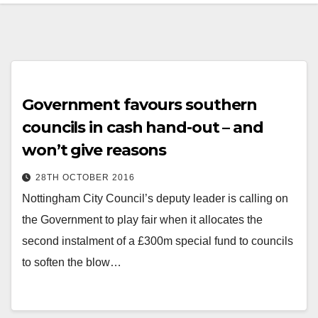
Government favours southern
councils in cash hand-out – and
won’t give reasons
28TH OCTOBER 2016
Nottingham City Council’s deputy leader is calling on
the Government to play fair when it allocates the
second instalment of a £300m special fund to councils
to soften the blow…