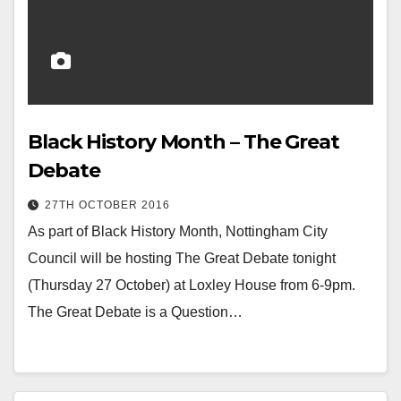
Black History Month – The Great
Debate
27TH OCTOBER 2016
As part of Black History Month, Nottingham City
Council will be hosting The Great Debate tonight
(Thursday 27 October) at Loxley House from 6-9pm.
The Great Debate is a Question…