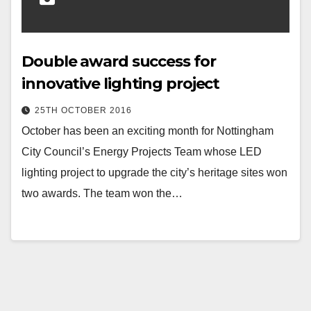
Double award success for
innovative lighting project
25TH OCTOBER 2016
October has been an exciting month for Nottingham
City Council’s Energy Projects Team whose LED
lighting project to upgrade the city’s heritage sites won
two awards. The team won the…
Posts
pagination