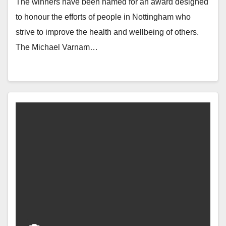
The winners have been named for an award designed
to honour the efforts of people in Nottingham who
strive to improve the health and wellbeing of others.
The Michael Varnam…