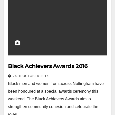
Black Achievers Awards 2016
26TH OCTOBER 2016
Black men and women from across Nottingham have
been honoured at a special awards ceremony this
weekend. The Black Achievers Awards aim to
strengthen community cohesion and celebrate the
roles…