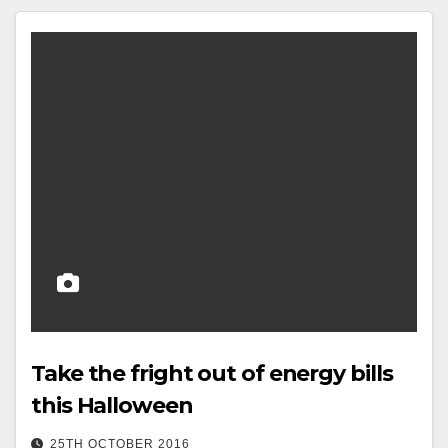
Take the fright out of energy bills
this Halloween
25TH OCTOBER 2016