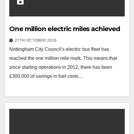
One million electric miles achieved
27TH OCTOBER 2016
Nottingham City Council’s electric bus fleet has
reached the one million mile mark. This means that
since starting operations in 2012, there has been
£300,000 of savings in fuel costs…