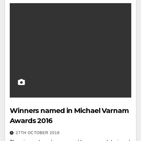
Winners named in Michael Varnam
Awards 2016
27TH OCTOBER 2016