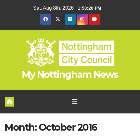
Skip
Sat. Aug 8th, 2026
1:53:21 PM
to
content
My Nottingham News
Month:
October 2016