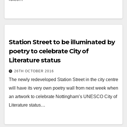
Station Street to be illuminated by
poetry to celebrate City of
Literature status
26TH OCTOBER 2016
The newly redeveloped Station Street in the city centre
will have its very own poetry wall from next week when
an artwork to celebrate Nottingham’s UNESCO City of
Literature status…