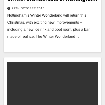
27TH OCTOBER 2016
Nottingham’s Winter Wonderland will return this
Christmas, with exciting new improvements –
including a new ice rink and boot room, plus a bar
made of real ice. The Winter Wonderland…