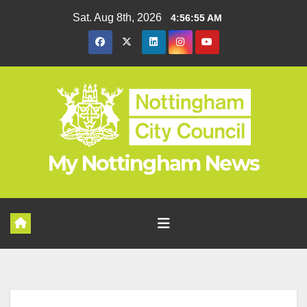
Skip
Sat. Aug 8th, 2026
4:56:56 AM
to
content
My Nottingham News