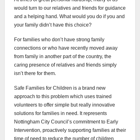
would turn to our relatives and friends for guidance
and a helping hand. What would you do if you and
your family didn’t have this choice?
For families who don’t have strong family
connections or who have recently moved away
from family in another part of the country, the
caring presence of relatives and friends simply
isn’t there for them.
Safe Families for Children is a brand new
approach to this problem which uses trained
volunteers to offer simple but really innovative
solutions for families in need. It represents
Nottingham City Council’s commitment to Early
Intervention, proactively supporting families at their
time of need to reduce the number of children