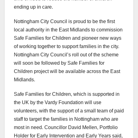
ending up in care.
Nottingham City Council is proud to be the first
local authority in the East Midlands to commission
Safe Families for Children and pioneer new ways
of working together to support families in the city.
Nottingham City Council’s roll out of the scheme
will soon be followed by Safe Families for
Children project will be available across the East
Midlands.
Safe Families for Children, which is supported in
the UK by the Vardy Foundation will use
volunteers, with the support of a small team of paid
staff to target the families in Nottingham who are
most in need. Councillor David Mellen, Portfolio
Holder for Early Intervention and Early Years said,