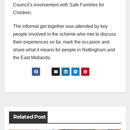
Council’s involvement with Safe Families for
Children.
The informal get together was attended by key
people involved in the scheme who met to discuss
their experiences so far, mark the occasion and
share what it means for people in Nottingham and
the East Midlands.
Post
navigation
Related Post