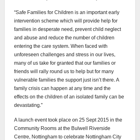
“Safe Families for Children is an important early
intervention scheme which will provide help for
families in desperate need, prevent child neglect
and abuse and reduce the number of children
entering the care system. When faced with
unforeseen challenges and stress in our lives,
many of us take for granted that our families or
friends will rally round us to help but for many
vulnerable families the support just isn’t there. A
family crisis can happen at any time and the
effects on the children of an isolated family can be
devastating.”
A launch event took place on 25 Sept 2015 in the
Community Rooms at the Bulwell Riverside
Centre, Nottingham to celebrate Nottingham City