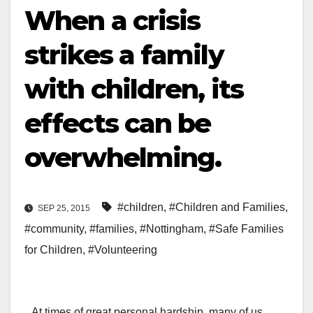
When a crisis
strikes a family
with children, its
effects can be
overwhelming.
#children
,
#Children and Families
,
SEP 25, 2015
#community
,
#families
,
#Nottingham
,
#Safe Families
for Children
,
#Volunteering
At times of great personal hardship, many of us