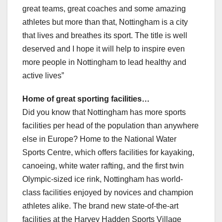
great teams, great coaches and some amazing
athletes but more than that, Nottingham is a city
that lives and breathes its sport. The title is well
deserved and I hope it will help to inspire even
more people in Nottingham to lead healthy and
active lives”
Home of great sporting facilities…
Did you know that Nottingham has more sports
facilities per head of the population than anywhere
else in Europe? Home to the National Water
Sports Centre, which offers facilities for kayaking,
canoeing, white water rafting, and the first twin
Olympic-sized ice rink, Nottingham has world-
class facilities enjoyed by novices and champion
athletes alike. The brand new state-of-the-art
facilities at the Harvey Hadden Sports Village