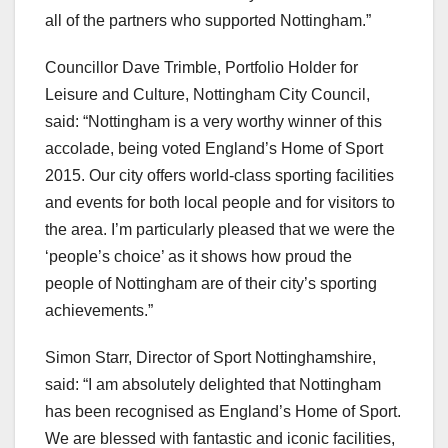
all of the partners who supported Nottingham.”
Councillor Dave Trimble, Portfolio Holder for
Leisure and Culture, Nottingham City Council,
said: “Nottingham is a very worthy winner of this
accolade, being voted England’s Home of Sport
2015. Our city offers world-class sporting facilities
and events for both local people and for visitors to
the area. I’m particularly pleased that we were the
‘people’s choice’ as it shows how proud the
people of Nottingham are of their city’s sporting
achievements.”
Simon Starr, Director of Sport Nottinghamshire,
said: “I am absolutely delighted that Nottingham
has been recognised as England’s Home of Sport.
We are blessed with fantastic and iconic facilities,