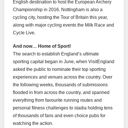
English destination to host the European Archery
Championship in 2016. Nottingham is also a
cycling city, hosting the Tour of Britain this year,
along with major cycling events the Milk Race and
Cycle Live.
And now… Home of Sport!
The search to establish England’s ultimate
sporting capital began in June, when VisitEngland
asked the public to nominate their top sporting
experiences and venues across the country. Over
the following weeks, thousands of submissions
flooded in from across the country, and spanned
everything from favourite running routes and
personal fitness challenges to stadia holding tens
of thousands of fans and even choice pubs for
watching the action.