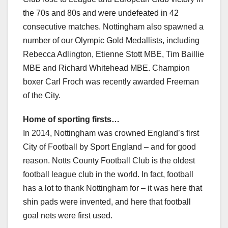
the 70s and 80s and were undefeated in 42
consecutive matches. Nottingham also spawned a
number of our Olympic Gold Medallists, including
Rebecca Adlington, Etienne Stott MBE, Tim Baillie
MBE and Richard Whitehead MBE. Champion
boxer Carl Froch was recently awarded Freeman
of the City.
Home of sporting firsts…
In 2014, Nottingham was crowned England’s first
City of Football by Sport England – and for good
reason. Notts County Football Club is the oldest
football league club in the world. In fact, football
has a lot to thank Nottingham for – it was here that
shin pads were invented, and here that football
goal nets were first used.