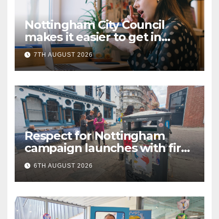
Nottingham City Council
makes it easier to get in
touch with British Sign
7TH AUGUST 2026
Language (BSL)
Respect for Nottingham
campaign launches with first
city walkabout
6TH AUGUST 2026