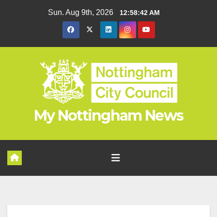
Skip
Sun. Aug 9th, 2026
12:58:42 AM
to
content
My Nottingham News