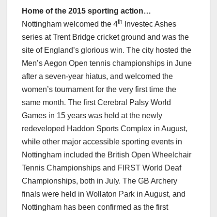
Home of the 2015 sporting action…
th
Nottingham welcomed the 4
Investec Ashes
series at Trent Bridge cricket ground and was the
site of England’s glorious win. The city hosted the
Men’s Aegon Open tennis championships in June
after a seven-year hiatus, and welcomed the
women’s tournament for the very first time the
same month. The first Cerebral Palsy World
Games in 15 years was held at the newly
redeveloped Haddon Sports Complex in August,
while other major accessible sporting events in
Nottingham included the British Open Wheelchair
Tennis Championships and FIRST World Deaf
Championships, both in July. The GB Archery
finals were held in Wollaton Park in August, and
Nottingham has been confirmed as the first