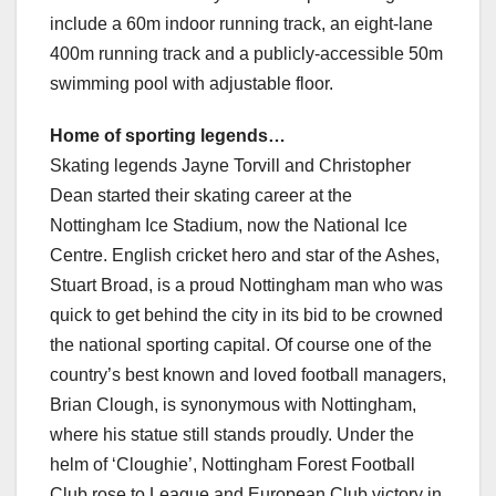
include a 60m indoor running track, an eight-lane
400m running track and a publicly-accessible 50m
swimming pool with adjustable floor.
Home of sporting legends…
Skating legends Jayne Torvill and Christopher
Dean started their skating career at the
Nottingham Ice Stadium, now the National Ice
Centre. English cricket hero and star of the Ashes,
Stuart Broad, is a proud Nottingham man who was
quick to get behind the city in its bid to be crowned
the national sporting capital. Of course one of the
country’s best known and loved football managers,
Brian Clough, is synonymous with Nottingham,
where his statue still stands proudly. Under the
helm of ‘Cloughie’, Nottingham Forest Football
Club rose to League and European Club victory in