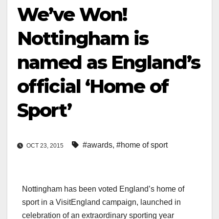
We’ve Won!
Nottingham is
named as England’s
official ‘Home of
Sport’
#awards
,
#home of sport
OCT 23, 2015
Nottingham has been voted England’s home of
sport in a VisitEngland campaign, launched in
celebration of an extraordinary sporting year