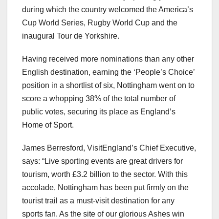
during which the country welcomed the America’s
Cup World Series, Rugby World Cup and the
inaugural Tour de Yorkshire.
Having received more nominations than any other
English destination, earning the ‘People’s Choice’
position in a shortlist of six, Nottingham went on to
score a whopping 38% of the total number of
public votes, securing its place as England’s
Home of Sport.
James Berresford, VisitEngland’s Chief Executive,
says: “Live sporting events are great drivers for
tourism, worth £3.2 billion to the sector. With this
accolade, Nottingham has been put firmly on the
tourist trail as a must-visit destination for any
sports fan. As the site of our glorious Ashes win