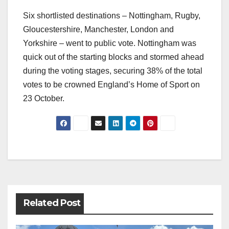
Six shortlisted destinations – Nottingham, Rugby,
Gloucestershire, Manchester, London and
Yorkshire – went to public vote. Nottingham was
quick out of the starting blocks and stormed ahead
during the voting stages, securing 38% of the total
votes to be crowned England’s Home of Sport on
23 October.
Post
navigation
Related Post