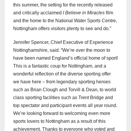
this summer, the setting for the recently released
and critically acclaimed
I Believe in Miracles
film
and the home to the National Water Sports Centre,
Nottingham offers visitors plenty to see and do.”
Jennifer Spencer, Chief Executive of Experience
Nottinghamshire, said: “We’re over the moon to
have been named England’s official home of sport!
This is a fantastic coup for Nottingham, and a
wonderful reflection of the diverse sporting offer
we have here – from legendary sporting heroes
such as Brian Clough and Torvill & Dean, to world
class sporting facilities such as Trent Bridge and
top spectator and participant events all year round.
We’re looking forward to welcoming even more
sports lovers to Nottingham as a result of this
achievement. Thanks to everyone who voted and