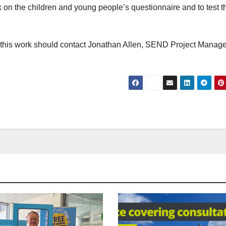
k on the children and young people’s questionnaire and to test t
t this work should contact Jonathan Allen, SEND Project Manage