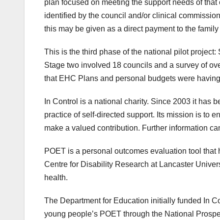
plan focused on meeting the support needs of that
identified by the council and/or clinical commissio
this may be given as a direct payment to the famil
This is the third phase of the national pilot projec
Stage two involved 18 councils and a survey of ove
that EHC Plans and personal budgets were having 
In Control is a national charity. Since 2003 it has 
practice of self-directed support. Its mission is to
make a valued contribution. Further information ca
POET is a personal outcomes evaluation tool that 
Centre for Disability Research at Lancaster Universit
health.
The Department for Education initially funded In C
young people’s POET through the National Prosp