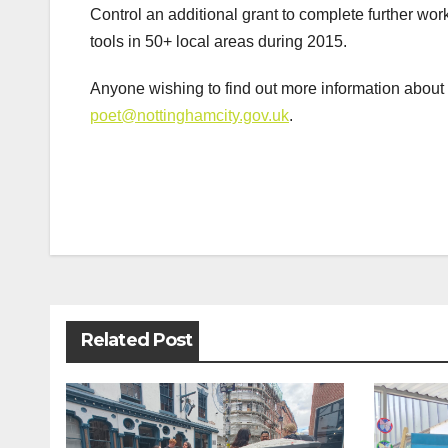
Control an additional grant to complete further wor
tools in 50+ local areas during 2015.
Anyone wishing to find out more information abou
poet@nottinghamcity.gov.uk
.
Post
navigation
Related Post