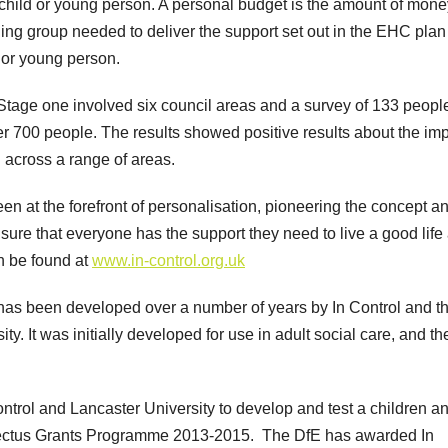
 child or young person. A personal budget is the amount of mone
ning group needed to deliver the support set out in the EHC pla
y or young person.
t: Stage one involved six council areas and a survey of 133 peopl
r 700 people. The results showed positive results about the im
across a range of areas.
been at the forefront of personalisation, pioneering the concept a
 ensure that everyone has the support they need to live a good life
n be found at
www.in-control.org.uk
has been developed over a number of years by In Control and t
y. It was initially developed for use in adult social care, and th
ontrol and Lancaster University to develop and test a children a
ectus Grants Programme 2013-2015. The DfE has awarded In