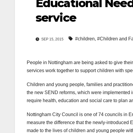
Educational Needs
service
#children
,
#Children and Fa
SEP 15, 2015
People in Nottingham are being asked to give thei
services work together to support children with sp
Children and young people, families and practitione
the new SEND reforms, which were implemented in
require health, education and social care to plan 
Nottingham City Council is one of 74 councils in E
measure the difference that the newly-introduced
made to the lives of children and young people w