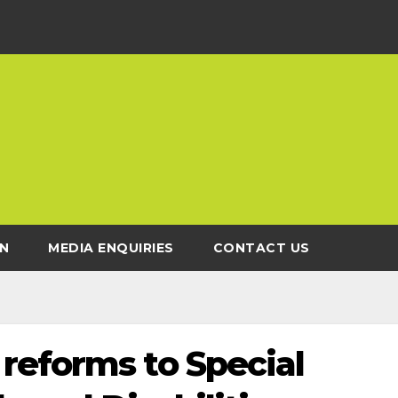
N
MEDIA ENQUIRIES
CONTACT US
reforms to Special