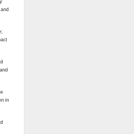
y
n and
e;
pact
nd
 and
he
en in
nd