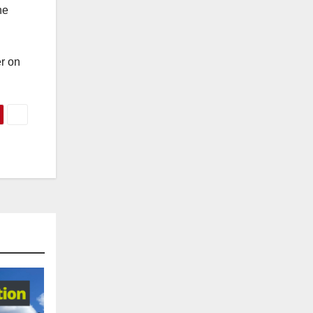
he
r on