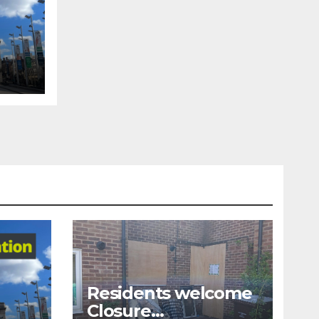
tion
Residents welcome
Closure