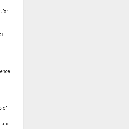
 for
al
luence
b of
g and