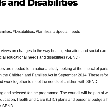
 and Disabilities
milies
,
#Disabilities
,
#families
,
#Special needs
r views on changes to the way health, education and social care
ecial educational needs and disabilities (SEND).
rs are needed for a national study looking at the impact of parts
 the Children and Families Act in September 2014. These refo
and work together to meet the needs of children with SEND.
ngland selected for the programme. The council will be part of w
 Education, Health and Care (EHC) plans and personal budgets 
ith SEND.