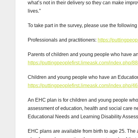
what’s not in their delivery so they can make impr
lives.”
To take part in the survey, please use the following 
Professionals and practitioners:
https://puttingpeo
Parents of children and young people who have a
https://puttingpeoplefirst.limeask.com/index.php/8
Children and young people who have an Educatio
https://puttingpeoplefirst.limeask.com/index.php/4
An EHC plan is for children and young people who 
assessment of education, health and social care 
Educational Needs and Learning Disability Asses
EHC plans are available from birth to age 25. The 