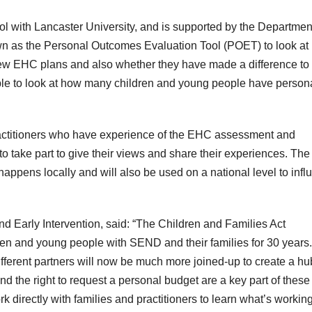
ol with Lancaster University, and is supported by the Department
own as the Personal Outcomes Evaluation Tool (POET) to look at
new EHC plans and also whether they have made a difference to
 able to look at how many children and young people have person
actitioners who have experience of the EHC assessment and
take part to give their views and share their experiences. The
 happens locally and will also be used on a national level to inf
and Early Intervention, said: “The Children and Families Act
ren and young people with SEND and their families for 30 years.
ifferent partners will now be much more joined-up to create a hu
 the right to request a personal budget are a key part of these
rk directly with families and practitioners to learn what’s workin