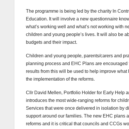
The programme is being led by the charity In Contr
Education. It will involve a new questionnaire kn
what’s working well and what’s not working with 
children and young people’s lives. It will also be
budgets and their impact.
Children and young people, parents/carers and pr
planning process and EHC Plans are encouraged to 
results from this will be used to help improve what
the implementation of the reforms.
Cllr David Mellen, Portfolio Holder for Early Help 
introduces the most wide-ranging reforms for child
Services that were once delivered in isolation by d
support around our families. The new EHC plans and
reforms and it is critical that councils and CCGs wo