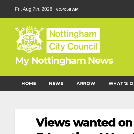
Skip
Fri. Aug 7th, 2026
6:54:59 AM
to
content
My Nottingham News
HOME
NEWS
ARROW
WHAT’S O
Views wanted on 