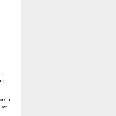
 of
rms
ork to
have