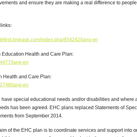
ovements and ensure they are making a real difference to people
links:
plefirst.limeask.com/index.php/854242/lang-en
n Education Health and Care Plan:
84477/lang-en
n Health and Care Plan:
62748/lang-en
have special educational needs and/or disabilities and where 
needs has been agreed. EHC plans replaced Statements of Spec
sments from September 2014.
aim of the EHC plan is to coordinate services and support into 