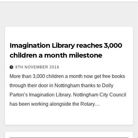
Imagination Library reaches 3,000
children a month milestone
8TH NOVEMBER 2016
More than 3,000 children a month now get free books
through their door in Nottingham thanks to Dolly
Parton’s Imagination Library. Nottingham City Council
has been working alongside the Rotary…