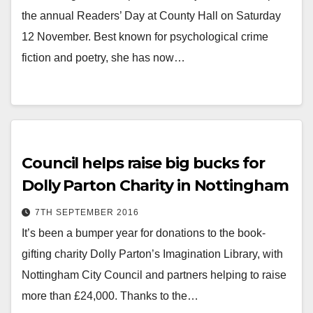
the annual Readers’ Day at County Hall on Saturday
12 November. Best known for psychological crime
fiction and poetry, she has now…
Council helps raise big bucks for
Dolly Parton Charity in Nottingham
7TH SEPTEMBER 2016
It’s been a bumper year for donations to the book-
gifting charity Dolly Parton’s Imagination Library, with
Nottingham City Council and partners helping to raise
more than £24,000. Thanks to the…