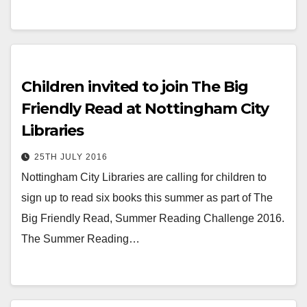
Children invited to join The Big
Friendly Read at Nottingham City
Libraries
25TH JULY 2016
Nottingham City Libraries are calling for children to
sign up to read six books this summer as part of The
Big Friendly Read, Summer Reading Challenge 2016.
The Summer Reading…