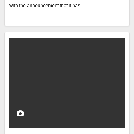
with the announcement that it has…