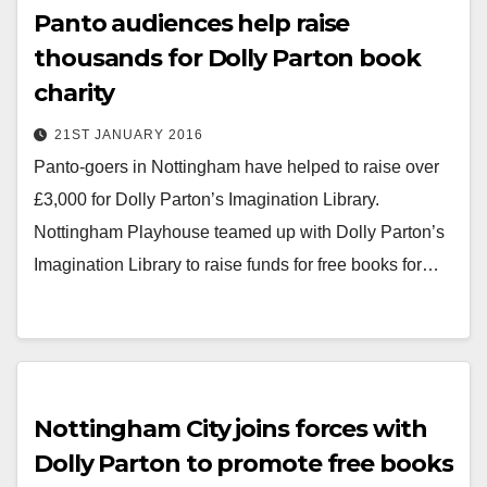
Panto audiences help raise
thousands for Dolly Parton book
charity
21ST JANUARY 2016
Panto-goers in Nottingham have helped to raise over
£3,000 for Dolly Parton’s Imagination Library.
Nottingham Playhouse teamed up with Dolly Parton’s
Imagination Library to raise funds for free books for…
Nottingham City joins forces with
Dolly Parton to promote free books