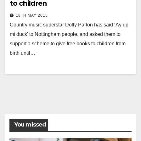
to children
18TH MAY 2015
Country music superstar Dolly Parton has said ‘Ay up
mi duck’ to Nottingham people, and asked them to
support a scheme to give free books to children from
birth until…
Posts
pagination
You missed