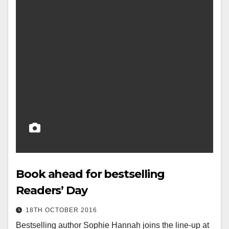
Book ahead for bestselling
Readers’ Day
18TH OCTOBER 2016
Bestselling author Sophie Hannah joins the line-up at