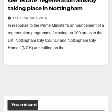
see ‘estate’ regeneration already
taking place in Nottingham
15TH JANUARY 2016
In response to the Prime Minister’s announcement of a
regeneration programme focusing on 100 areas in the
UK, Nottingham City Council and Nottingham City
Homes (NCH) are calling on the…
You missed