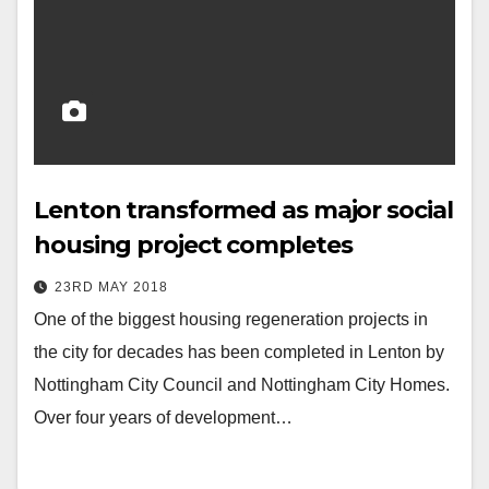
Lenton transformed as major social
housing project completes
23RD MAY 2018
One of the biggest housing regeneration projects in
the city for decades has been completed in Lenton by
Nottingham City Council and Nottingham City Homes.
Over four years of development…