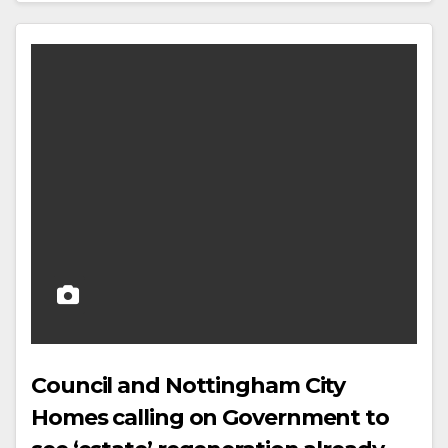
Council and Nottingham City
Homes calling on Government to