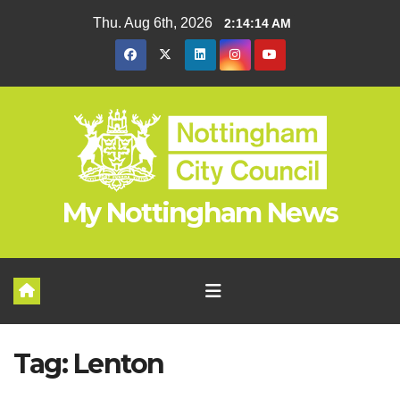
Skip
Thu. Aug 6th, 2026
2:14:15 AM
to
content
My Nottingham News
Tag:
Lenton