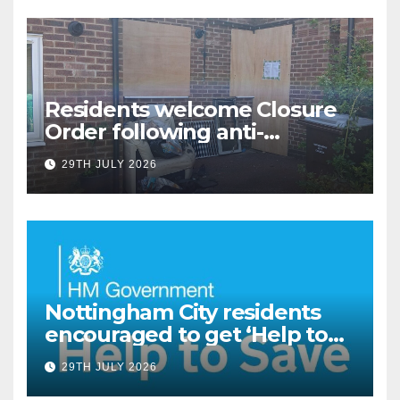
Residents welcome Closure
Order following anti-
social behaviour action in
29TH JULY 2026
Oliver Close
Nottingham City residents
encouraged to get ‘Help to
Save’ through Government
29TH JULY 2026
scheme