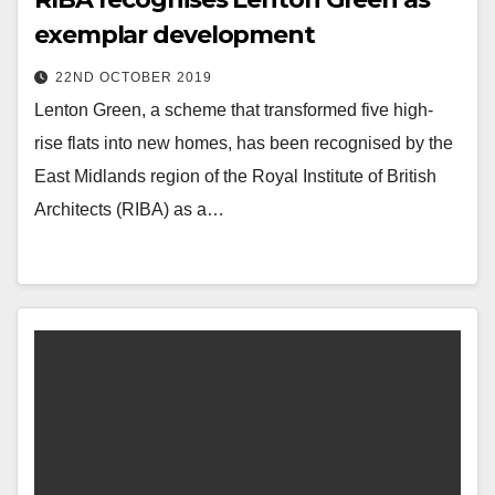
exemplar development
22ND OCTOBER 2019
Lenton Green, a scheme that transformed five high-
rise flats into new homes, has been recognised by the
East Midlands region of the Royal Institute of British
Architects (RIBA) as a…