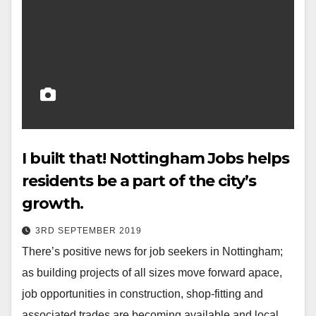
I built that! Nottingham Jobs helps
residents be a part of the city’s
growth.
3RD SEPTEMBER 2019
There’s positive news for job seekers in Nottingham;
as building projects of all sizes move forward apace,
job opportunities in construction, shop-fitting and
associated trades are becoming available and local…