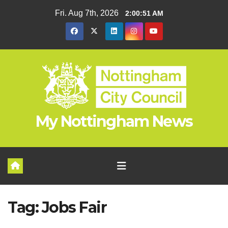
Skip
Fri. Aug 7th, 2026
2:00:51 AM
to
content
My Nottingham News
Tag:
Jobs Fair