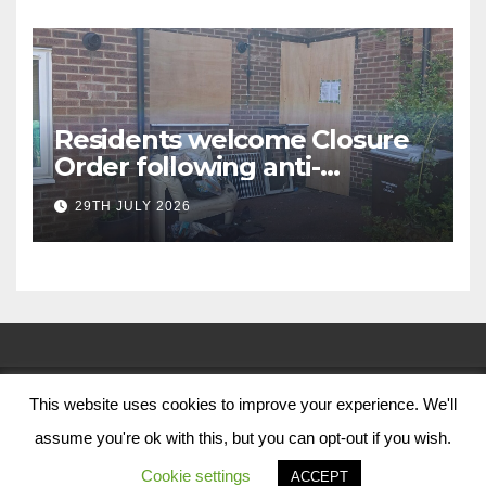
Residents welcome Closure
Order following anti-
social behaviour action in
29TH JULY 2026
Oliver Close
This website uses cookies to improve your experience. We'll
© Nottingham City Council 2024
assume you're ok with this, but you can opt-out if you wish.
Contact Us
Cookie settings
ACCEPT