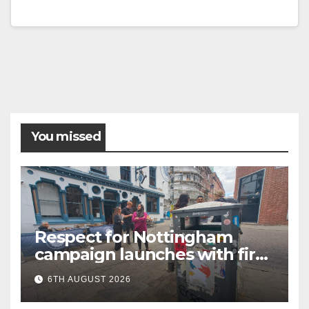
You missed
Respect for Nottingham
campaign launches with first
city walkabout
6TH AUGUST 2026