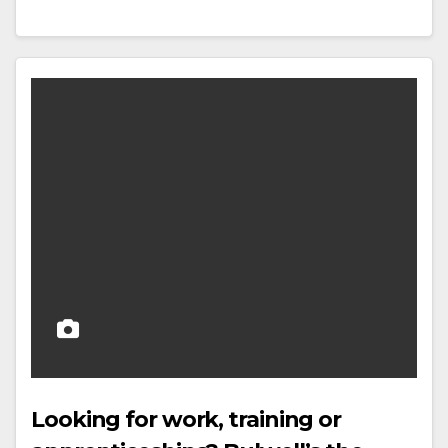
Looking for work, training or