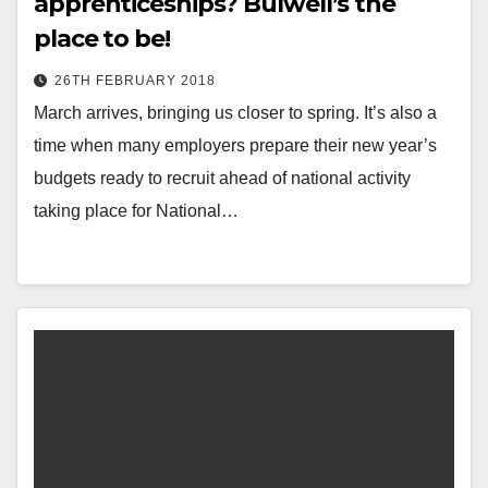
apprenticeships? Bulwell’s the
place to be!
26TH FEBRUARY 2018
March arrives, bringing us closer to spring. It’s also a
time when many employers prepare their new year’s
budgets ready to recruit ahead of national activity
taking place for National…