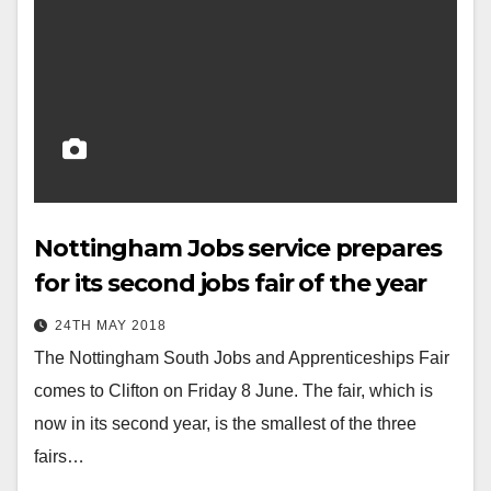
Nottingham Jobs service prepares
for its second jobs fair of the year
24TH MAY 2018
The Nottingham South Jobs and Apprenticeships Fair
comes to Clifton on Friday 8 June. The fair, which is
now in its second year, is the smallest of the three
fairs…