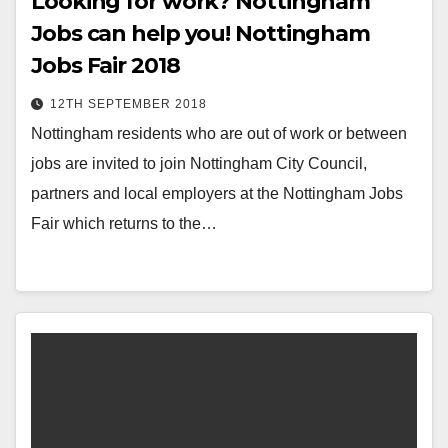
Looking for work? Nottingham
Jobs can help you! Nottingham
Jobs Fair 2018
12TH SEPTEMBER 2018
Nottingham residents who are out of work or between
jobs are invited to join Nottingham City Council,
partners and local employers at the Nottingham Jobs
Fair which returns to the…