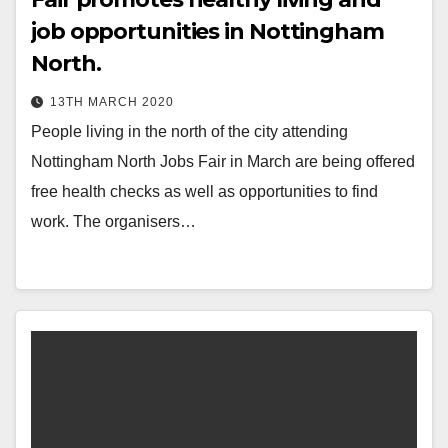
job opportunities in Nottingham
North.
13TH MARCH 2020
People living in the north of the city attending
Nottingham North Jobs Fair in March are being offered
free health checks as well as opportunities to find
work. The organisers…