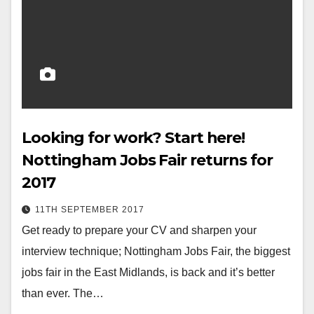
Looking for work? Start here!
Nottingham Jobs Fair returns for
2017
11TH SEPTEMBER 2017
Get ready to prepare your CV and sharpen your
interview technique; Nottingham Jobs Fair, the biggest
jobs fair in the East Midlands, is back and it’s better
than ever. The…