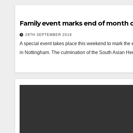
Family event marks end of month of
28TH SEPTEMBER 2018
A special event takes place this weekend to mark the 
in Nottingham. The culmination of the South Asian He