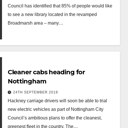
Council has identified that 85% of people would like
to see a new library located in the revamped
Broadmarsh area – many…
Cleaner cabs heading for
Nottingham
24TH SEPTEMBER 2018
Hackney carriage drivers will soon be able to trial
new electric vehicles as part of Nottingham City
Council’s ambitious plans to offer the cleanest,
greenest fleet in the country. The…