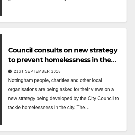
Council consults on new strategy
to prevent homelessness in the
city
21ST SEPTEMBER 2018
Nottingham people, charities and other local
organisations are being asked for their views on a
new strategy being developed by the City Council to
tackle homelessness in the city. The…