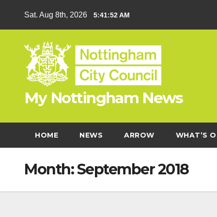
Skip
Sat. Aug 8th, 2026
5:41:53 AM
to
content
My Nottingham News
HOME
NEWS
ARROW
WHAT’S O
Month:
September 2018