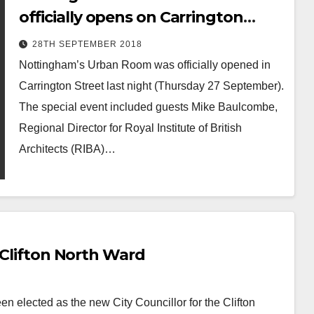
officially opens on Carrington
Street
28TH SEPTEMBER 2018
Nottingham’s Urban Room was officially opened in
Carrington Street last night (Thursday 27 September).
The special event included guests Mike Baulcombe,
Regional Director for Royal Institute of British
Architects (RIBA)…
 Clifton North Ward
n elected as the new City Councillor for the Clifton