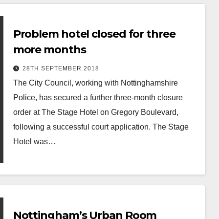
Problem hotel closed for three
more months
28TH SEPTEMBER 2018
The City Council, working with Nottinghamshire
Police, has secured a further three-month closure
order at The Stage Hotel on Gregory Boulevard,
following a successful court application. The Stage
Hotel was…
Nottingham’s Urban Room