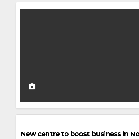
New centre to boost business in 