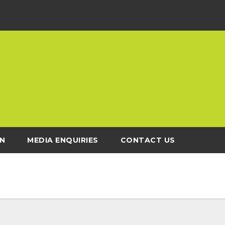
N
MEDIA ENQUIRIES
CONTACT US