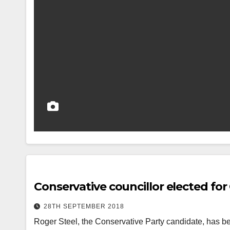
Conservative councillor elected for
28TH SEPTEMBER 2018
Roger Steel, the Conservative Party candidate, has bee