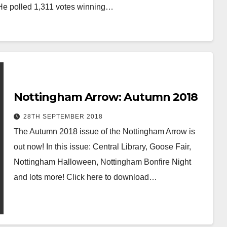
 He polled 1,311 votes winning…
Nottingham Arrow: Autumn 2018
28TH SEPTEMBER 2018
The Autumn 2018 issue of the Nottingham Arrow is
out now! In this issue: Central Library, Goose Fair,
Nottingham Halloween, Nottingham Bonfire Night
and lots more! Click here to download…