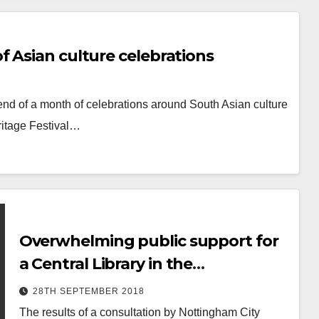
 Asian culture celebrations
end of a month of celebrations around South Asian culture
ritage Festival…
Overwhelming public support for
a Central Library in the
Broadmarsh area
28TH SEPTEMBER 2018
The results of a consultation by Nottingham City