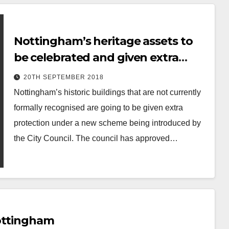
Nottingham’s heritage assets to
be celebrated and given extra
protection
20TH SEPTEMBER 2018
Nottingham’s historic buildings that are not currently
formally recognised are going to be given extra
protection under a new scheme being introduced by
the City Council. The council has approved…
Nottingham