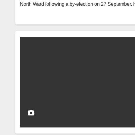
North Ward following a by-election on 27 September.