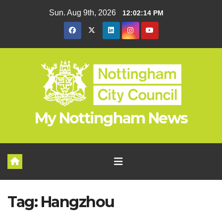
Skip
Sun. Aug 9th, 2026
12:02:15 PM
to
content
My Nottingham News
Tag:
Hangzhou