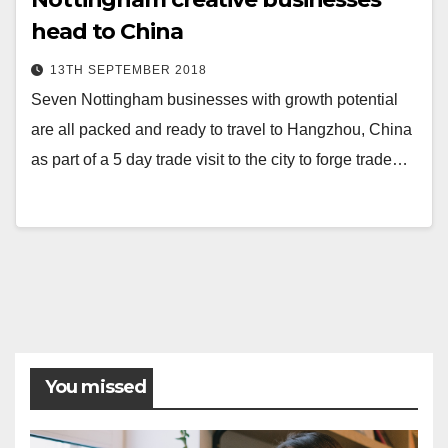
head to China
13TH SEPTEMBER 2018
Seven Nottingham businesses with growth potential
are all packed and ready to travel to Hangzhou, China
as part of a 5 day trade visit to the city to forge trade…
You missed