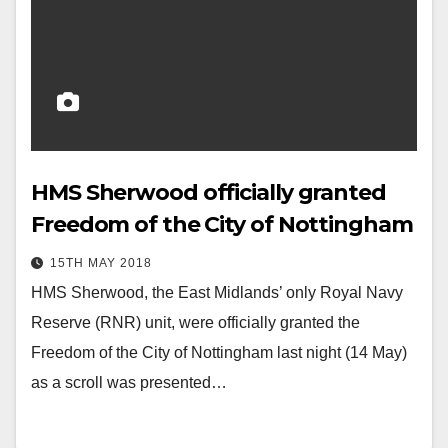
HMS Sherwood officially granted
Freedom of the City of Nottingham
15TH MAY 2018
HMS Sherwood, the East Midlands’ only Royal Navy
Reserve (RNR) unit, were officially granted the
Freedom of the City of Nottingham last night (14 May)
as a scroll was presented…