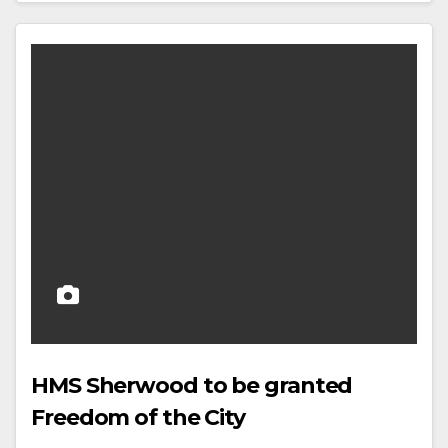
HMS Sherwood to be granted
Freedom of the City