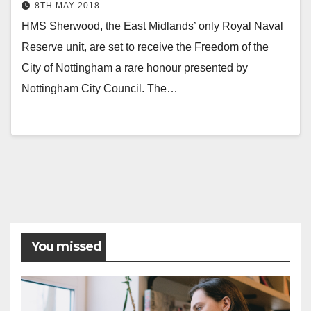
8TH MAY 2018
HMS Sherwood, the East Midlands’ only Royal Naval
Reserve unit, are set to receive the Freedom of the
City of Nottingham a rare honour presented by
Nottingham City Council. The…
You missed