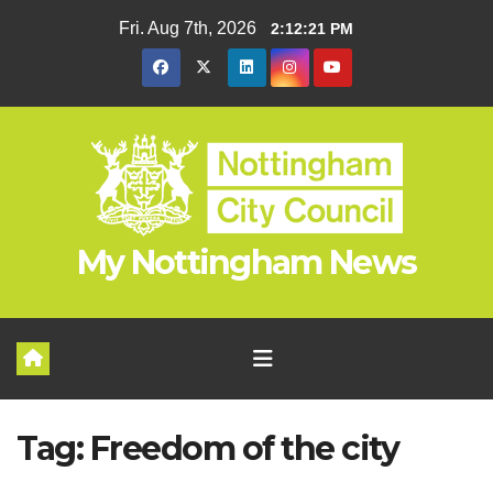
Skip
Fri. Aug 7th, 2026
2:12:22 PM
to
content
My Nottingham News
Tag:
Freedom of the city