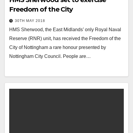
Freedom of the City
30TH MAY 2018
HMS Sherwood, the East Midlands’ only Royal Naval
Reserve (RNR) unit, has received the Freedom of the
City of Nottingham a rare honour presented by
Nottingham City Council. People are…