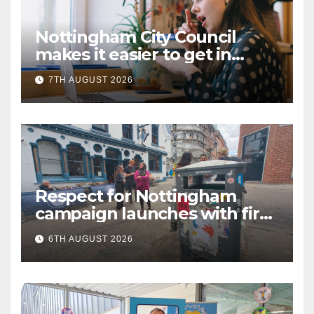
Nottingham City Council
makes it easier to get in
touch with British Sign
7TH AUGUST 2026
Language (BSL)
Respect for Nottingham
campaign launches with first
city walkabout
6TH AUGUST 2026