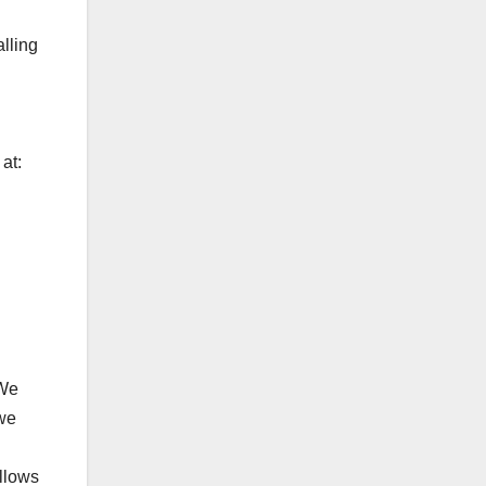
lling
at:
 We
 we
llows