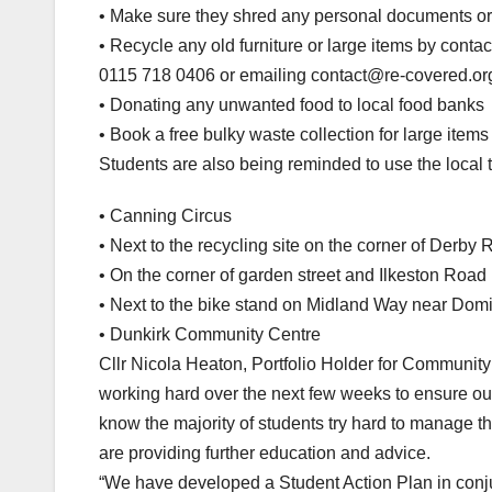
• Make sure they shred any personal documents or d
• Recycle any old furniture or large items by conta
0115 718 0406 or emailing contact@re-covered.org or
• Donating any unwanted food to local food banks
• Book a free bulky waste collection for large item
Students are also being reminded to use the local t
• Canning Circus
• Next to the recycling site on the corner of Derby
• On the corner of garden street and Ilkeston Road
• Next to the bike stand on Midland Way near Dom
• Dunkirk Community Centre
Cllr Nicola Heaton, Portfolio Holder for Community
working hard over the next few weeks to ensure ou
know the majority of students try hard to manage
are providing further education and advice.
“We have developed a Student Action Plan in conj