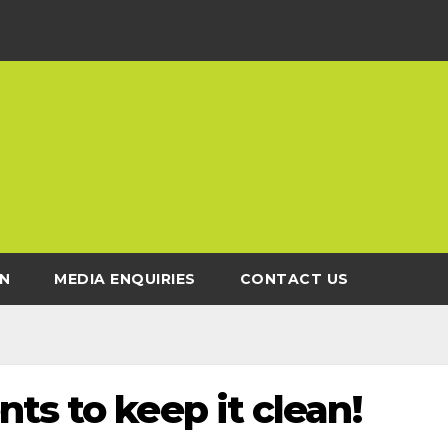
N
MEDIA ENQUIRIES
CONTACT US
ts to keep it clean!