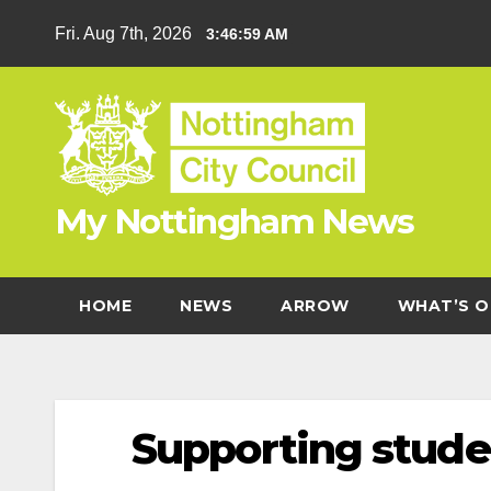
Skip
Fri. Aug 7th, 2026
3:46:59 AM
to
content
My Nottingham News
HOME
NEWS
ARROW
WHAT’S O
Supporting studen