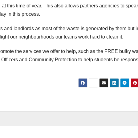
at this time of year. This also allows partners agencies to speak
ay in this process.
ts and landlords as most of the waste is generated by them but i
 blight our neighbourhoods our teams work hard to clean it.
 promote the services we offer to help, such as the FREE bulky w
 Officers and Community Protection to help students be respons