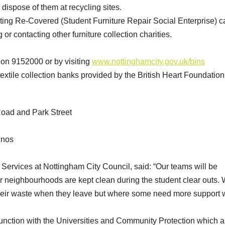
ispose of them at recycling sites.
cting Re-Covered (Student Furniture Repair Social Enterprise) ca
 contacting other furniture collection charities.
s on 9152000 or by visiting
www.nottinghamcity.gov.uk/bins
extile collection banks provided by the British Heart Foundation 
 Road and Park Street
inos
 Services at Nottingham City Council, said: “Our teams will be
r neighbourhoods are kept clean during the student clear outs.
 their waste when they leave but where some need more support
unction with the Universities and Community Protection which a