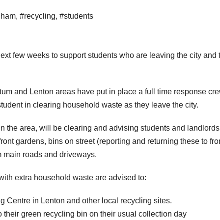
gham
,
#recycling
,
#students
ext few weeks to support students who are leaving the city and 
um and Lenton areas have put in place a full time response cre
udent in clearing household waste as they leave the city.
n the area, will be clearing and advising students and landlords
ont gardens, bins on street (reporting and returning these to fro
m main roads and driveways.
with extra household waste are advised to:
Centre in Lenton and other local recycling sites.
o their green recycling bin on their usual collection day