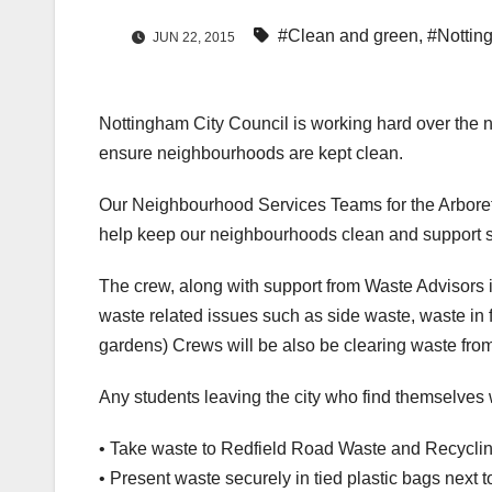
#Clean and green
,
#Nottin
JUN 22, 2015
Nottingham City Council is working hard over the n
ensure neighbourhoods are kept clean.
Our Neighbourhood Services Teams for the Arboret
help keep our neighbourhoods clean and support st
The crew, along with support from Waste Advisors i
waste related issues such as side waste, waste in fr
gardens) Crews will be also be clearing waste fro
Any students leaving the city who find themselves 
• Take waste to Redfield Road Waste and Recycling 
• Present waste securely in tied plastic bags next t