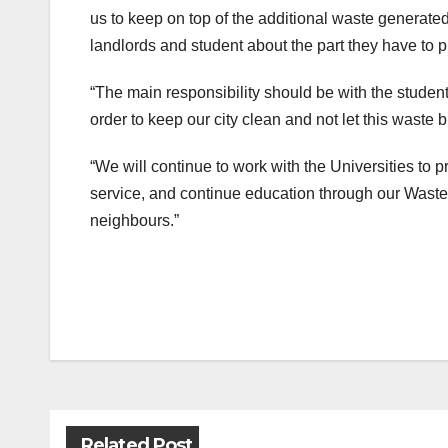
us to keep on top of the additional waste generated 
landlords and student about the part they have to pl
“The main responsibility should be with the studen
order to keep our city clean and not let this waste
“We will continue to work with the Universities to
service, and continue education through our Waste
neighbours.”
Post
navigation
Related Post