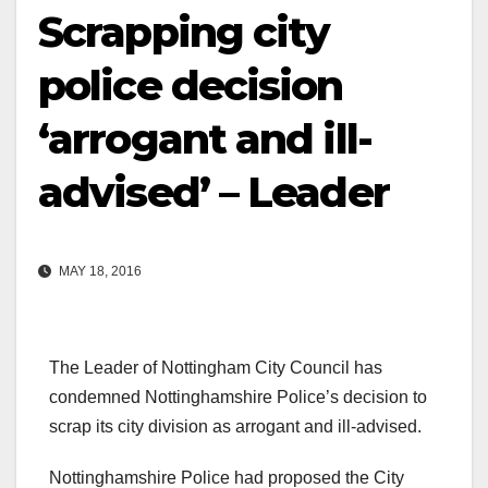
Scrapping city
police decision
‘arrogant and ill-
advised’ – Leader
MAY 18, 2016
The Leader of Nottingham City Council has
condemned Nottinghamshire Police’s decision to
scrap its city division as arrogant and ill-advised.
Nottinghamshire Police had proposed the City