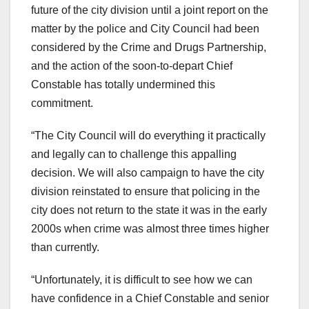
future of the city division until a joint report on the
matter by the police and City Council had been
considered by the Crime and Drugs Partnership,
and the action of the soon-to-depart Chief
Constable has totally undermined this
commitment.
“The City Council will do everything it practically
and legally can to challenge this appalling
decision. We will also campaign to have the city
division reinstated to ensure that policing in the
city does not return to the state it was in the early
2000s when crime was almost three times higher
than currently.
“Unfortunately, it is difficult to see how we can
have confidence in a Chief Constable and senior