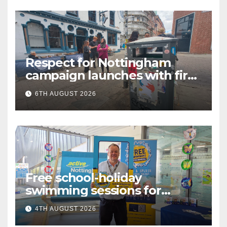
Respect for Nottingham
campaign launches with first
city walkabout
6TH AUGUST 2026
Free school-holiday
swimming sessions for
under-16s now live across
4TH AUGUST 2026
Nottingham