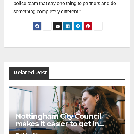
police team that say one thing to partners and do
something completely different.”
Post
navigation
Related Post
Nottingham City Council
makes it easier to get in
touch with British Sign