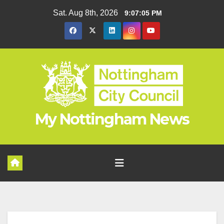
Skip
Sat. Aug 8th, 2026
9:07:06 PM
to
content
My Nottingham News