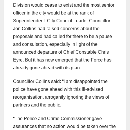
Division would cease to exist and the most senior
officer in the city would be at the rank of
Superintendent. City Council Leader Councillor
Jon Collins had raised concerns about the
proposals and had called for there to be a pause
and consultation, especially in light of the
announced departure of Chief Constable Chris
Eyre. But it has now emerged that the Force has
already gone ahead with its plan.
Councillor Collins said: “I am disappointed the
police have gone ahead with this ill-advised
reorganisation, arrogantly ignoring the views of
partners and the public.
“The Police and Crime Commissioner gave
assurances that no action would be taken over the