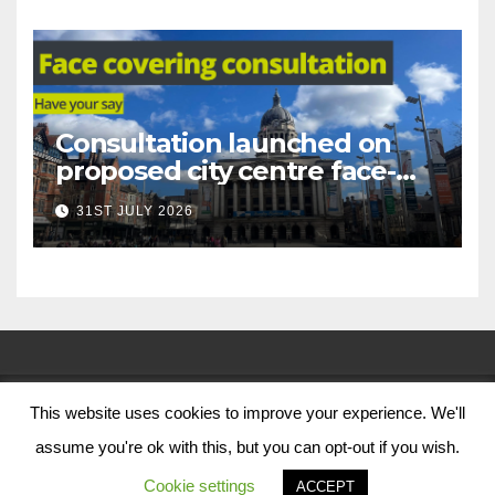
Consultation launched on
proposed city centre face-
covering restriction
31ST JULY 2026
This website uses cookies to improve your experience. We'll
© Nottingham City Council 2024
assume you're ok with this, but you can opt-out if you wish.
Contact Us
Cookie settings
ACCEPT