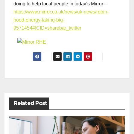
doing to help local people in today’s Mirror –
https://www.mirror.co.uk/news/uk-news/robin-
hood-energy-taking-big-
9571454#ICID=sharebar_twitter
Post
navigation
Related Post