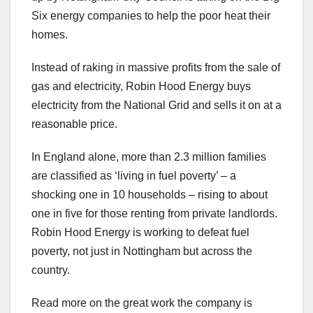
Six energy companies to help the poor heat their
homes.
Instead of raking in massive profits from the sale of
gas and electricity, Robin Hood Energy buys
electricity from the National Grid and sells it on at a
reasonable price.
In England alone, more than 2.3 million families
are classified as ‘living in fuel poverty’ – a
shocking one in 10 households – rising to about
one in five for those renting from private landlords.
Robin Hood Energy is working to defeat fuel
poverty, not just in Nottingham but across the
country.
Read more on the great work the company is