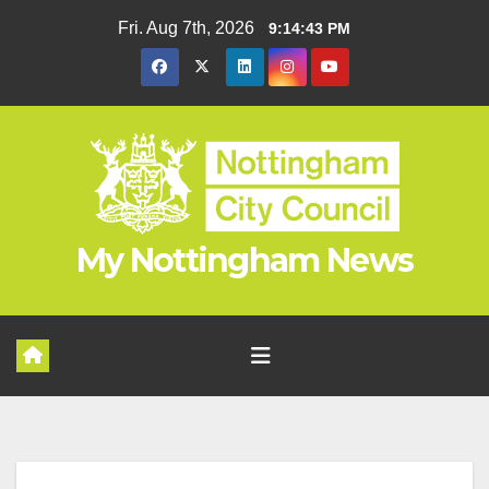
Skip
Fri. Aug 7th, 2026
9:14:44 PM
to
content
My Nottingham News