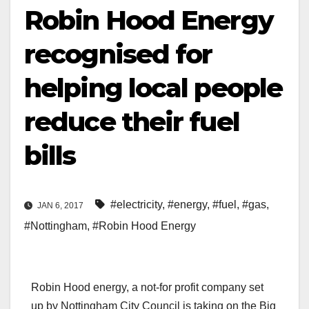
Robin Hood Energy
recognised for
helping local people
reduce their fuel
bills
#electricity
,
#energy
,
#fuel
,
#gas
,
JAN 6, 2017
#Nottingham
,
#Robin Hood Energy
Robin Hood energy, a not-for profit company set
up by Nottingham City Council is taking on the Big