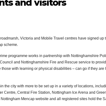
nts and visitors
Broadmarsh, Victoria and Mobile Travel centres have signed up 
cap scheme.
rime programme works in partnership with Nottinghamshire Poli
Council and Nottinghamshire Fire and Rescue service to provi
ose with learning or physical disabilities – can go if they are l
n the city with more to be set up in a variety of locations, includ
tter Centre, Central Fire Station, Nottingham Ice Arena and Gree
the Nottingham Mencap website and all registered sites hold the S