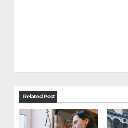
Post
navigation
Related Post