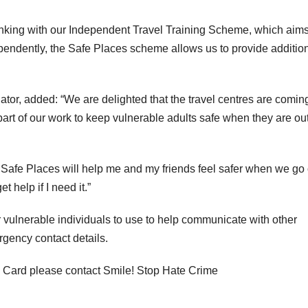
inking with our Independent Travel Training Scheme, which aims
ependently, the Safe Places scheme allows us to provide additio
or, added: “We are delighted that the travel centres are comin
 part of our work to keep vulnerable adults safe when they are ou
 Safe Places will help me and my friends feel safer when we go 
 help if I need it.”
 vulnerable individuals to use to help communicate with other
gency contact details.
 Card please contact Smile! Stop Hate Crime