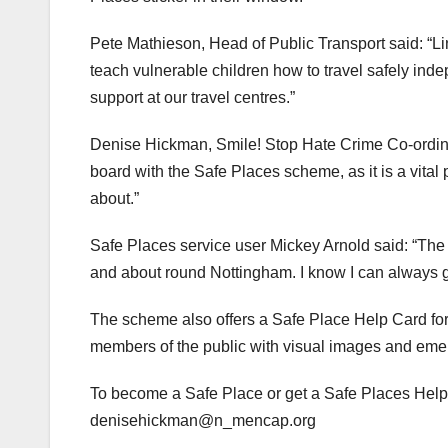
Pete Mathieson, Head of Public Transport said: “L
teach vulnerable children how to travel safely ind
support at our travel centres.”
Denise Hickman, Smile! Stop Hate Crime Co-ordinat
board with the Safe Places scheme, as it is a vital
about.”
Safe Places service user Mickey Arnold said: “The
and about round Nottingham. I know I can always get
The scheme also offers a Safe Place Help Card for
members of the public with visual images and emer
To become a Safe Place or get a Safe Places Help
denisehickman@n_mencap.org