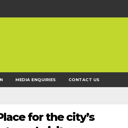
N
MEDIA ENQUIRIES
CONTACT US
lace for the city’s