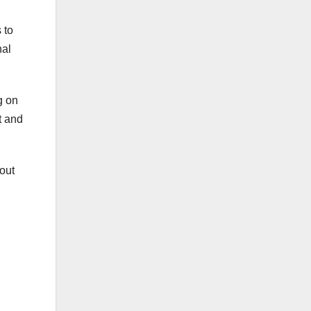
 to
nal
g on
t and
out