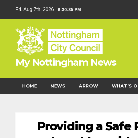
Skip
Fri. Aug 7th, 2026
6:30:36 PM
to
content
My Nottingham News
HOME
NEWS
ARROW
WHAT’S O
Providing a Safe P