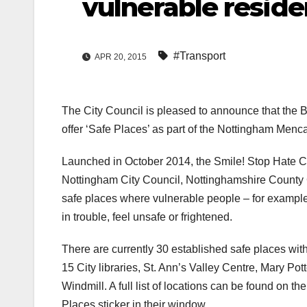
vulnerable reside
#Transport
APR 20, 2015
The City Council is pleased to announce that the 
offer ‘Safe Places’ as part of the Nottingham Men
Launched in October 2014, the Smile! Stop Hate C
Nottingham City Council, Nottinghamshire County 
safe places where vulnerable people – for example th
in trouble, feel unsafe or frightened.
There are currently 30 established safe places withi
15 City libraries, St. Ann’s Valley Centre, Mary Po
Windmill. A full list of locations can be found on 
Places sticker in their window.