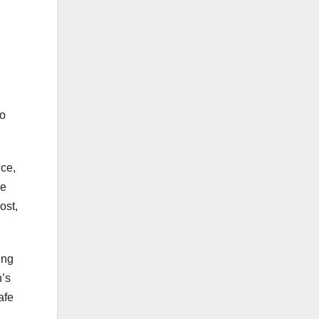
to
ce,
de
ost,
ing
n’s
afe