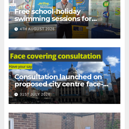
Free school-holiday
swimming sessions for
under-16s now live across
4TH AUGUST 2026
Nottingham
Consultation launched on
proposed city centre face-
covering restriction
31ST JULY 2026