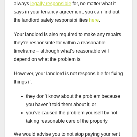
always
legally responsible
for, no matter what it
says in your tenancy agreement, you can find out
the landlord safety responsibilitie
s
here
.
Your landlord is also required to make any repairs
they’re responsible for within a reasonable
timeframe – although what’s reasonable will
depend on what the problem is.
However, your landlord is not responsible for fixing
things if:
they don’t know about the problem because
you haven’t told them about it, or
you’ve caused the problem yourself by not
taking reasonable care of the property.
We would advise you to not stop paying your rent