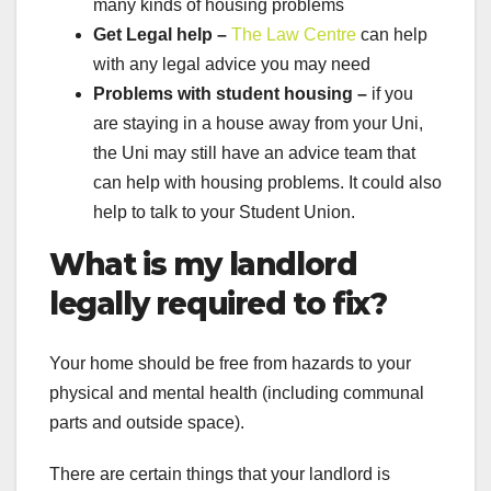
many kinds of housing problems
Get Legal help –
The Law Centre
can help
with any legal advice you may need
Problems with student housing –
if you
are staying in a house away from your Uni,
the Uni may still have an advice team that
can help with housing problems. It could also
help to talk to your Student Union.
What is my landlord
legally required to fix?
Your home should be free from hazards to your
physical and mental health (including communal
parts and outside space).
There are certain things that your landlord is