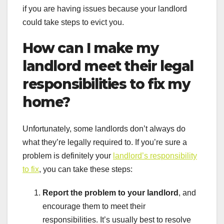
if you are having issues because your landlord
could take steps to evict you.
How can I make my
landlord meet their legal
responsibilities to fix my
home?
Unfortunately, some landlords don’t always do
what they’re legally required to. If you’re sure a
problem is definitely your
landlord’s responsibility
to fix
, you can take these steps:
Report the problem to your landlord
, and
encourage them to meet their
responsibilities. It’s usually best to resolve