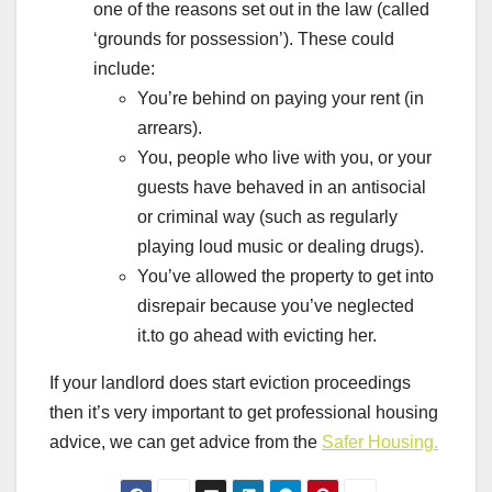
one of the reasons set out in the law (called
‘grounds for possession’). These could
include:
You’re behind on paying your rent (in
arrears).
You, people who live with you, or your
guests have behaved in an antisocial
or criminal way (such as regularly
playing loud music or dealing drugs).
You’ve allowed the property to get into
disrepair because you’ve neglected
it.to go ahead with evicting her.
If your landlord does start eviction proceedings
then it’s very important to get professional housing
advice, we can get advice from the
Safer Housing.