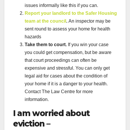
issues informally like this if you can.
Report your landlord to the Safer Housing
team at the council
.
An inspector may be
sent round to assess your home for health
hazards
Take them to court.
If you win your case
you could get compensation, but be aware
that court proceedings can often be
expensive and stressful. You can only get
legal aid for cases about the condition of
your home if it is a danger to your health.
Contact The Law Centre for more
information.
I am worried about
eviction –