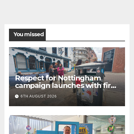
You missed
Respect for Nottingham
campaign launches with first
city walkabout
6TH AUGUST 2026