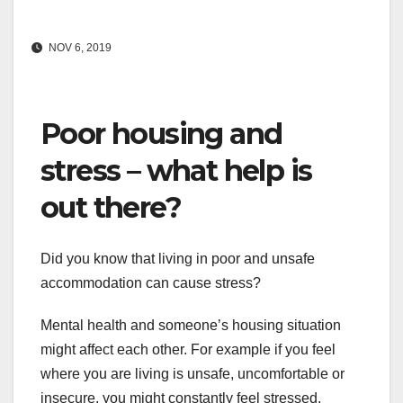
NOV 6, 2019
Poor housing and
stress – what help is
out there?
Did you know that living in poor and unsafe
accommodation can cause stress?
Mental health and someone’s housing situation
might affect each other. For example if you feel
where you are living is unsafe, uncomfortable or
insecure, you might constantly feel stressed,