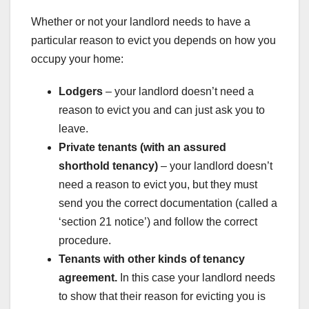
Whether or not your landlord needs to have a
particular reason to evict you depends on how you
occupy your home:
Lodgers
– your landlord doesn’t need a
reason to evict you and can just ask you to
leave.
Private tenants (with an assured
shorthold tenancy)
– your landlord doesn’t
need a reason to evict you, but they must
send you the correct documentation (called a
‘section 21 notice’) and follow the correct
procedure.
Tenants with other kinds of tenancy
agreement.
In this case your landlord needs
to show that their reason for evicting you is