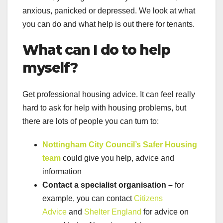
anxious, panicked or depressed. We look at what
you can do and what help is out there for tenants.
What can I do to help
myself?
Get professional housing advice. It can feel really
hard to ask for help with housing problems, but
there are lots of people you can turn to:
Nottingham City Council’s Safer Housing
team
could give you help, advice and
information
Contact a specialist organisation –
for
example, you can contact
Citizens
Advice
and
Shelter England
for advice on