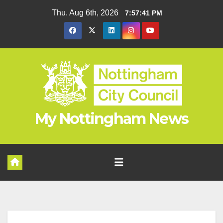
Skip
Thu. Aug 6th, 2026
7:57:42 PM
to
content
My Nottingham News