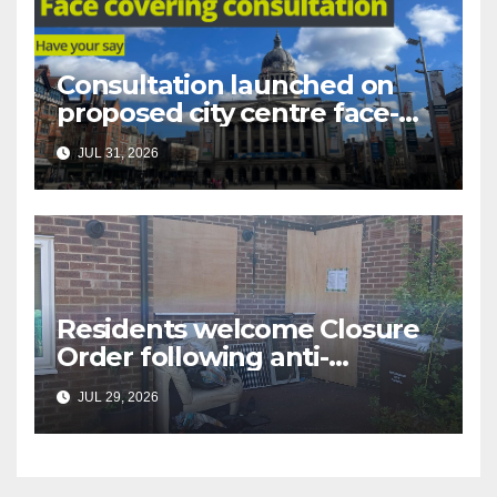
Consultation launched on
proposed city centre face-
covering restriction
JUL 31, 2026
Residents welcome Closure
Order following anti-
social behaviour action in
JUL 29, 2026
Oliver Close