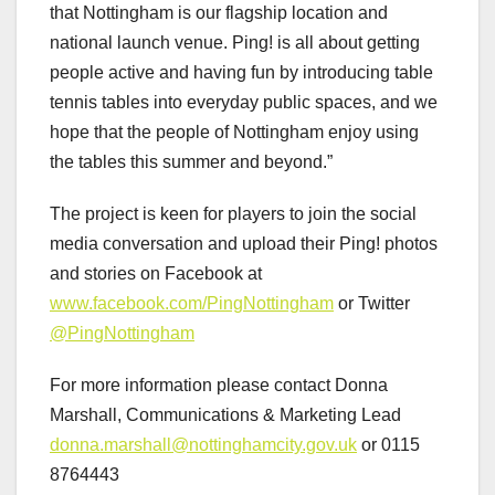
that Nottingham is our flagship location and
national launch venue. Ping! is all about getting
people active and having fun by introducing table
tennis tables into everyday public spaces, and we
hope that the people of Nottingham enjoy using
the tables this summer and beyond.”
The project is keen for players to join the social
media conversation and upload their Ping! photos
and stories on Facebook at
www.facebook.com/PingNottingham
or Twitter
@PingNottingham
For more information please contact Donna
Marshall, Communications & Marketing Lead
donna.marshall@nottinghamcity.gov.uk
or 0115
8764443