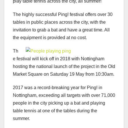
play table tennis across the city, all summer!
The highly successful Ping! festival offers over 30
tables in public places across the city, with the
invitation to grab a bat and have a great time. All
the equipment is provided at no cost.
Th
e festival will kick off in 2018 with Nottingham
hosting the national launch of the project in the Old
Market Square on Saturday 19 May from 10:30am.
2017 was a record-breaking year for Ping! in
Nottingham, exceeding all targets with over 71,000
people in the city picking up a bat and playing
table tennis at one of the tables during the
summer.