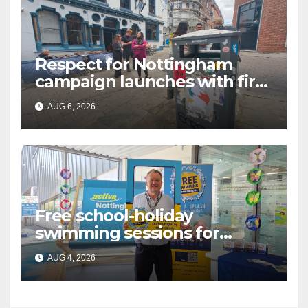
Respect for Nottingham
campaign launches with first
city walkabout
AUG 6, 2026
Free school-holiday
swimming sessions for
under-16s now live across
AUG 4, 2026
Nottingham