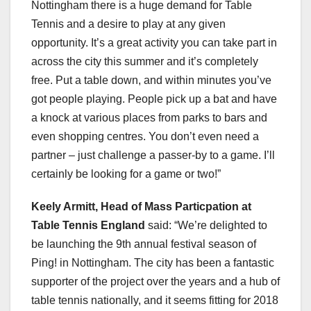
Nottingham there is a huge demand for Table
Tennis and a desire to play at any given
opportunity. It’s a great activity you can take part in
across the city this summer and it’s completely
free. Put a table down, and within minutes you’ve
got people playing. People pick up a bat and have
a knock at various places from parks to bars and
even shopping centres. You don’t even need a
partner – just challenge a passer-by to a game. I’ll
certainly be looking for a game or two!”
Keely Armitt, Head of Mass Particpation at
Table Tennis England
said: “We’re delighted to
be launching the 9th annual festival season of
Ping! in Nottingham. The city has been a fantastic
supporter of the project over the years and a hub of
table tennis nationally, and it seems fitting for 2018