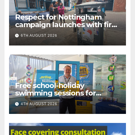
Respect for Nottingham
campaign launches with first
city walkabout
6TH AUGUST 2026
Free school-holiday
swimming sessions for
under-16s now live across
4TH AUGUST 2026
Nottingham