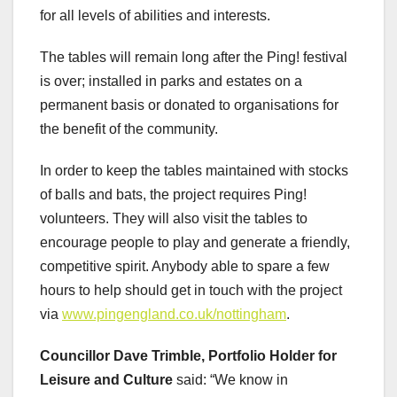
for all levels of abilities and interests.
The tables will remain long after the Ping! festival
is over; installed in parks and estates on a
permanent basis or donated to organisations for
the benefit of the community.
In order to keep the tables maintained with stocks
of balls and bats, the project requires Ping!
volunteers. They will also visit the tables to
encourage people to play and generate a friendly,
competitive spirit. Anybody able to spare a few
hours to help should get in touch with the project
via
www.pingengland.co.uk/nottingham
.
Councillor Dave Trimble, Portfolio Holder for
Leisure and Culture
said: “We know in