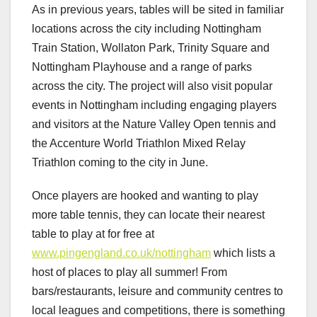
As in previous years, tables will be sited in familiar
locations across the city including Nottingham
Train Station, Wollaton Park, Trinity Square and
Nottingham Playhouse and a range of parks
across the city. The project will also visit popular
events in Nottingham including engaging players
and visitors at the Nature Valley Open tennis and
the Accenture World Triathlon Mixed Relay
Triathlon coming to the city in June.
Once players are hooked and wanting to play
more table tennis, they can locate their nearest
table to play at for free at
www.pingengland.co.uk/nottingham
which lists a
host of places to play all summer! From
bars/restaurants, leisure and community centres to
local leagues and competitions, there is something