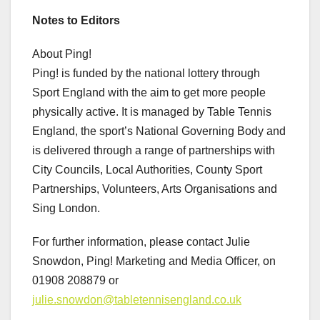
Notes to Editors
About Ping!
Ping! is funded by the national lottery through
Sport England with the aim to get more people
physically active. It is managed by Table Tennis
England, the sport’s National Governing Body and
is delivered through a range of partnerships with
City Councils, Local Authorities, County Sport
Partnerships, Volunteers, Arts Organisations and
Sing London.
For further information, please contact Julie
Snowdon, Ping! Marketing and Media Officer, on
01908 208879 or
julie.snowdon@tabletennisengland.co.uk