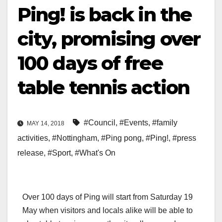
Ping! is back in the
city, promising over
100 days of free
table tennis action
#Council
,
#Events
,
#family
MAY 14, 2018
activities
,
#Nottingham
,
#Ping pong
,
#Ping!
,
#press
release
,
#Sport
,
#What's On
Over 100 days of Ping will start from Saturday 19
May when visitors and locals alike will be able to