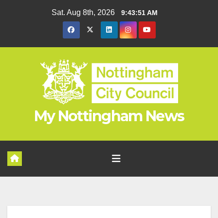
Skip
Sat. Aug 8th, 2026
9:43:52 AM
to
content
My Nottingham News