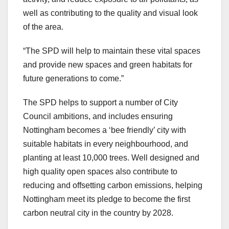
well as contributing to the quality and visual look
of the area.
“The SPD will help to maintain these vital spaces
and provide new spaces and green habitats for
future generations to come.”
The SPD helps to support a number of City
Council ambitions, and includes ensuring
Nottingham becomes a ‘bee friendly’ city with
suitable habitats in every neighbourhood, and
planting at least 10,000 trees. Well designed and
high quality open spaces also contribute to
reducing and offsetting carbon emissions, helping
Nottingham meet its pledge to become the first
carbon neutral city in the country by 2028.