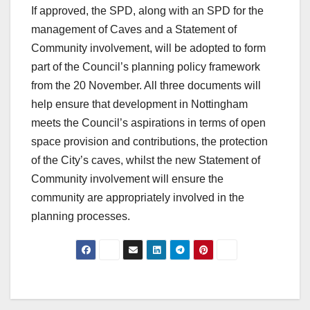
If approved, the SPD, along with an SPD for the
management of Caves and a Statement of
Community involvement, will be adopted to form
part of the Council’s planning policy framework
from the 20 November. All three documents will
help ensure that development in Nottingham
meets the Council’s aspirations in terms of open
space provision and contributions, the protection
of the City’s caves, whilst the new Statement of
Community involvement will ensure the
community are appropriately involved in the
planning processes.
Post