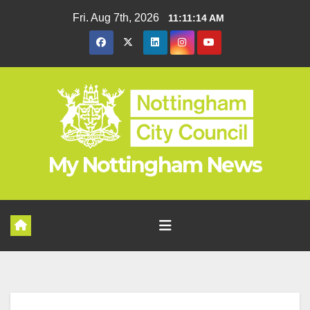
Skip
Fri. Aug 7th, 2026
11:11:15 AM
to
content
My Nottingham News