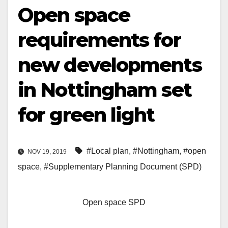
Open space
requirements for
new developments
in Nottingham set
for green light
#Local plan
,
#Nottingham
,
#open
NOV 19, 2019
space
,
#Supplementary Planning Document (SPD)
Open space SPD