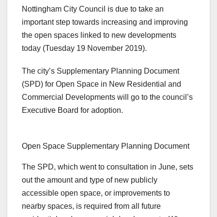
Nottingham City Council is due to take an
important step towards increasing and improving
the open spaces linked to new developments
today (Tuesday 19 November 2019).
The city’s Supplementary Planning Document
(SPD) for Open Space in New Residential and
Commercial Developments will go to the council’s
Executive Board for adoption.
Open Space Supplementary Planning Document
The SPD, which went to consultation in June, sets
out the amount and type of new publicly
accessible open space, or improvements to
nearby spaces, is required from all future