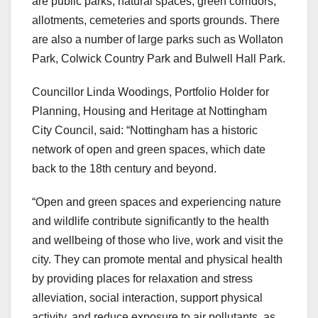
are public parks, natural spaces, green corridors,
allotments, cemeteries and sports grounds. There
are also a number of large parks such as Wollaton
Park, Colwick Country Park and Bulwell Hall Park.
Councillor Linda Woodings, Portfolio Holder for
Planning, Housing and Heritage at Nottingham
City Council, said: “Nottingham has a historic
network of open and green spaces, which date
back to the 18th century and beyond.
“Open and green spaces and experiencing nature
and wildlife contribute significantly to the health
and wellbeing of those who live, work and visit the
city. They can promote mental and physical health
by providing places for relaxation and stress
alleviation, social interaction, support physical
activity, and reduce exposure to air pollutants, as