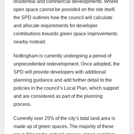
residential and commercial developments. Where
open space cannot be provided on the site itself,
the SPD outlines how the council will calculate
and allocate requirements for developer
contributions towards green space improvements
nearby instead.
Nottingham is currently undergoing a period of
unprecedented redevelopment. Once adopted, the
SPD will provide developers with additional
planning guidance and add further detail to the
policies in the council’s Local Plan, which support
and are considered as part of the planning
process.
Currently over 25% of the city’s total land area is
made up of green spaces. The majority of these