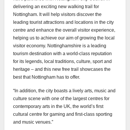
delivering an exciting new walking trail for
Nottingham. It will help visitors discover the
leading tourist attractions and locations in the city
centre and enhance the overall visitor experience,
helping us to achieve our aim of growing the local
visitor economy. Nottinghamshire is a leading
tourism destination with a world-class reputation
for its legends, local traditions, culture, sport and
heritage – and this new free trail showcases the
best that Nottingham has to offer.
“In addition, the city boasts a lively arts, music and
culture scene with one of the largest centres for
contemporary arts in the UK, the world’s first
cultural centre for gaming and first-class sporting
and music venues.”