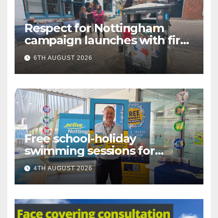
Respect for Nottingham
campaign launches with first
city walkabout
6TH AUGUST 2026
Free school-holiday
swimming sessions for
under-16s now live across
4TH AUGUST 2026
Nottingham