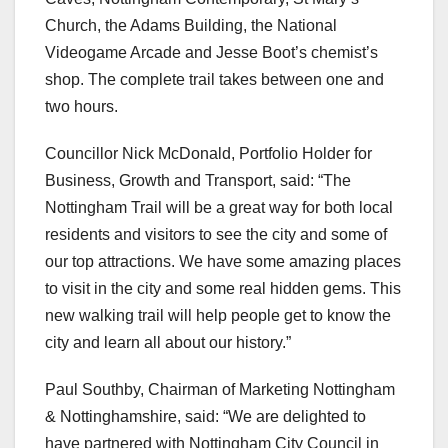
Church, the Adams Building, the National
Videogame Arcade and Jesse Boot’s chemist’s
shop. The complete trail takes between one and
two hours.
Councillor Nick McDonald, Portfolio Holder for
Business, Growth and Transport, said: “The
Nottingham Trail will be a great way for both local
residents and visitors to see the city and some of
our top attractions. We have some amazing places
to visit in the city and some real hidden gems. This
new walking trail will help people get to know the
city and learn all about our history.”
Paul Southby, Chairman of Marketing Nottingham
& Nottinghamshire, said: “We are delighted to
have partnered with Nottingham City Council in