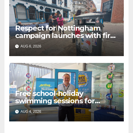
Respect for Nottingham
campaign launches with first
city walkabout
AUG 6, 2026
Free school-holiday
swimming sessions for
under-16s now live across
AUG 4, 2026
Nottingham