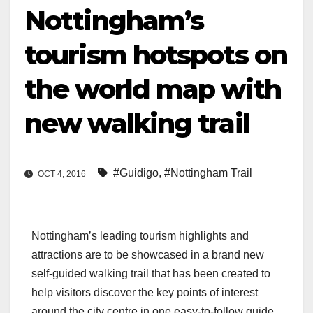
Nottingham’s
tourism hotspots on
the world map with
new walking trail
#Guidigo
,
#Nottingham Trail
OCT 4, 2016
Nottingham’s leading tourism highlights and
attractions are to be showcased in a brand new
self-guided walking trail that has been created to
help visitors discover the key points of interest
around the city centre in one easy-to-follow guide.