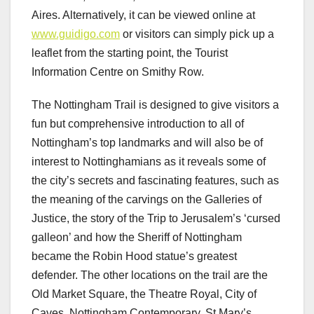
Aires. Alternatively, it can be viewed online at
www.guidigo.com
or visitors can simply pick up a
leaflet from the starting point, the Tourist
Information Centre on Smithy Row.
The Nottingham Trail is designed to give visitors a
fun but comprehensive introduction to all of
Nottingham’s top landmarks and will also be of
interest to Nottinghamians as it reveals some of
the city’s secrets and fascinating features, such as
the meaning of the carvings on the Galleries of
Justice, the story of the Trip to Jerusalem’s ‘cursed
galleon’ and how the Sheriff of Nottingham
became the Robin Hood statue’s greatest
defender. The other locations on the trail are the
Old Market Square, the Theatre Royal, City of
Caves, Nottingham Contemporary, St Mary’s