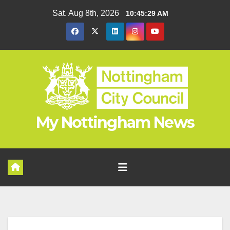
Skip
Sat. Aug 8th, 2026
10:45:29 AM
to
content
My Nottingham News