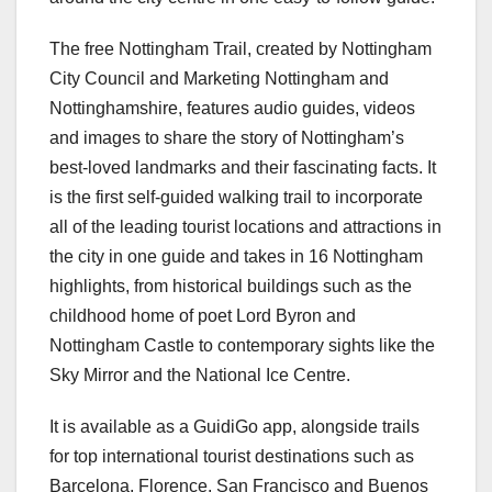
The free Nottingham Trail, created by Nottingham
City Council and Marketing Nottingham and
Nottinghamshire, features audio guides, videos
and images to share the story of Nottingham’s
best-loved landmarks and their fascinating facts. It
is the first self-guided walking trail to incorporate
all of the leading tourist locations and attractions in
the city in one guide and takes in 16 Nottingham
highlights, from historical buildings such as the
childhood home of poet Lord Byron and
Nottingham Castle to contemporary sights like the
Sky Mirror and the National Ice Centre.
It is available as a GuidiGo app, alongside trails
for top international tourist destinations such as
Barcelona, Florence, San Francisco and Buenos