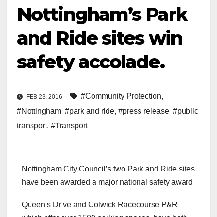
Nottingham’s Park
and Ride sites win
safety accolade.
#Community Protection
,
FEB 23, 2016
#Nottingham
,
#park and ride
,
#press release
,
#public
transport
,
#Transport
Nottingham City Council’s two Park and Ride sites
have been awarded a major national safety award
Queen’s Drive and Colwick Racecourse P&R