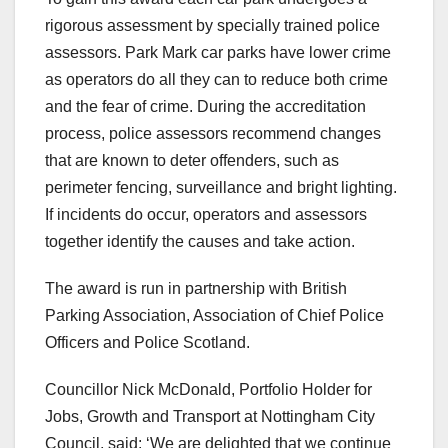
rigorous assessment by specially trained police
assessors. Park Mark car parks have lower crime
as operators do all they can to reduce both crime
and the fear of crime. During the accreditation
process, police assessors recommend changes
that are known to deter offenders, such as
perimeter fencing, surveillance and bright lighting.
If incidents do occur, operators and assessors
together identify the causes and take action.
The award is run in partnership with British
Parking Association, Association of Chief Police
Officers and Police Scotland.
Councillor Nick McDonald, Portfolio Holder for
Jobs, Growth and Transport at Nottingham City
Council, said: ‘We are delighted that we continue