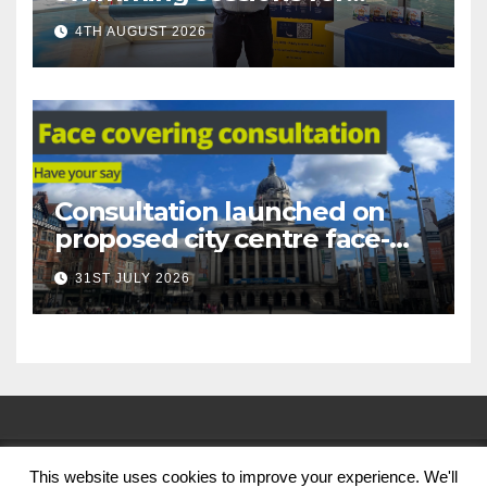
under-16s now live across
4TH AUGUST 2026
Nottingham
Consultation launched on
proposed city centre face-
covering restriction
31ST JULY 2026
This website uses cookies to improve your experience. We'll
© Nottingham City Council 2024