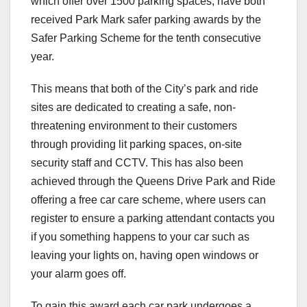
which offer over 1500 parking spaces, have both
received Park Mark safer parking awards by the
Safer Parking Scheme for the tenth consecutive
year.
This means that both of the City’s park and ride
sites are dedicated to creating a safe, non-
threatening environment to their customers
through providing lit parking spaces, on-site
security staff and CCTV. This has also been
achieved through the Queens Drive Park and Ride
offering a free car care scheme, where users can
register to ensure a parking attendant contacts you
if you something happens to your car such as
leaving your lights on, having open windows or
your alarm goes off.
To gain this award each car park undergoes a