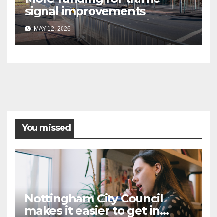
signal improvements
MAY 12, 2026
You missed
Nottingham City Council
makes it easier to get in