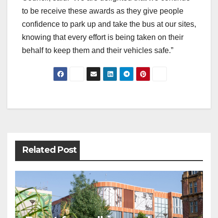
to be receive these awards as they give people
confidence to park up and take the bus at our sites,
knowing that every effort is being taken on their
behalf to keep them and their vehicles safe.”
Post
navigation
Related Post