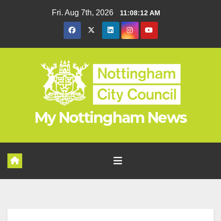
Skip
Fri. Aug 7th, 2026
11:08:13 AM
to
content
My Nottingham News