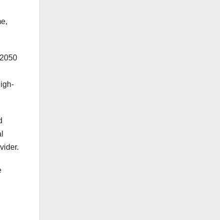
me,
 2050
igh-
d
al
vider.
e