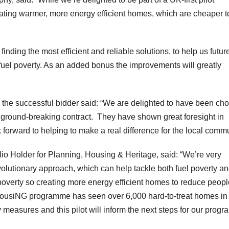
eating warmer, more energy efficient homes, which are cheaper t
ding the most efficient and reliable solutions, to help us futur
fuel poverty. As an added bonus the improvements will greatly
the successful bidder said: “We are delighted to have been ch
s ground-breaking contract. They have shown great foresight in
orward to helping to make a real difference for the local commu
lio Holder for Planning, Housing & Heritage, said: “We’re very
revolutionary approach, which can help tackle both fuel poverty a
 poverty so creating more energy efficient homes to reduce peopl
er HousiNG programme has seen over 6,000 hard-to-treat homes in
y measures and this pilot will inform the next steps for our prog