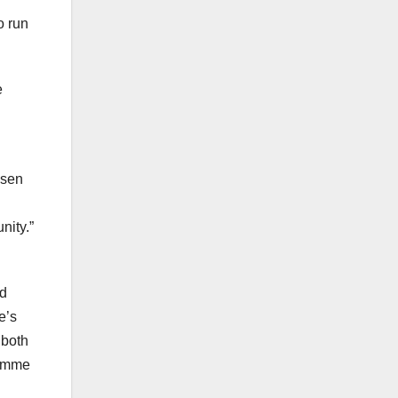
o run
e
osen
nity.”
nd
e’s
 both
ramme