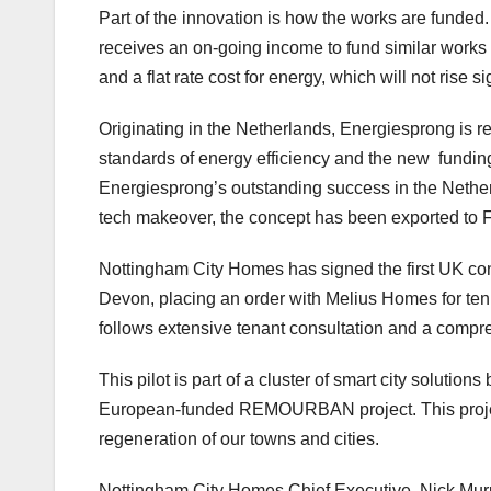
Part of the innovation is how the works are funde
receives an on-going income to fund similar work
and a flat rate cost for energy, which will not rise s
Originating in the Netherlands, Energiesprong is r
standards of energy efficiency and the new fundin
Energiesprong’s outstanding success in the Nethe
tech makeover, the concept has been exported to
Nottingham City Homes has signed the first UK con
Devon, placing an order with Melius Homes for ten re
follows extensive tenant consultation and a compreh
This pilot is part of a cluster of smart city solutio
European-funded REMOURBAN project. This project 
regeneration of our towns and cities.
Nottingham City Homes Chief Executive, Nick Murphy,