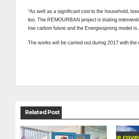
“As well as a significant cost to the household, l
too. The REMOURBAN project is trialing interventi
low carbon future and the Energiesprong model is a 
The works will be carried out during 2017 with th
Post
navigation
Related Post