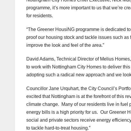
programme, it’s more important to us that we’re cr
for residents.
“The Greener HousiNG programme is dedicated to fin
proof our housing stock and tackle issues such as 
improve the look and feel of the area.”
David Adams, Technical Director of Melius Homes, 
to work with Nottingham City Homes to deliver thi
adopting such a radical new approach and we look f
Councillor Jane Urquhart, the City Council’s Portfo
excited that Nottingham is at the forefront of this 
climate change. Many of our residents live in fuel
energy bills is a high priority for us. Our Green
social and private sectors receive energy efficienc
to tackle hard-to-treat housing.”