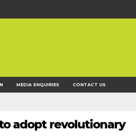
N
MEDIA ENQUIRIES
CONTACT US
to adopt revolutionary