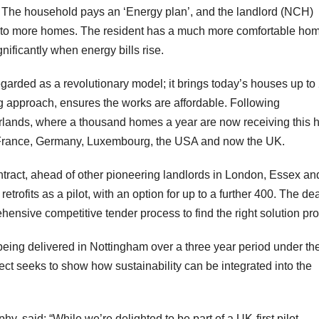
d. The household pays an ‘Energy plan’, and the landlord (NCH)
s to more homes. The resident has a much more comfortable ho
ignificantly when energy bills rise.
egarded as a revolutionary model; it brings today’s houses up to
g approach, ensures the works are affordable. Following
rlands, where a thousand homes a year are now receiving this h
 France, Germany, Luxembourg, the USA and now the UK.
tract, ahead of other pioneering landlords in London, Essex an
trofits as a pilot, with an option for up to a further 400. The de
ensive competitive tender process to find the right solution pro
ns being delivered in Nottingham over a three year period under th
seeks to show how sustainability can be integrated into the
 said: “While we’re delighted to be part of a UK-first pilot