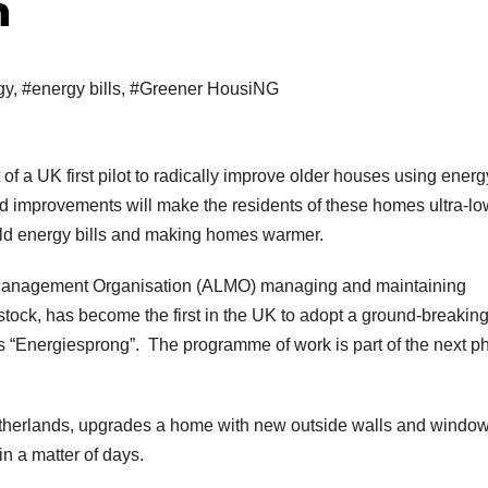
h
gy
,
#energy bills
,
#Greener HousiNG
f a UK first pilot to radically improve older houses using energ
 improvements will make the residents of these homes ultra-lo
ld energy bills and making homes warmer.
Management Organisation (ALMO) managing and maintaining
tock, has become the first in the UK to adopt a ground-breakin
as “Energiesprong”. The programme of work is part of the next p
therlands, upgrades a home with new outside walls and window
 in a matter of days.