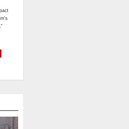
pact
am’s
.”