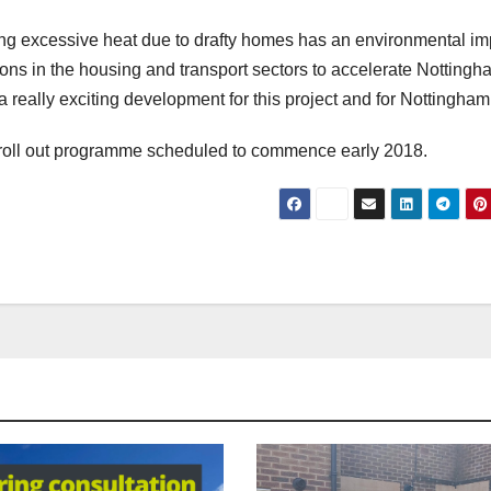
osing excessive heat due to drafty homes has an environmental im
ons in the housing and transport sectors to accelerate Nottingh
really exciting development for this project and for Nottingham
e roll out programme scheduled to commence early 2018.