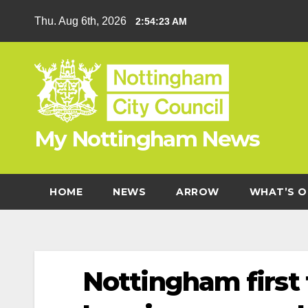
Skip
Thu. Aug 6th, 2026
2:54:24 AM
to
content
My Nottingham News
HOME
NEWS
ARROW
WHAT’S O
Nottingham first 