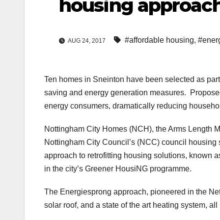
housing approac
#affordable housing
,
#ener
AUG 24, 2017
Ten homes in Sneinton have been selected as part o
saving and energy generation measures. Proposed
energy consumers, dramatically reducing househo
Nottingham City Homes (NCH), the Arms Length 
Nottingham City Council’s (NCC) council housing s
approach to retrofitting housing solutions, known 
in the city’s Greener HousiNG programme.
The Energiesprong approach, pioneered in the Ne
solar roof, and a state of the art heating system, all