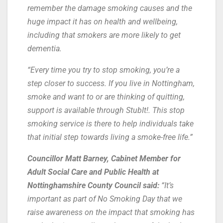
remember the damage smoking causes and the
huge impact it has on health and wellbeing,
including that smokers are more likely to get
dementia.
“Every time you try to stop smoking, you’re a
step closer to success. If you live in Nottingham,
smoke and want to or are thinking of quitting,
support is available through StubIt!. This stop
smoking service is there to help individuals take
that initial step towards living a smoke-free life.”
Councillor Matt Barney, Cabinet Member for
Adult Social Care and Public Health at
Nottinghamshire County Council said:
“It’s
important as part of No Smoking Day that we
raise awareness on the impact that smoking has