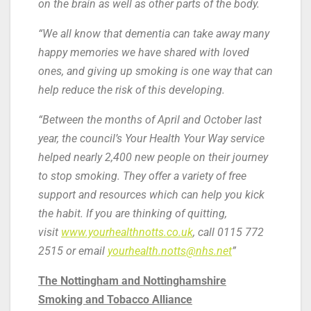
on the brain as well as other parts of the body.
“We all know that dementia can take away many
happy memories we have shared with loved
ones, and giving up smoking is one way that can
help reduce the risk of this developing.
“Between the months of April and October last
year, the council’s Your Health Your Way service
helped nearly 2,400 new people on their journey
to stop smoking. They offer a variety of free
support and resources which can help you kick
the habit. If you are thinking of quitting,
visit
www.yourhealthnotts.co.uk
, call 0115 772
2515 or email
yourhealth.notts@nhs.net
”
The Nottingham and Nottinghamshire
Smoking and Tobacco Alliance