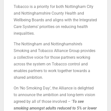
Tobacco is a priority for both Nottingham City
and Nottinghamshire County Health and
Wellbeing Boards and aligns with the Integrated
Care Systems’ priorities on reducing health
inequalities.
The Nottingham and Nottinghamshire’s
Smoking and Tobacco Alliance Group provides
a collective voice for those partners working
across the system on Tobacco control and
enables partners to work together towards a
shared ambition.
On ‘No Smoking Day’, the Alliance is delighted
to announce the ambition and long-term vision
agreed by all of those involved – ‘
To see
smoking amongst adults reduced to 5% or lower