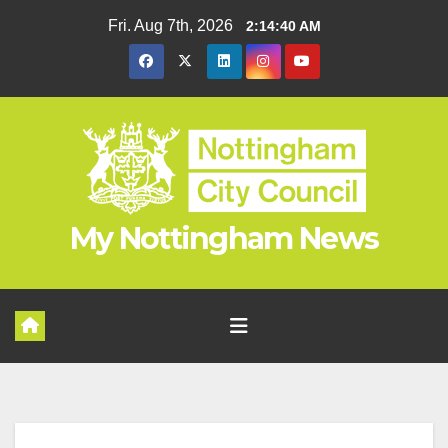
Fri. Aug 7th, 2026
2:14:41 AM
My Nottingham News