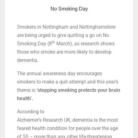
No Smoking Day
Smokers in Nottingham and Nottinghamshire
are being urged to give quitting a go on No
th
Smoking Day (8
March), as research shows
those who smoke are more likely to develop
dementia.
The annual awareness day encourages
smokers to make a quit attempt and this year’s
theme is
‘stopping smoking protects your brain
health’.
According to
Alzheimer’s Research UK, dementia is the most
feared health condition for people over the age
of 55 – more than any other life-threatening