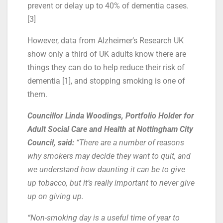
prevent or delay up to 40% of dementia cases.
[3]
However, data from Alzheimer’s Research UK
show only a third of UK adults know there are
things they can do to help reduce their risk of
dementia [1], and stopping smoking is one of
them.
Councillor Linda Woodings, Portfolio Holder for
Adult Social Care and Health at Nottingham City
Council, said:
“There are a number of reasons
why smokers may decide they want to quit, and
we understand how daunting it can be to give
up tobacco, but it’s really important to never give
up on giving up.
“Non-smoking day is a useful time of year to