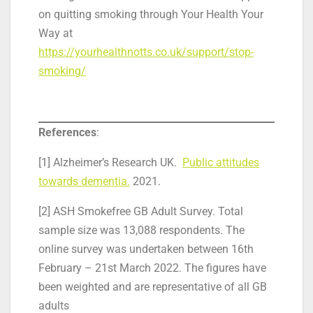
on quitting smoking through Your Health Your
Way at
https://yourhealthnotts.co.uk/support/stop-
smoking/
References
:
[1] Alzheimer’s Research UK.
Public attitudes
towards dementia.
2021.
[2] ASH Smokefree GB Adult Survey. Total
sample size was 13,088 respondents. The
online survey was undertaken between 16th
February – 21st March 2022. The figures have
been weighted and are representative of all GB
adults