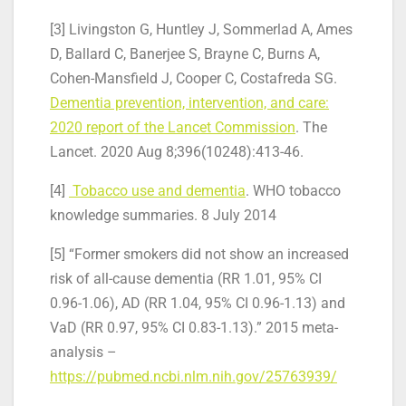
[3] Livingston G, Huntley J, Sommerlad A, Ames
D, Ballard C, Banerjee S, Brayne C, Burns A,
Cohen-Mansfield J, Cooper C, Costafreda SG.
Dementia prevention, intervention, and care:
2020 report of the Lancet Commission
. The
Lancet. 2020 Aug 8;396(10248):413-46.
[4]
Tobacco use and dementia
. WHO tobacco
knowledge summaries. 8 July 2014
[5] “Former smokers did not show an increased
risk of all-cause dementia (RR 1.01, 95% CI
0.96-1.06), AD (RR 1.04, 95% CI 0.96-1.13) and
VaD (RR 0.97, 95% CI 0.83-1.13).” 2015 meta-
analysis –
https://pubmed.ncbi.nlm.nih.gov/25763939/