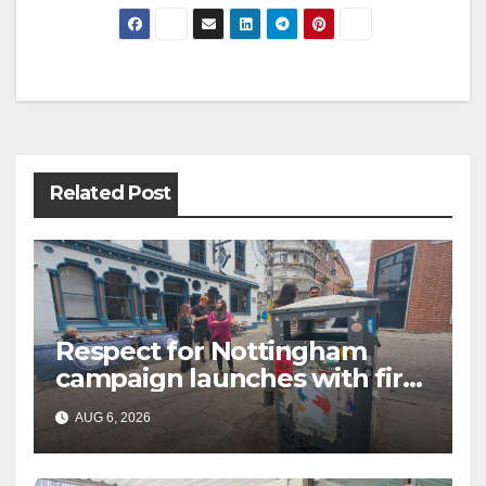
Related Post
Respect for Nottingham
campaign launches with first
city walkabout
AUG 6, 2026