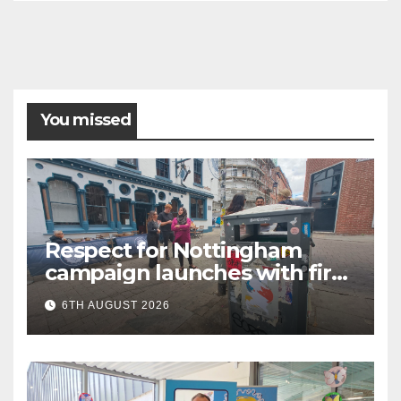
You missed
Respect for Nottingham
campaign launches with first
city walkabout
6TH AUGUST 2026