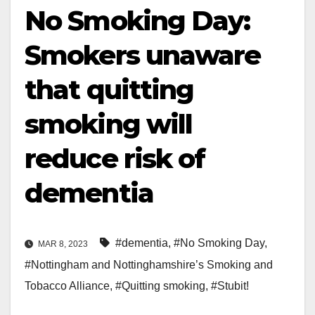
No Smoking Day:
Smokers unaware
that quitting
smoking will
reduce risk of
dementia
#dementia
,
#No Smoking Day
,
MAR 8, 2023
#Nottingham and Nottinghamshire’s Smoking and
Tobacco Alliance
,
#Quitting smoking
,
#Stubit!