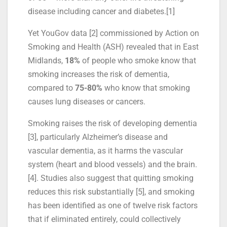
disease including cancer and diabetes.[1]
Yet YouGov data [2] commissioned by Action on
Smoking and Health (ASH) revealed that in East
Midlands,
18%
of people who smoke know that
smoking increases the risk of dementia,
compared to
75-80%
who know that smoking
causes lung diseases or cancers.
Smoking raises the risk of developing dementia
[3], particularly Alzheimer’s disease and
vascular dementia, as it harms the vascular
system (heart and blood vessels) and the brain.
[4]. Studies also suggest that quitting smoking
reduces this risk substantially [5], and smoking
has been identified as one of twelve risk factors
that if eliminated entirely, could collectively