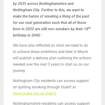
by 2035 across Nottinghamshire and
Nottingham City. Further to this, we want to
make the harms of smoking a thing of the past
for our next generation such that all of those
th
born in 2022 are still non-smokers by their 18
birthday in 2040.
’
We have also reflected on what we need to do
to achieve these ambitions and later in March
will publish a delivery plan outlining the actions
needed over the next 3 years to start us on our
journey.
Nottingham City residents can access support
on quitting smoking through Stubit! at
www.ncgpa.org.uk/stub-it
,
Nottinghamshire residents can access support